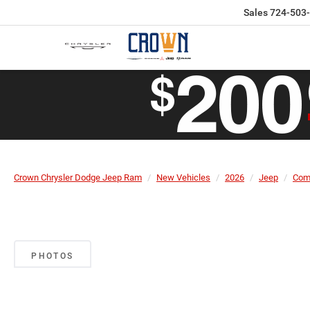
Sales
724-503
Crown Chrysler Dodge Jeep Ram
New Vehicles
2026
Jeep
Com
PHOTOS