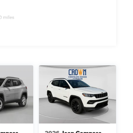
0 miles