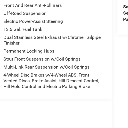
Front And Rear Anti-Roll Bars
Sa
Se
Off-Road Suspension
Pa
Electric Power-Assist Steering
13.5 Gal. Fuel Tank
Dual Stainless Steel Exhaust w/Chrome Tailpipe
Finisher
Permanent Locking Hubs
Strut Front Suspension w/Coil Springs
Multi-Link Rear Suspension w/Coil Springs
4-Wheel Disc Brakes w/4-Wheel ABS, Front
Vented Discs, Brake Assist, Hill Descent Control,
Hill Hold Control and Electric Parking Brake