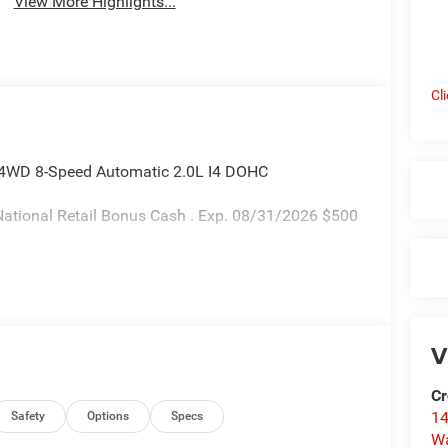
View More Highlights...
Cl
 4WD 8-Speed Automatic 2.0L I4 DOHC
ational Retail Bonus Cash . Exp. 08/31/2026 $500
V
Cr
14
Safety
Options
Specs
W