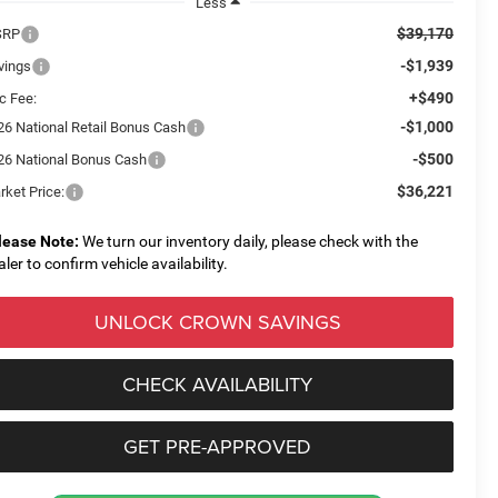
Less
$39,170
SRP
-$1,939
vings
+$490
c Fee:
-$1,000
26 National Retail Bonus Cash
-$500
26 National Bonus Cash
$36,221
rket Price:
lease Note:
We turn our inventory daily, please check with the
aler to confirm vehicle availability.
UNLOCK CROWN SAVINGS
CHECK AVAILABILITY
GET PRE-APPROVED