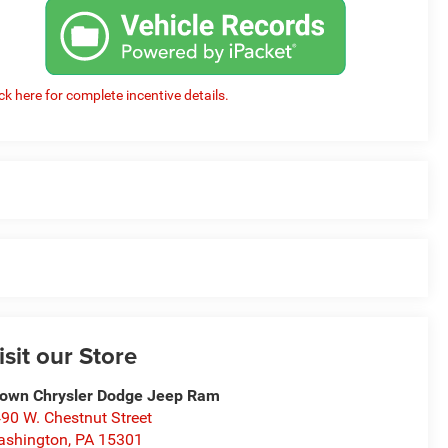
ick here for complete incentive details.
isit our Store
own Chrysler Dodge Jeep Ram
90 W. Chestnut Street
ashington
,
PA
15301