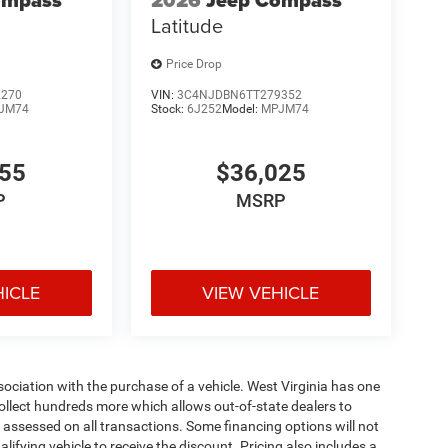
ompass
2026
Jeep Compass
Latitude
Price Drop
2270
VIN:
3C4NJDBN6TT279352
JM74
Stock:
6J252
Model:
MPJM74
455
$36,025
P
MSRP
HICLE
VIEW VEHICLE
ssociation with the purchase of a vehicle. West Virginia has one
collect hundreds more which allows out-of-state dealers to
s assessed on all transactions. Some financing options will not
alifying vehicle to receive the discount. Pricing also includes a