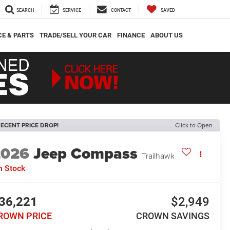
SEARCH
SERVICE
CONTACT
SAVED
CE & PARTS
TRADE/SELL YOUR CAR
FINANCE
ABOUT US
ECENT PRICE DROP!
Click to Open
2026
Jeep Compass
Trailhawk
n Stock
36,221
$2,949
ROWN PRICE
CROWN SAVINGS