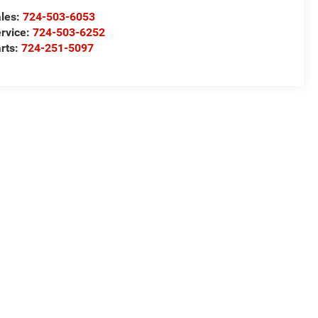
les:
724-503-6053
rvice:
724-503-6252
rts:
724-251-5097