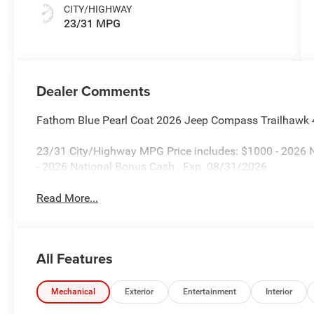
CITY/HIGHWAY
23/31 MPG
Dealer Comments
Fathom Blue Pearl Coat 2026 Jeep Compass Trailhawk
23/31 City/Highway MPG Price includes: $1000 - 2026 N
- 2026 National Bonus Cash . Exp. 08/31/2026
Read More...
All Features
Mechanical
Exterior
Entertainment
Interior