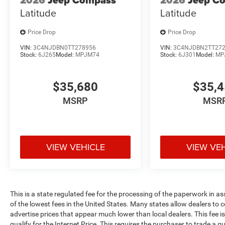
2026
Jeep Compass
2026
Jeep C
Latitude
Latitude
Price Drop
Price Drop
VIN:
3C4NJDBN0TT278956
VIN:
3C4NJDBN2TT27
Stock:
6J265
Model:
MPJM74
Stock:
6J301
Model:
MP
$35,680
$35,
MSRP
MSR
VIEW VEHICLE
VIEW VE
This is a state regulated fee for the processing of the paperwork in a
of the lowest fees in the United States. Many states allow dealers to 
advertise prices that appear much lower than local dealers. This fee i
qualify for the Internet Price. This requires the purchaser to trade a qu