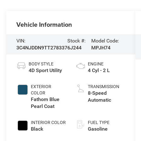
Vehicle Information
VIN:
Stock #:
Model Code:
3C4NJDDN9TT278337
6J244
MPJH74
BODY STYLE
ENGINE
4D Sport Utility
4 Cyl - 2 L
EXTERIOR
TRANSMISSION
8-Speed
COLOR
Fathom Blue
Automatic
Pearl Coat
INTERIOR COLOR
FUEL TYPE
Black
Gasoline