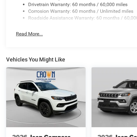
Drivetrain Warranty: 60 months / 60,000 miles
Corrosion Warranty: 60 months / Unlimited miles
Roadside Assistance Warranty: 60 months / 60,00
Read More...
Vehicles You Might Like