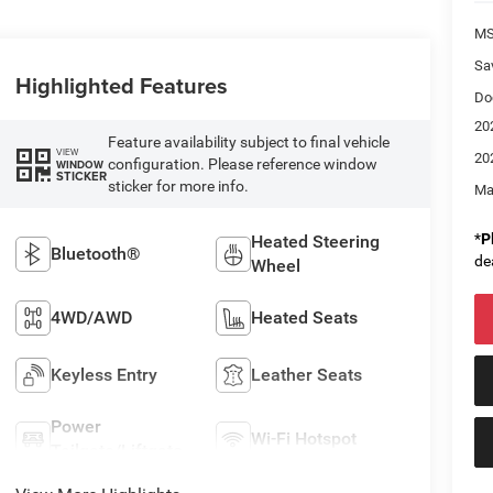
M
Sa
Highlighted Features
Do
20
Feature availability subject to final vehicle
VIEW
20
configuration. Please reference window
WINDOW
STICKER
sticker for more info.
Ma
*
P
Heated Steering
Bluetooth®
de
Wheel
4WD/AWD
Heated Seats
Keyless Entry
Leather Seats
Power
Wi-Fi Hotspot
Tailgate/Liftgate