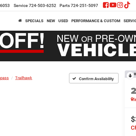
-6053
Service
724-503-6252
Parts
724-251-5097
SPECIALS
NEW
USED
PERFORMANCE & CUSTOM
SERVI
R
pass
Trailhawk
Confirm Availability
I
$
C