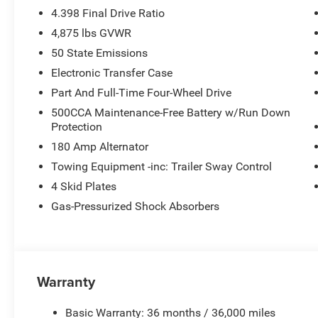
4.398 Final Drive Ratio
4,875 lbs GVWR
50 State Emissions
Electronic Transfer Case
Part And Full-Time Four-Wheel Drive
500CCA Maintenance-Free Battery w/Run Down
Protection
180 Amp Alternator
Towing Equipment -inc: Trailer Sway Control
4 Skid Plates
Gas-Pressurized Shock Absorbers
Warranty
Basic Warranty: 36 months / 36,000 miles