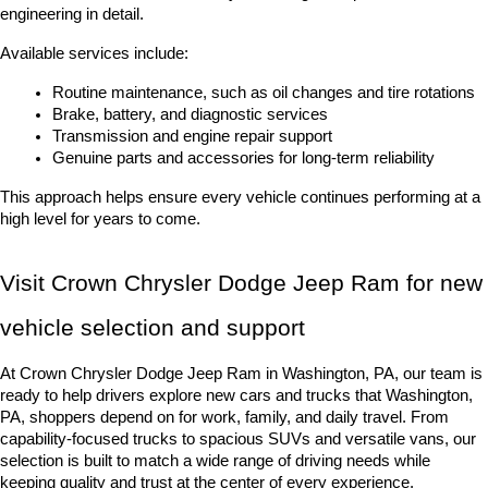
engineering in detail.
Available services include:
Routine maintenance, such as oil changes and tire rotations
Brake, battery, and diagnostic services
Transmission and engine repair support
Genuine parts and accessories for long-term reliability
This approach helps ensure every vehicle continues performing at a 
high level for years to come.
Visit Crown Chrysler Dodge Jeep Ram for new 
vehicle selection and support
At Crown Chrysler Dodge Jeep Ram in Washington, PA, our team is 
ready to help drivers explore new cars and trucks that Washington, 
PA, shoppers depend on for work, family, and daily travel. From 
capability-focused trucks to spacious SUVs and versatile vans, our 
selection is built to match a wide range of driving needs while 
keeping quality and trust at the center of every experience.