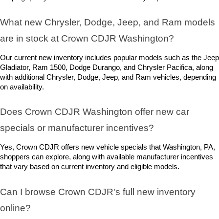
What new Chrysler, Dodge, Jeep, and Ram models 
are in stock at Crown CDJR Washington? 
Our current new inventory includes popular models such as the Jeep 
Gladiator, Ram 1500, Dodge Durango, and Chrysler Pacifica, along 
with additional Chrysler, Dodge, Jeep, and Ram vehicles, depending 
on availability.
Does Crown CDJR Washington offer new car 
specials or manufacturer incentives?
Yes, Crown CDJR offers new vehicle specials that Washington, PA, 
shoppers can explore, along with available manufacturer incentives 
that vary based on current inventory and eligible models.
Can I browse Crown CDJR's full new inventory 
online?