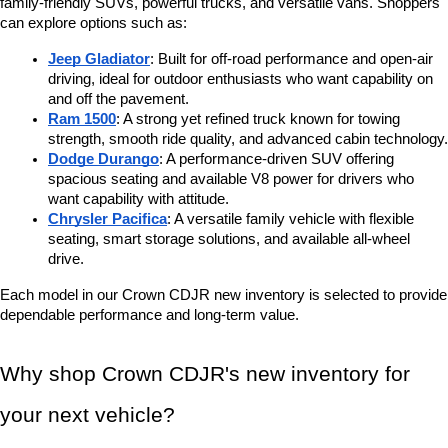
family-friendly SUVs, powerful trucks, and versatile vans. Shoppers 
can explore options such as:
Jeep Gladiator
: Built for off-road performance and open-air 
driving, ideal for outdoor enthusiasts who want capability on 
and off the pavement.
Ram 1500
: A strong yet refined truck known for towing 
strength, smooth ride quality, and advanced cabin technology.
Dodge Durango
: A performance-driven SUV offering 
spacious seating and available V8 power for drivers who 
want capability with attitude.
Chrysler Pacifica
: A versatile family vehicle with flexible 
seating, smart storage solutions, and available all-wheel 
drive.
Each model in our Crown CDJR new inventory is selected to provide 
dependable performance and long-term value.
Why shop Crown CDJR's new inventory for 
your next vehicle?