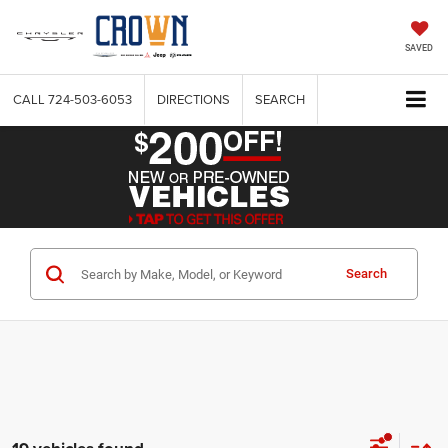
SAVED
CALL
724-503-6053
DIRECTIONS
SEARCH
Search