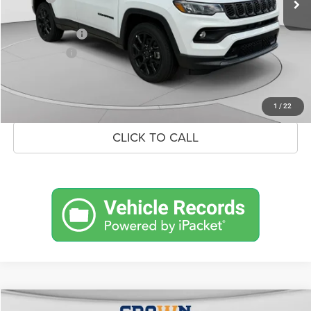
Doc Fee:
+$490
Jeep Incentives
-$1,500
Market Price:
$33,179
UNLOCK CROWN SAVINGS
1
/
22
CLICK TO CALL
Compare Vehicle