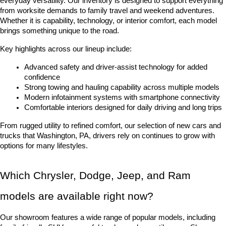
everyday versatility. Our inventory is designed to support everything 
from worksite demands to family travel and weekend adventures. 
Whether it is capability, technology, or interior comfort, each model 
brings something unique to the road.
Key highlights across our lineup include:
Advanced safety and driver-assist technology for added 
confidence
Strong towing and hauling capability across multiple models
Modern infotainment systems with smartphone connectivity
Comfortable interiors designed for daily driving and long trips
From rugged utility to refined comfort, our selection of new cars and 
trucks that Washington, PA, drivers rely on continues to grow with 
options for many lifestyles.
Which Chrysler, Dodge, Jeep, and Ram 
models are available right now?
Our showroom features a wide range of popular models, including 