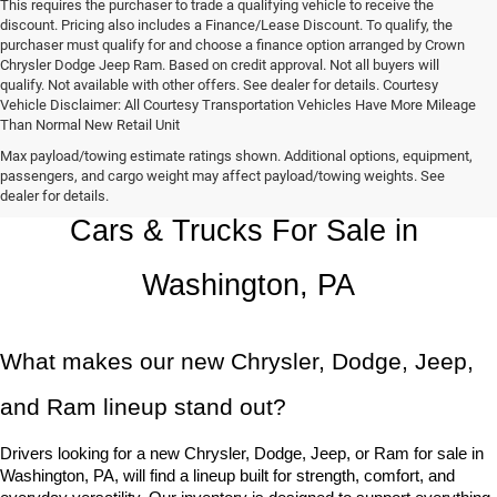
This requires the purchaser to trade a qualifying vehicle to receive the
discount. Pricing also includes a Finance/Lease Discount. To qualify, the
purchaser must qualify for and choose a finance option arranged by Crown
Chrysler Dodge Jeep Ram. Based on credit approval. Not all buyers will
qualify. Not available with other offers. See dealer for details. Courtesy
Vehicle Disclaimer: All Courtesy Transportation Vehicles Have More Mileage
Than Normal New Retail Unit
Max payload/towing estimate ratings shown. Additional options, equipment,
Chrysler, Dodge, Jeep, Ram New 
passengers, and cargo weight may affect payload/towing weights. See
dealer for details.
Cars & Trucks For Sale in 
Washington, PA
What makes our new Chrysler, Dodge, Jeep, 
and Ram lineup stand out?
Drivers looking for a new Chrysler, Dodge, Jeep, or Ram for sale in 
Washington, PA, will find a lineup built for strength, comfort, and 