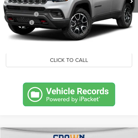
Doc Fee:
+$490
Jeep Incentives
-$1,500
Market Price:
$35,312
UNLOCK CROWN SAVINGS
CLICK TO CALL
Compare Vehicle