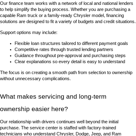
Our finance team works with a network of local and national lenders 
to help simplify the buying process. Whether you are purchasing a 
capable Ram truck or a family-ready Chrysler model, financing 
solutions are designed to fit a variety of budgets and credit situations.
Support options may include:
Flexible loan structures tailored to different payment goals
Competitive rates through trusted lending partners
Guidance throughout pre-approval and purchasing steps
Clear explanations so every detail is easy to understand
The focus is on creating a smooth path from selection to ownership 
without unnecessary complications.
What makes servicing and long-term 
ownership easier here?
Our relationship with drivers continues well beyond the initial 
purchase. The service center is staffed with factory-trained 
technicians who understand Chrysler, Dodge, Jeep, and Ram 