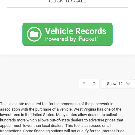
CLICK TO CALL
Show: 12
This is a state regulated fee for the processing of the paperwork in
association with the purchase of a vehicle. West Virginia has one of the
lowest fees in the United States. Many states allow dealers to collect
hundreds more which allows out-of-state dealers to advertise prices that
appear much lower than local dealers. This fee is assessed on all
transactions. Some financing options will not qualify for the Internet Price.