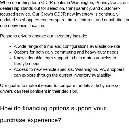
When searching for a CDJR dealer in Washington, Pennsylvania, our 
dealership stands out for selection, transparency, and customer-
focused service. Our Crown CDJR new inventory is continually 
updated so shoppers can compare trims, features, and capabilities in 
one convenient location.
Reasons drivers choose our inventory include:
A wide range of trims and configurations available on-site
Options for both daily commuting and heavy-duty needs
Knowledgeable team support to help match vehicles to 
lifestyle needs
Access to new vehicle specials, Washington, PA, shoppers 
can explore through the current inventory availability
Our goal is to make it easier to compare models side by side so 
drivers can feel confident in their decision.
How do financing options support your 
purchase experience?