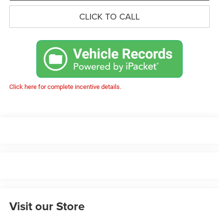
CLICK TO CALL
Click here for complete incentive details.
Visit our Store