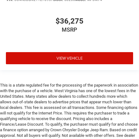
$36,275
MSRP
VIEW VEHICLE
This is a state regulated fee for the processing of the paperwork in association
with the purchase of a vehicle. West Virginia has one of the lowest fees in the
United States. Many states allow dealers to collect hundreds more which
allows out-of-state dealers to advertise prices that appear much lower than
local dealers. This fee is assessed on all transactions. Some financing options
will not qualify for the Internet Price. This requires the purchaser to trade a
qualifying vehicle to receive the discount. Pricing also includes a
Finance/Lease Discount. To qualify, the purchaser must qualify for and choose
a finance option arranged by Crown Chrysler Dodge Jeep Ram. Based on credit
approval. Not all buyers will qualify. Not available with other offers. See dealer