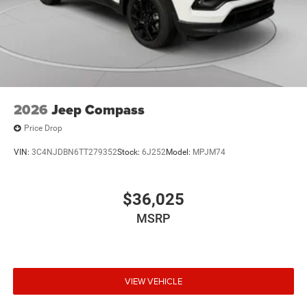
2026
Jeep Compass
Price Drop
VIN:
3C4NJDBN6TT279352
Stock:
6J252
Model:
MPJM74
$36,025
MSRP
VIEW VEHICLE