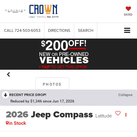
SAVED
CALL
724-503-6053
DIRECTIONS
SEARCH
PHOTOS
RECENT PRICE DROP!
Collapse
Reduced by $1,346 since Jun 17, 2026
2026
Jeep Compass
Latitude
In Stock