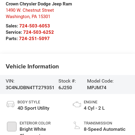
Crown Chrysler Dodge Jeep Ram
1490 W. Chestnut Street
Washington
,
PA
15301
Sales:
724-503-6053
Service:
724-503-6252
Parts:
724-251-5097
Vehicle Information
VIN:
Stock #:
Model Code:
3C4NJDBN4TT279351
6J250
MPJM74
BODY STYLE
ENGINE
4D Sport Utility
4 Cyl - 2 L
EXTERIOR COLOR
TRANSMISSION
Bright White
8-Speed Automatic