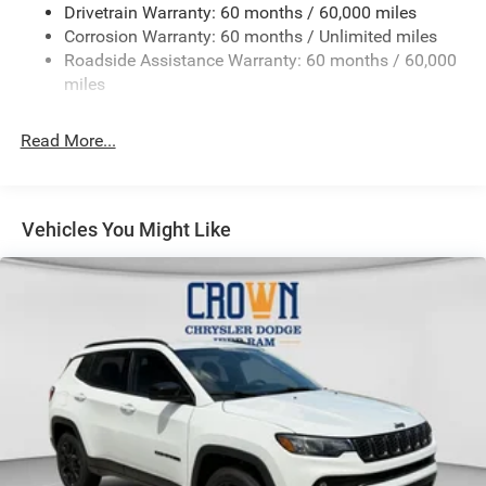
Drivetrain Warranty: 60 months / 60,000 miles
13.5 Gal. Fuel Tank
Corrosion Warranty: 60 months / Unlimited miles
Dual Stainless Steel Exhaust w/Chrome Tailpipe
Roadside Assistance Warranty: 60 months / 60,000
Finisher
miles
Permanent Locking Hubs
Strut Front Suspension w/Coil Springs
Read More...
Multi-Link Rear Suspension w/Coil Springs
4-Wheel Disc Brakes w/4-Wheel ABS, Front Vented
Discs, Brake Assist, Hill Hold Control and Electric
Vehicles You Might Like
Parking Brake