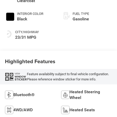
Clearcoat
INTERIOR COLOR
FUEL TYPE
Black
Gasoline
CITY/HIGHWAY
23/31 MPG
Highlighted Features
Feature availability subject to final vehicle configuration.
VIEW
WINDOW
Please reference window sticker for more info.
STICKER
Heated Steering
Bluetooth®
Wheel
4WD/AWD
Heated Seats