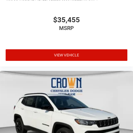
$35,455
MSRP
VIEW VEHICLE