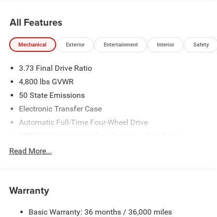
All Features
Mechanical
Exterior
Entertainment
Interior
Safety
3.73 Final Drive Ratio
4,800 lbs GVWR
50 State Emissions
Electronic Transfer Case
Automatic Full-Time Four-Wheel Drive
500CCA Maintenance-Free Battery w/Run Down
Protection
Read More...
180 Amp Alternator
Towing Equipment -inc: Trailer Sway Control
Gas-Pressurized Shock Absorbers
Warranty
Front And Rear Anti-Roll Bars
Basic Warranty: 36 months / 36,000 miles
Electric Power-Assist Steering