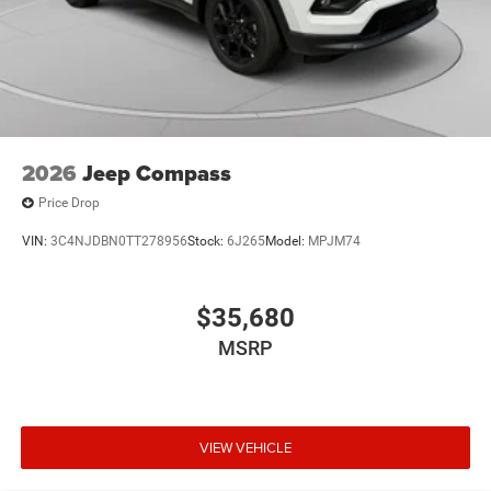
2026
Jeep Compass
Price Drop
VIN:
3C4NJDBN0TT278956
Stock:
6J265
Model:
MPJM74
$35,680
MSRP
VIEW VEHICLE