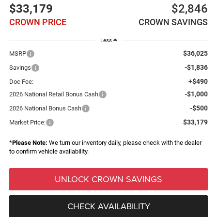
$33,179
$2,846
CROWN PRICE
CROWN SAVINGS
Less
$36,025
MSRP
-$1,836
Savings
+$490
Doc Fee:
-$1,000
2026 National Retail Bonus Cash
-$500
2026 National Bonus Cash
$33,179
Market Price:
*
Please Note:
We turn our inventory daily, please check with the dealer
to confirm vehicle availability.
UNLOCK CROWN SAVINGS
CHECK AVAILABILITY