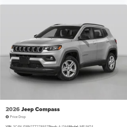
2026
Jeep Compass
Price Drop
VIN:
3C4NJDBN2TT278957
Stock:
6J266
Model:
MPJM74