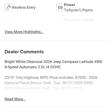
Power
Keyless Entry
Tailgate/Liftgate
Emergency Brake
Wi-Fi Hotspot
Assist
View More Highlights...
Dealer Comments
Bright White Clearcoat 2026 Jeep Compass Latitude 4WD
8-Speed Automatic 2.0L I4 DOHC
23/31 City/Highway MPG Price includes: $1000 - 2026
National Retail Bonus Cash . Exp. 08/31/2026 $500 -
2026 National Bonus Cash . Exp. 08/31/2026
Read More...