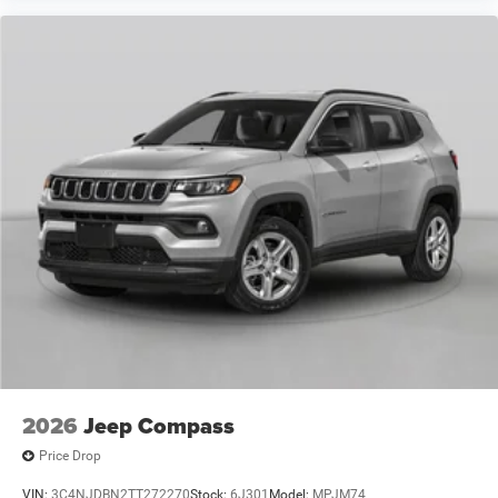
2026
Jeep Compass
Price Drop
VIN:
3C4NJDBN2TT272270
Stock:
6J301
Model:
MPJM74