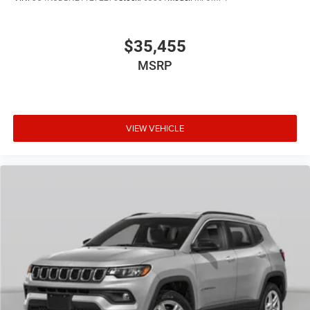
$35,455
MSRP
VIEW VEHICLE