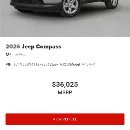
2026
Jeep Compass
Price Drop
VIN:
3C4NJDBN4TT279351
Stock:
6J250
Model:
MPJM74
$36,025
MSRP
VIEW VEHICLE