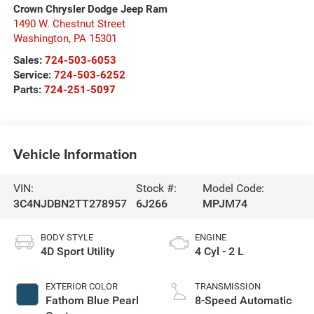
Crown Chrysler Dodge Jeep Ram
1490 W. Chestnut Street
Washington
,
PA
15301
Sales:
724-503-6053
Service:
724-503-6252
Parts:
724-251-5097
Vehicle Information
VIN:
Stock #:
Model Code:
3C4NJDBN2TT278957
6J266
MPJM74
BODY STYLE
ENGINE
4D Sport Utility
4 Cyl - 2 L
EXTERIOR COLOR
TRANSMISSION
Fathom Blue Pearl
8-Speed Automatic