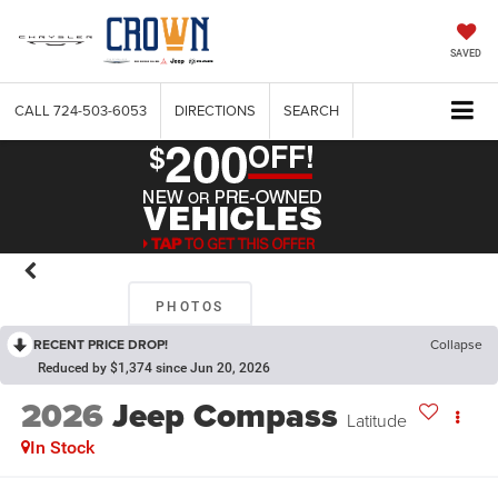
SAVED
CALL
724-503-6053
DIRECTIONS
SEARCH
PHOTOS
RECENT PRICE DROP!
Collapse
Reduced by $1,374 since Jun 20, 2026
2026
Jeep Compass
Latitude
In Stock