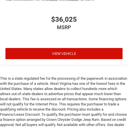
$36,025
MSRP
VIEW VEHICLE
This is a state regulated fee for the processing of the paperwork in association
with the purchase of a vehicle. West Virginia has one of the lowest fees in the
United States. Many states allow dealers to collect hundreds more which
allows out-of-state dealers to advertise prices that appear much lower than
local dealers. This fee is assessed on all transactions. Some financing options
will not qualify for the Internet Price. This requires the purchaser to trade a
qualifying vehicle to receive the discount. Pricing also includes a
Finance/Lease Discount. To qualify, the purchaser must qualify for and choose
a finance option arranged by Crown Chrysler Dodge Jeep Ram. Based on credit
approval. Not all buyers will qualify. Not available with other offers. See dealer