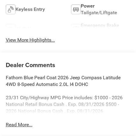
Power
Keyless Entry
Tailgate/Liftgate
Emergency Brake
Wi-Fi Hotspot
Assist
View More Highlights...
Dealer Comments
Fathom Blue Pearl Coat 2026 Jeep Compass Latitude
4WD 8-Speed Automatic 2.0L I4 DOHC
23/31 City/Highway MPG Price includes: $1000 - 2026
National Retail Bonus Cash . Exp. 08/31/2026 $500 -
2026 National Bonus Cash . Exp. 08/31/2026
Read More...