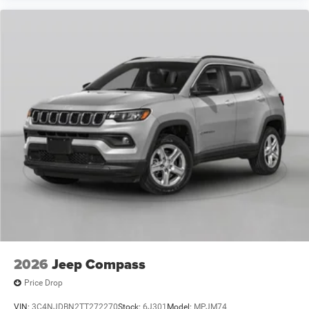
2026
Jeep Compass
Price Drop
VIN:
3C4NJDBN2TT272270
Stock:
6J301
Model:
MPJM74