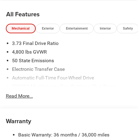
All Features
Mechanical
Exterior
Entertainment
Interior
Safety
3.73 Final Drive Ratio
4,800 lbs GVWR
50 State Emissions
Electronic Transfer Case
Automatic Full-Time Four-Wheel Drive
500CCA Maintenance-Free Battery w/Run Down
Protection
Read More...
180 Amp Alternator
Towing Equipment -inc: Trailer Sway Control
Gas-Pressurized Shock Absorbers
Warranty
Front And Rear Anti-Roll Bars
Basic Warranty: 36 months / 36,000 miles
Electric Power-Assist Steering