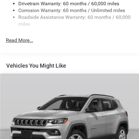
Drivetrain Warranty: 60 months / 60,000 miles
13.5 Gal. Fuel Tank
Corrosion Warranty: 60 months / Unlimited miles
Dual Stainless Steel Exhaust w/Chrome Tailpipe
Roadside Assistance Warranty: 60 months / 60,000
Finisher
miles
Permanent Locking Hubs
Strut Front Suspension w/Coil Springs
Read More...
Multi-Link Rear Suspension w/Coil Springs
4-Wheel Disc Brakes w/4-Wheel ABS, Front Vented
Discs, Brake Assist, Hill Hold Control and Electric
Vehicles You Might Like
Parking Brake