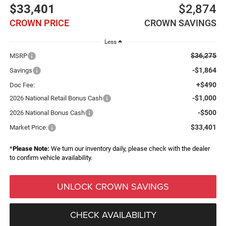
$33,401
$2,874
CROWN PRICE
CROWN SAVINGS
Less
$36,275
MSRP
-$1,864
Savings
+$490
Doc Fee:
-$1,000
2026 National Retail Bonus Cash
-$500
2026 National Bonus Cash
$33,401
Market Price:
*
Please Note:
We turn our inventory daily, please check with the dealer
to confirm vehicle availability.
UNLOCK CROWN SAVINGS
CHECK AVAILABILITY