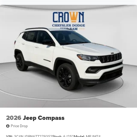
2026
Jeep Compass
Price Drop
VIN:
3C4NJDBN6TT279352
Stock:
6J252
Model:
MPJM74