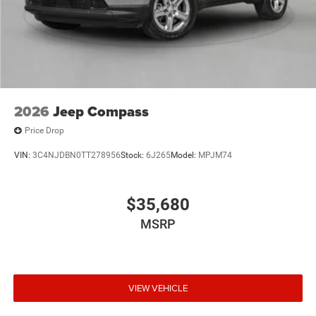
2026
Jeep Compass
Price Drop
VIN:
3C4NJDBN0TT278956
Stock:
6J265
Model:
MPJM74
$35,680
MSRP
VIEW VEHICLE