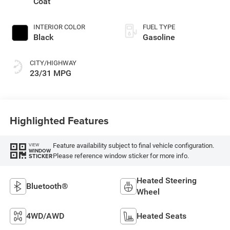
Coat
INTERIOR COLOR
FUEL TYPE
Black
Gasoline
CITY/HIGHWAY
23/31 MPG
Highlighted Features
Feature availability subject to final vehicle configuration.
VIEW
WINDOW
Please reference window sticker for more info.
STICKER
Heated Steering
Bluetooth®
Wheel
4WD/AWD
Heated Seats