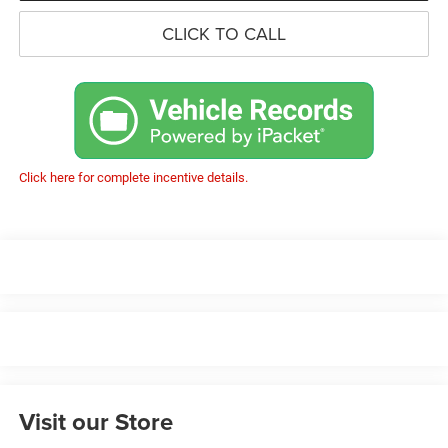
CLICK TO CALL
Click here for complete incentive details.
Visit our Store