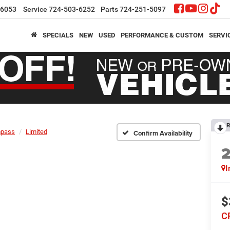
-6053
Service
724-503-6252
Parts
724-251-5097
SPECIALS
NEW
USED
PERFORMANCE & CUSTOM
SERVI
R
pass
Limited
Confirm Availability
I
$
C