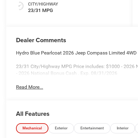
CITY/HIGHWAY
23/31 MPG
Dealer Comments
Hydro Blue Pearlcoat 2026 Jeep Compass Limited 4WD
23/31 City/Highway MPG Price includes: $1000 - 2026 N
- 2026 National Bonus Cash . Exp. 08/31/2026
Read More...
All Features
Mechanical
Exterior
Entertainment
Interior