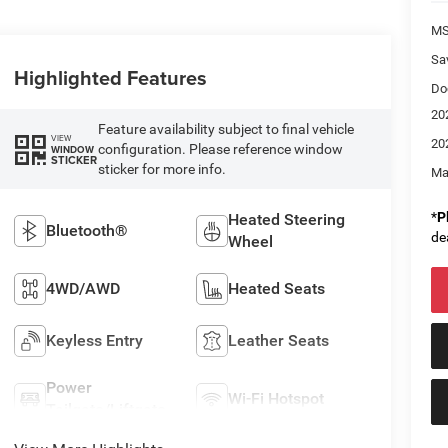
M
Sa
Highlighted Features
Do
20
Feature availability subject to final vehicle
VIEW
20
configuration. Please reference window
WINDOW
STICKER
sticker for more info.
Ma
*
P
Heated Steering
Bluetooth®
de
Wheel
4WD/AWD
Heated Seats
Keyless Entry
Leather Seats
Power
Wi-Fi Hotspot
Tailgate/Liftgate