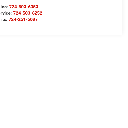
les:
724-503-6053
rvice:
724-503-6252
rts:
724-251-5097