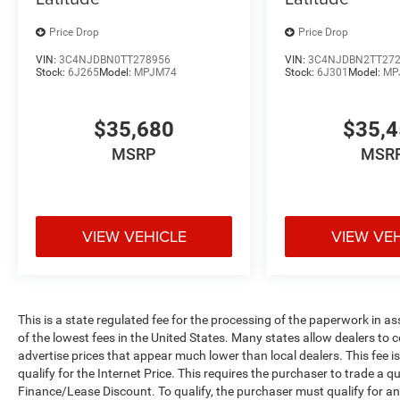
Price Drop
Price Drop
VIN:
3C4NJDBN0TT278956
VIN:
3C4NJDBN2TT27
Stock:
6J265
Model:
MPJM74
Stock:
6J301
Model:
MP
$35,680
$35,
MSRP
MSR
VIEW VEHICLE
VIEW VE
This is a state regulated fee for the processing of the paperwork in a
of the lowest fees in the United States. Many states allow dealers to 
advertise prices that appear much lower than local dealers. This fee i
qualify for the Internet Price. This requires the purchaser to trade a qu
Finance/Lease Discount. To qualify, the purchaser must qualify for 