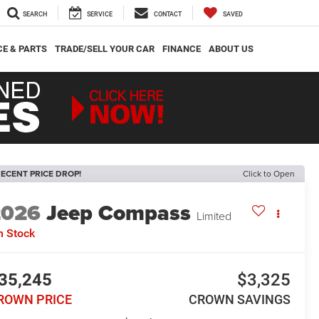
SEARCH
SERVICE
CONTACT
SAVED
CE & PARTS
TRADE/SELL YOUR CAR
FINANCE
ABOUT US
ECENT PRICE DROP!
Click to Open
2026
Jeep Compass
Limited
n Stock
35,245
$3,325
ROWN PRICE
CROWN SAVINGS