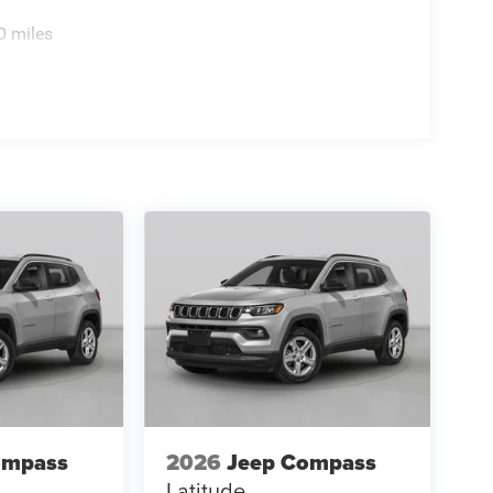
0 miles
ompass
2026
Jeep Compass
Latitude