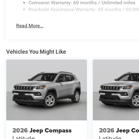
Corrosion Warranty: 60 months / Unlimited miles
Roadside Assistance Warranty: 60 months / 60,00
Read More...
Vehicles You Might Like
2026
Jeep Compass
2026
Jeep C
Latitude
Latitude