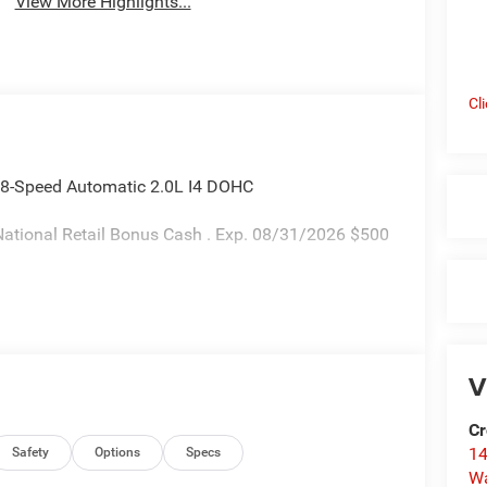
View More Highlights...
Cl
 8-Speed Automatic 2.0L I4 DOHC
ational Retail Bonus Cash . Exp. 08/31/2026 $500
V
Cr
14
Safety
Options
Specs
W