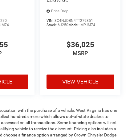
Price Drop
2270
VIN:
3C4NJDBN4TT279351
JM74
Stock:
6J250
Model:
MPJM74
455
$36,025
P
MSRP
HICLE
VIEW VEHICLE
ssociation with the purchase of a vehicle. West Virginia has one
collect hundreds more which allows out-of-state dealers to
s assessed on all transactions. Some financing options will not
alifying vehicle to receive the discount. Pricing also includes a
and choose a finance option arranged by Crown Chrysler Dodge