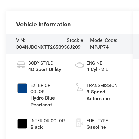
Vehicle Information
VIN:
Stock #:
Model Code:
3C4NJDCNXTT265095
6J209
MPJP74
BODY STYLE
ENGINE
4D Sport Utility
4 Cyl - 2 L
EXTERIOR
TRANSMISSION
8-Speed
COLOR
Hydro Blue
Automatic
Pearlcoat
INTERIOR COLOR
FUEL TYPE
Black
Gasoline