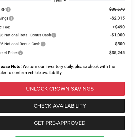
Less
$38,570
SRP
-$2,315
vings
+$490
c Fee:
-$1,000
26 National Retail Bonus Cash
-$500
26 National Bonus Cash
$35,245
rket Price:
lease Note:
We turn our inventory daily, please check with the
aler to confirm vehicle availability.
UNLOCK CROWN SAVINGS
CHECK AVAILABILITY
GET PRE-APPROVED