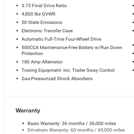
3.73 Final Drive Ratio
4,800 lbs GVWR
50 State Emissions
Electronic Transfer Case
Automatic Full-Time Four-Wheel Drive
500CCA Maintenance-Free Battery w/Run Down
Protection
180 Amp Alternator
Towing Equipment -inc: Trailer Sway Control
Gas-Pressurized Shock Absorbers
Warranty
Basic Warranty: 36 months / 36,000 miles
Drivetrain Warranty: 60 months / 60,000 miles