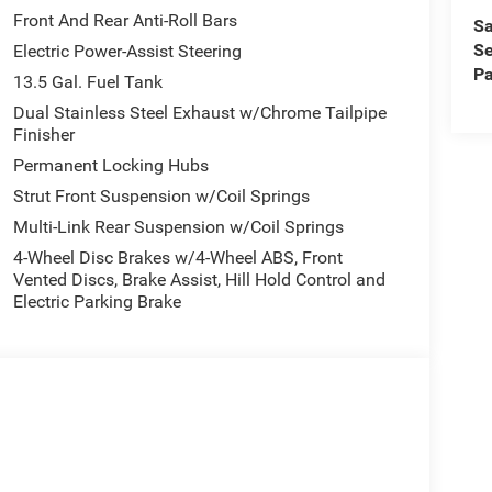
Front And Rear Anti-Roll Bars
Sa
Se
Electric Power-Assist Steering
Pa
13.5 Gal. Fuel Tank
Dual Stainless Steel Exhaust w/Chrome Tailpipe
Finisher
Permanent Locking Hubs
Strut Front Suspension w/Coil Springs
Multi-Link Rear Suspension w/Coil Springs
4-Wheel Disc Brakes w/4-Wheel ABS, Front
Vented Discs, Brake Assist, Hill Hold Control and
Electric Parking Brake