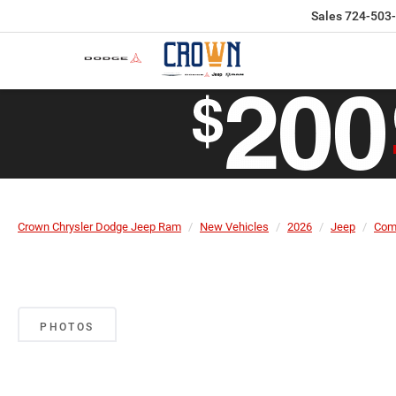
Sales
724-503
Crown Chrysler Dodge Jeep Ram
New Vehicles
2026
Jeep
Com
PHOTOS