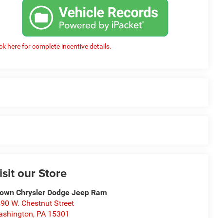
ick here for complete incentive details.
isit our Store
own Chrysler Dodge Jeep Ram
90 W. Chestnut Street
ashington
,
PA
15301