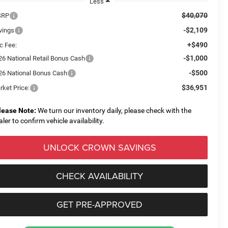
Less
$40,070
SRP
-$2,109
vings
+$490
c Fee:
-$1,000
26 National Retail Bonus Cash
-$500
26 National Bonus Cash
$36,951
rket Price:
lease Note:
We turn our inventory daily, please check with the
aler to confirm vehicle availability.
UNLOCK CROWN SAVINGS
CHECK AVAILABILITY
GET PRE-APPROVED