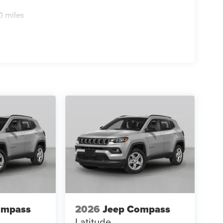
0 miles
ompass
2026
Jeep Compass
Latitude