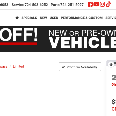
-6053
Service
724-503-6252
Parts
724-251-5097
SPECIALS
NEW
USED
PERFORMANCE & CUSTOM
SERVI
R
pass
Limited
Confirm Availability
I
$
C