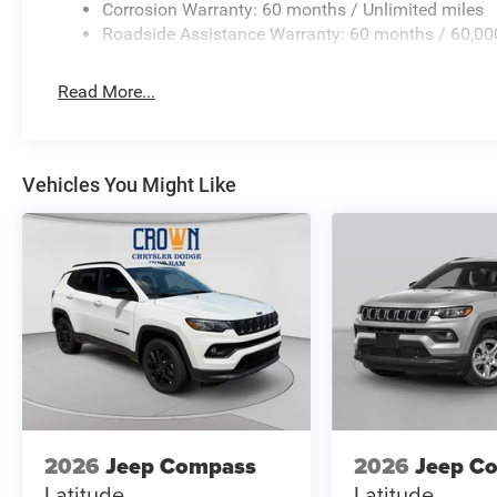
Corrosion Warranty: 60 months / Unlimited miles
Roadside Assistance Warranty: 60 months / 60,00
Read More...
Vehicles You Might Like
2026
Jeep Compass
2026
Jeep C
Latitude
Latitude