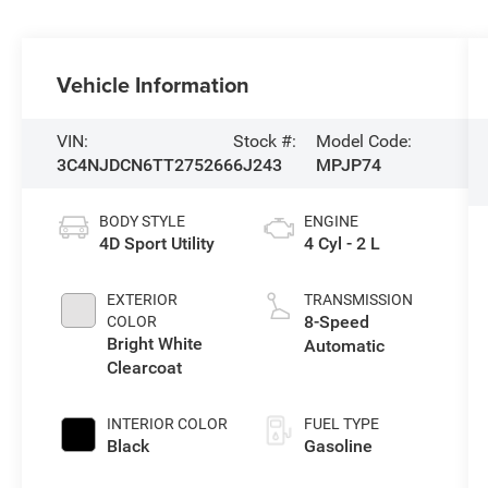
Vehicle Information
VIN:
Stock #:
Model Code:
3C4NJDCN6TT275266
6J243
MPJP74
BODY STYLE
ENGINE
4D Sport Utility
4 Cyl - 2 L
EXTERIOR
TRANSMISSION
8-Speed
COLOR
Bright White
Automatic
Clearcoat
INTERIOR COLOR
FUEL TYPE
Black
Gasoline