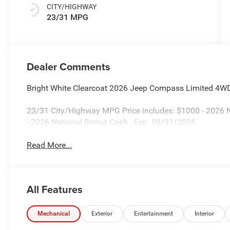
CITY/HIGHWAY
23/31 MPG
Dealer Comments
Bright White Clearcoat 2026 Jeep Compass Limited 4W
23/31 City/Highway MPG Price includes: $1000 - 2026 N
- 2026 National Bonus Cash . Exp. 08/31/2026
Read More...
All Features
Mechanical
Exterior
Entertainment
Interior