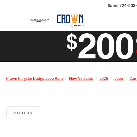
Sales
724-503
Crown Chrysler Dodge Jeep Ram
New Vehicles
2026
Jeep
Com
PHOTOS