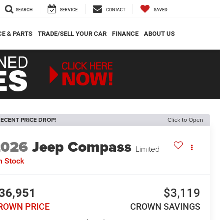
SEARCH
SERVICE
CONTACT
SAVED
CE & PARTS
TRADE/SELL YOUR CAR
FINANCE
ABOUT US
ECENT PRICE DROP!
Click to Open
2026
Jeep Compass
Limited
n Stock
36,951
$3,119
ROWN PRICE
CROWN SAVINGS