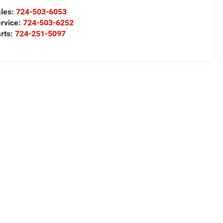
les:
724-503-6053
rvice:
724-503-6252
rts:
724-251-5097