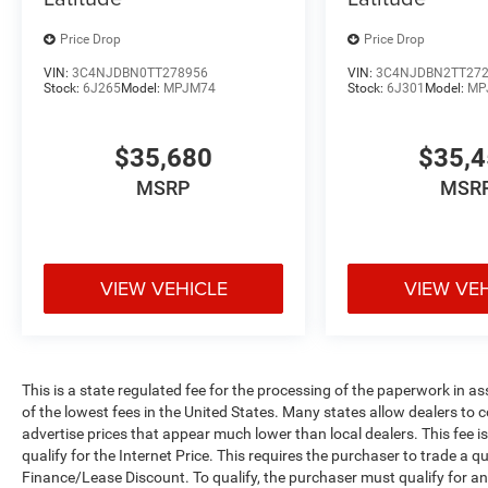
Price Drop
Price Drop
VIN:
3C4NJDBN0TT278956
VIN:
3C4NJDBN2TT27
Stock:
6J265
Model:
MPJM74
Stock:
6J301
Model:
MP
$35,680
$35,
MSRP
MSR
VIEW VEHICLE
VIEW VE
This is a state regulated fee for the processing of the paperwork in a
of the lowest fees in the United States. Many states allow dealers to 
advertise prices that appear much lower than local dealers. This fee i
qualify for the Internet Price. This requires the purchaser to trade a qu
Finance/Lease Discount. To qualify, the purchaser must qualify for 