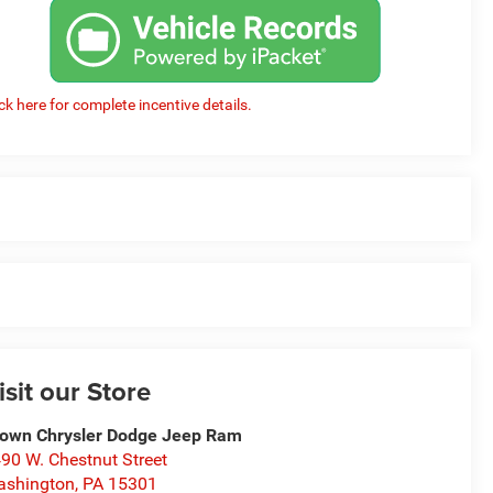
ick here for complete incentive details.
isit our Store
own Chrysler Dodge Jeep Ram
90 W. Chestnut Street
ashington
,
PA
15301