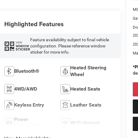
M
Sa
Highlighted Features
Do
20
Feature availability subject to final vehicle
VIEW
20
configuration. Please reference window
WINDOW
STICKER
sticker for more info.
Ma
*
P
Heated Steering
Bluetooth®
de
Wheel
4WD/AWD
Heated Seats
Keyless Entry
Leather Seats
Power
Wi-Fi Hotspot
Tailgate/Liftgate