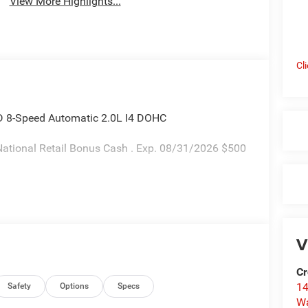
View More Highlights...
Cl
D 8-Speed Automatic 2.0L I4 DOHC
ational Retail Bonus Cash . Exp. 08/31/2026 $500
V
Cr
14
Safety
Options
Specs
W