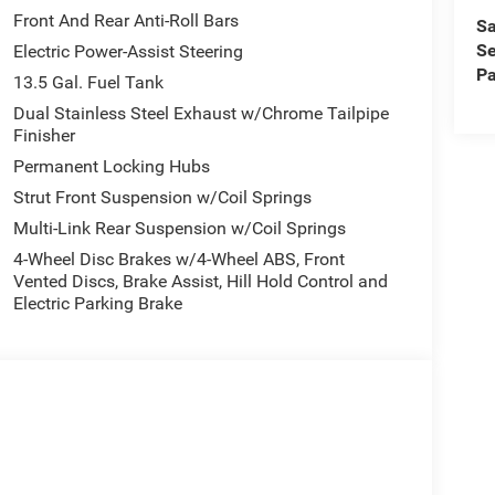
Front And Rear Anti-Roll Bars
Sa
Se
Electric Power-Assist Steering
Pa
13.5 Gal. Fuel Tank
Dual Stainless Steel Exhaust w/Chrome Tailpipe
Finisher
Permanent Locking Hubs
Strut Front Suspension w/Coil Springs
Multi-Link Rear Suspension w/Coil Springs
4-Wheel Disc Brakes w/4-Wheel ABS, Front
Vented Discs, Brake Assist, Hill Hold Control and
Electric Parking Brake