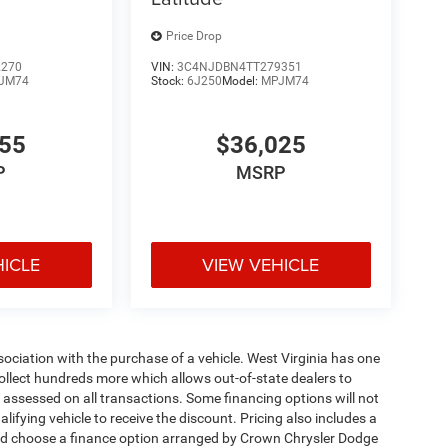
Price Drop
2270
VIN:
3C4NJDBN4TT279351
JM74
Stock:
6J250
Model:
MPJM74
455
$36,025
P
MSRP
HICLE
VIEW VEHICLE
ssociation with the purchase of a vehicle. West Virginia has one
collect hundreds more which allows out-of-state dealers to
s assessed on all transactions. Some financing options will not
alifying vehicle to receive the discount. Pricing also includes a
and choose a finance option arranged by Crown Chrysler Dodge