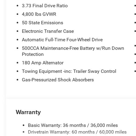
3.73 Final Drive Ratio
4,800 lbs GVWR
50 State Emissions
Electronic Transfer Case
Automatic Full-Time Four-Wheel Drive
500CCA Maintenance-Free Battery w/Run Down
Protection
180 Amp Alternator
Towing Equipment -inc: Trailer Sway Control
Gas-Pressurized Shock Absorbers
Warranty
Basic Warranty: 36 months / 36,000 miles
Drivetrain Warranty: 60 months / 60,000 miles