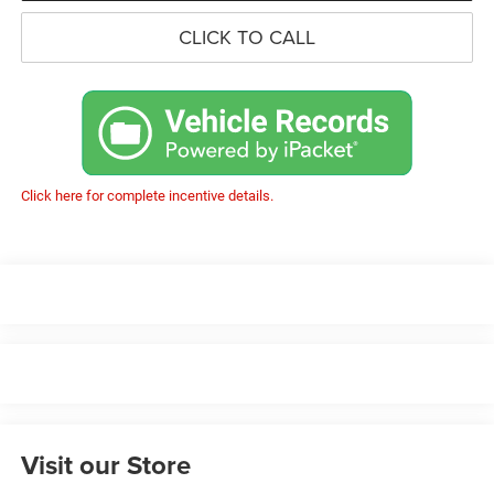
CLICK TO CALL
Click here for complete incentive details.
Visit our Store