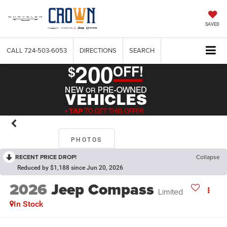
SAVED
CALL
724-503-6053
DIRECTIONS
SEARCH
PHOTOS
RECENT PRICE DROP!
Collapse
Reduced by $1,188 since Jun 20, 2026
2026
Jeep Compass
Limited
In Stock