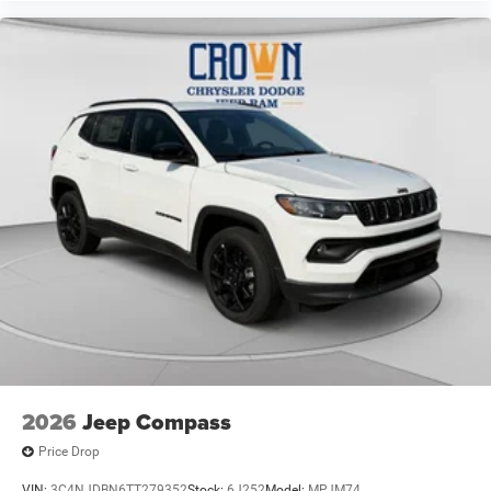
2026
Jeep Compass
Price Drop
VIN:
3C4NJDBN6TT279352
Stock:
6J252
Model:
MPJM74