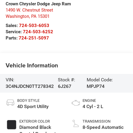
Crown Chrysler Dodge Jeep Ram
1490 W. Chestnut Street
Washington
,
PA
15301
Sales:
724-503-6053
Service:
724-503-6252
Parts:
724-251-5097
Vehicle Information
VIN:
Stock #:
Model Code:
3C4NJDCN0TT278342
6J267
MPJP74
BODY STYLE
ENGINE
4D Sport Utility
4 Cyl - 2 L
EXTERIOR COLOR
TRANSMISSION
Diamond Black
8-Speed Automatic