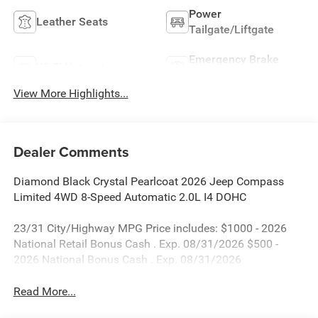
Power
Leather Seats
Tailgate/Liftgate
Emergency Brake
Wi-Fi Hotspot
Assist
View More Highlights...
Dealer Comments
Diamond Black Crystal Pearlcoat 2026 Jeep Compass
Limited 4WD 8-Speed Automatic 2.0L I4 DOHC
23/31 City/Highway MPG Price includes: $1000 - 2026
National Retail Bonus Cash . Exp. 08/31/2026 $500 -
2026 National Bonus Cash . Exp. 08/31/2026
Read More...