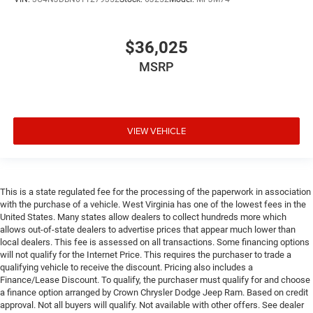
$36,025
MSRP
VIEW VEHICLE
This is a state regulated fee for the processing of the paperwork in association
with the purchase of a vehicle. West Virginia has one of the lowest fees in the
United States. Many states allow dealers to collect hundreds more which
allows out-of-state dealers to advertise prices that appear much lower than
local dealers. This fee is assessed on all transactions. Some financing options
will not qualify for the Internet Price. This requires the purchaser to trade a
qualifying vehicle to receive the discount. Pricing also includes a
Finance/Lease Discount. To qualify, the purchaser must qualify for and choose
a finance option arranged by Crown Chrysler Dodge Jeep Ram. Based on credit
approval. Not all buyers will qualify. Not available with other offers. See dealer