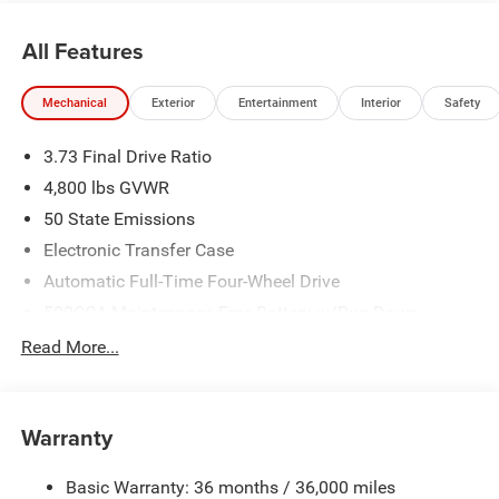
All Features
Mechanical
Exterior
Entertainment
Interior
Safety
3.73 Final Drive Ratio
4,800 lbs GVWR
50 State Emissions
Electronic Transfer Case
Automatic Full-Time Four-Wheel Drive
500CCA Maintenance-Free Battery w/Run Down
Protection
Read More...
180 Amp Alternator
Towing Equipment -inc: Trailer Sway Control
Gas-Pressurized Shock Absorbers
Warranty
Front And Rear Anti-Roll Bars
Basic Warranty: 36 months / 36,000 miles
Electric Power-Assist Steering