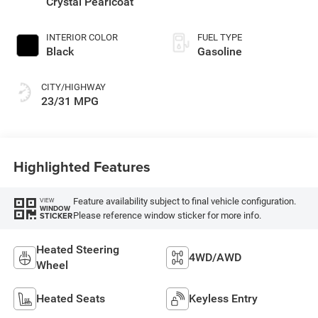
Crystal Pearlcoat
INTERIOR COLOR
FUEL TYPE
Black
Gasoline
CITY/HIGHWAY
23/31 MPG
Highlighted Features
Feature availability subject to final vehicle configuration.
VIEW
WINDOW
Please reference window sticker for more info.
STICKER
Heated Steering
4WD/AWD
Wheel
Heated Seats
Keyless Entry