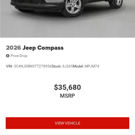
2026
Jeep Compass
Price Drop
VIN:
3C4NJDBN0TT278956
Stock:
6J265
Model:
MPJM74
$35,680
MSRP
VIEW VEHICLE