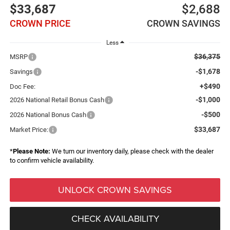
$33,687
$2,688
CROWN PRICE
CROWN SAVINGS
Less
$36,375
MSRP
-$1,678
Savings
+$490
Doc Fee:
-$1,000
2026 National Retail Bonus Cash
-$500
2026 National Bonus Cash
$33,687
Market Price:
*
Please Note:
We turn our inventory daily, please check with the dealer
to confirm vehicle availability.
UNLOCK CROWN SAVINGS
CHECK AVAILABILITY