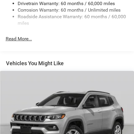
Drivetrain Warranty: 60 months / 60,000 miles
13.5 Gal. Fuel Tank
Corrosion Warranty: 60 months / Unlimited miles
Dual Stainless Steel Exhaust w/Chrome Tailpipe
Roadside Assistance Warranty: 60 months / 60,000
Finisher
miles
Permanent Locking Hubs
Strut Front Suspension w/Coil Springs
Read More...
Multi-Link Rear Suspension w/Coil Springs
4-Wheel Disc Brakes w/4-Wheel ABS, Front Vented
Discs, Brake Assist, Hill Hold Control and Electric
Vehicles You Might Like
Parking Brake