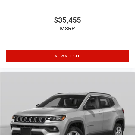
$35,455
MSRP
VIEW VEHICLE