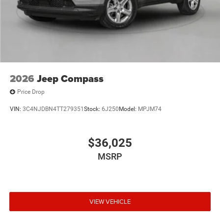
2026
Jeep Compass
Price Drop
VIN:
3C4NJDBN4TT279351
Stock:
6J250
Model:
MPJM74
$36,025
MSRP
VIEW VEHICLE