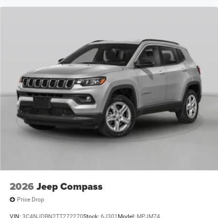
2026
Jeep Compass
Price Drop
VIN:
3C4NJDBN2TT272270
Stock:
6J301
Model:
MPJM74