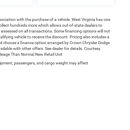
ssociation with the purchase of a vehicle. West Virginia has one
collect hundreds more which allows out-of-state dealers to
s assessed on all transactions. Some financing options will not
alifying vehicle to receive the discount. Pricing also includes a
and choose a finance option arranged by Crown Chrysler Dodge
ailable with other offers. See dealer for details. Courtesy
Mileage Than Normal New Retail Unit
ipment, passengers, and cargo weight may affect
Privacy
|
Terms & Conditions
| Crown Chrysler Dodge Jeep Ram
|
1490 W. Chestnut S