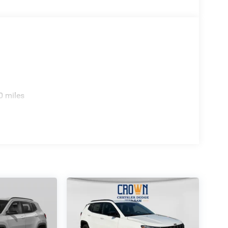
0 miles