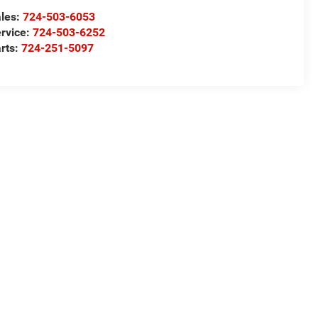
les:
724-503-6053
rvice:
724-503-6252
rts:
724-251-5097