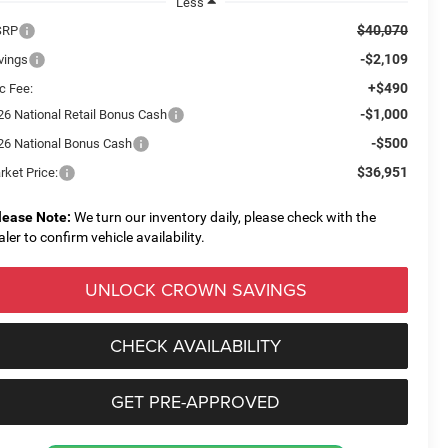
Less
$40,070
SRP
-$2,109
vings
+$490
c Fee:
-$1,000
26 National Retail Bonus Cash
-$500
26 National Bonus Cash
$36,951
rket Price:
lease Note:
We turn our inventory daily, please check with the
aler to confirm vehicle availability.
UNLOCK CROWN SAVINGS
CHECK AVAILABILITY
GET PRE-APPROVED