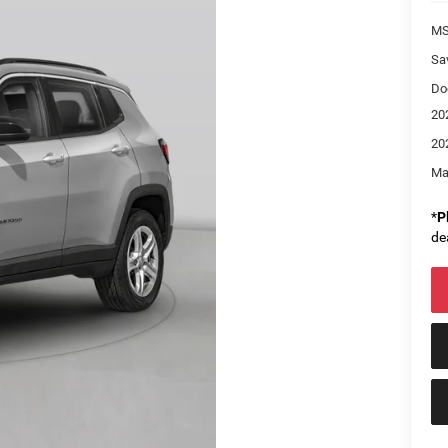
M
Sa
Do
20
20
Ma
*
P
de