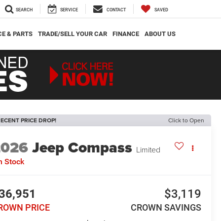
SEARCH
SERVICE
CONTACT
SAVED
CE & PARTS
TRADE/SELL YOUR CAR
FINANCE
ABOUT US
ECENT PRICE DROP!
Click to Open
2026
Jeep Compass
Limited
n Stock
36,951
$3,119
ROWN PRICE
CROWN SAVINGS