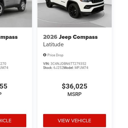
ompass
2026
Jeep Compass
Latitude
Price Drop
2270
VIN:
3C4NJDBN6TT279352
JM74
Stock:
6J252
Model:
MPJM74
455
$36,025
P
MSRP
HICLE
VIEW VEHICLE