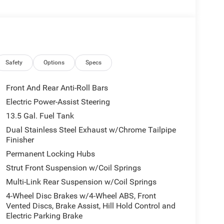
Safety
Options
Specs
Front And Rear Anti-Roll Bars
Electric Power-Assist Steering
13.5 Gal. Fuel Tank
Dual Stainless Steel Exhaust w/Chrome Tailpipe
Finisher
Permanent Locking Hubs
Strut Front Suspension w/Coil Springs
Multi-Link Rear Suspension w/Coil Springs
4-Wheel Disc Brakes w/4-Wheel ABS, Front
Vented Discs, Brake Assist, Hill Hold Control and
Electric Parking Brake