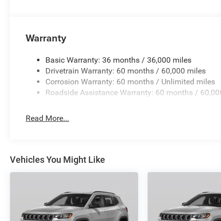
Warranty
Basic Warranty: 36 months / 36,000 miles
Drivetrain Warranty: 60 months / 60,000 miles
Corrosion Warranty: 60 months / Unlimited miles
Roadside Assistance Warranty: 60 months / 60,00
Read More...
Vehicles You Might Like