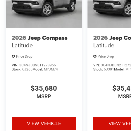
2026
Jeep Compass
2026
Jeep C
Latitude
Latitude
Price Drop
Price Drop
VIN:
3C4NJDBN0TT278956
VIN:
3C4NJDBN2TT27
Stock:
6J265
Model:
MPJM74
Stock:
6J301
Model:
MP
$35,680
$35,
MSRP
MSR
VIEW VEHICLE
VIEW VE