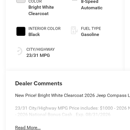
8-Speed
COLOR
Bright White
Automatic
Clearcoat
INTERIOR COLOR
FUEL TYPE
Black
Gasoline
CITY/HIGHWAY
23/31 MPG
Dealer Comments
New Price! Bright White Clearcoat 2026 Jeep Compass
23/31 City/Highway MPG Price includes: $1000 - 2026 N
- 2026 National Bonus Cash . Exp. 08/31/2026
Read More...