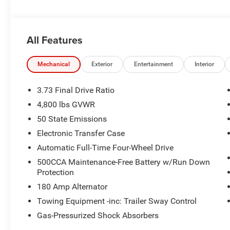
All Features
Mechanical
Exterior
Entertainment
Interior
3.73 Final Drive Ratio
4,800 lbs GVWR
50 State Emissions
Electronic Transfer Case
Automatic Full-Time Four-Wheel Drive
500CCA Maintenance-Free Battery w/Run Down
Protection
180 Amp Alternator
Towing Equipment -inc: Trailer Sway Control
Gas-Pressurized Shock Absorbers