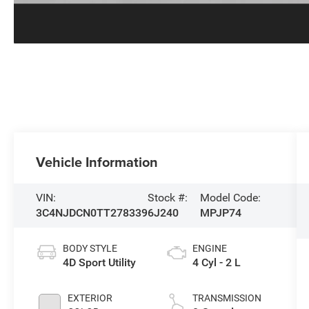
Vehicle Information
VIN:
Stock #:
Model Code:
3C4NJDCN0TT278339
6J240
MPJP74
BODY STYLE
ENGINE
4D Sport Utility
4 Cyl - 2 L
EXTERIOR
TRANSMISSION