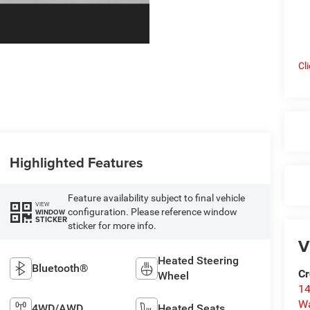
Cl
Highlighted Features
Feature availability subject to final vehicle
VIEW
configuration. Please reference window
WINDOW
STICKER
sticker for more info.
V
Heated Steering
Bluetooth®
Cr
Wheel
14
W
4WD/AWD
Heated Seats