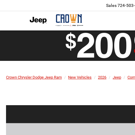
Sales
724-503
Crown Chrysler Dodge Jeep Ram
New Vehicles
2026
Jeep
Com