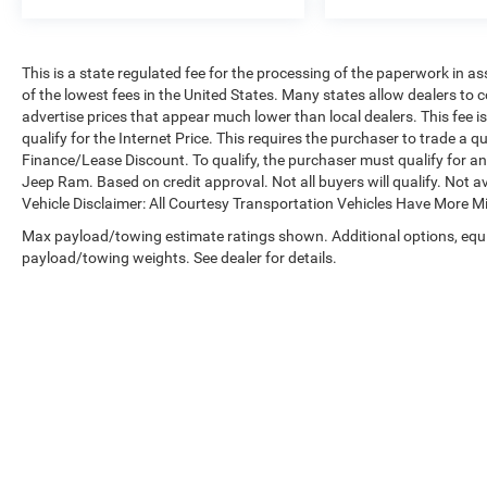
This is a state regulated fee for the processing of the paperwork in a
of the lowest fees in the United States. Many states allow dealers to 
advertise prices that appear much lower than local dealers. This fee i
qualify for the Internet Price. This requires the purchaser to trade a qu
Finance/Lease Discount. To qualify, the purchaser must qualify for 
Jeep Ram. Based on credit approval. Not all buyers will qualify. Not av
Vehicle Disclaimer: All Courtesy Transportation Vehicles Have More 
Max payload/towing estimate ratings shown. Additional options, equ
payload/towing weights. See dealer for details.
Copyright © 2026
by
DealerOn
|
Sitemap
|