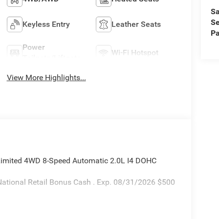
Sa
Se
Keyless Entry
Leather Seats
Pa
Power
Wi-Fi Hotspot
Tailgate/Liftgate
View More Highlights...
 Limited 4WD 8-Speed Automatic 2.0L I4 DOHC
ational Retail Bonus Cash . Exp. 08/31/2026 $500