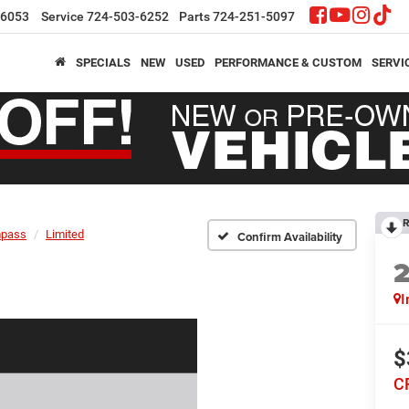
-6053
Service
724-503-6252
Parts
724-251-5097
SPECIALS
NEW
USED
PERFORMANCE & CUSTOM
SERVI
R
pass
Limited
Confirm Availability
I
$
C