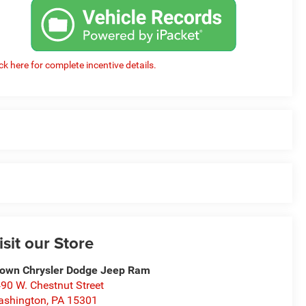
ick here for complete incentive details.
isit our Store
own Chrysler Dodge Jeep Ram
90 W. Chestnut Street
ashington
,
PA
15301