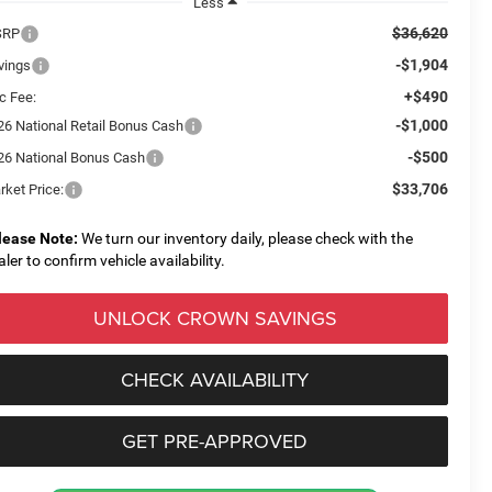
Less
$36,620
SRP
-$1,904
vings
+$490
c Fee:
-$1,000
26 National Retail Bonus Cash
-$500
26 National Bonus Cash
$33,706
rket Price:
lease Note:
We turn our inventory daily, please check with the
aler to confirm vehicle availability.
UNLOCK CROWN SAVINGS
CHECK AVAILABILITY
GET PRE-APPROVED