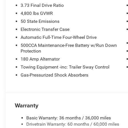
3.73 Final Drive Ratio
4,800 lbs GVWR
50 State Emissions
Electronic Transfer Case
Automatic Full-Time Four-Wheel Drive
500CCA Maintenance-Free Battery w/Run Down
Protection
180 Amp Alternator
Towing Equipment -inc: Trailer Sway Control
Gas-Pressurized Shock Absorbers
Warranty
Basic Warranty: 36 months / 36,000 miles
Drivetrain Warranty: 60 months / 60,000 miles