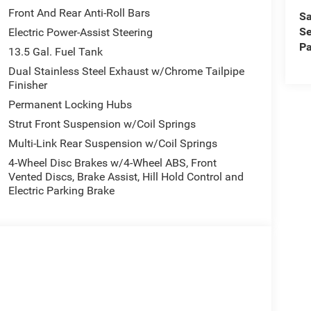
Front And Rear Anti-Roll Bars
Sa
Se
Electric Power-Assist Steering
Pa
13.5 Gal. Fuel Tank
Dual Stainless Steel Exhaust w/Chrome Tailpipe
Finisher
Permanent Locking Hubs
Strut Front Suspension w/Coil Springs
Multi-Link Rear Suspension w/Coil Springs
4-Wheel Disc Brakes w/4-Wheel ABS, Front
Vented Discs, Brake Assist, Hill Hold Control and
Electric Parking Brake