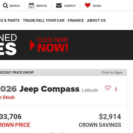
SEARCH
SERVICE
CONTACT
SAVED
CE & PARTS
TRADE/SELL YOUR CAR
FINANCE
ABOUT US
ECENT PRICE DROP!
Click to Open
2026
Jeep Compass
Latitude
n Stock
33,706
$2,914
ROWN PRICE
CROWN SAVINGS