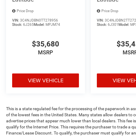
Price Drop
Price Drop
VIN:
3C4NJDBN0TT278956
VIN:
3C4NJDBN2TT27
Stock:
6J265
Model:
MPJM74
Stock:
6J301
Model:
MP
$35,680
$35,
MSRP
MSR
VIEW VEHICLE
VIEW VE
This is a state regulated fee for the processing of the paperwork in a
of the lowest fees in the United States. Many states allow dealers to 
advertise prices that appear much lower than local dealers. This fee i
qualify for the Internet Price. This requires the purchaser to trade a qu
Finance/Lease Discount. To qualify, the purchaser must qualify for 