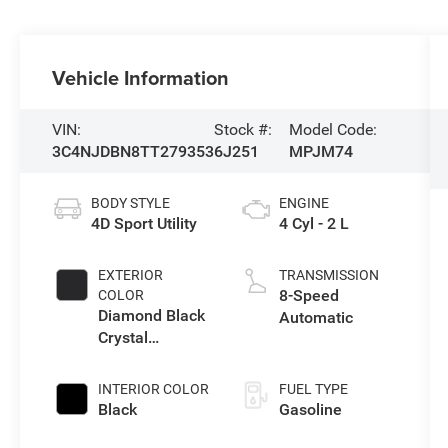
Vehicle Information
VIN:
Stock #:
Model Code:
3C4NJDBN8TT279353
6J251
MPJM74
BODY STYLE
ENGINE
4D Sport Utility
4 Cyl - 2 L
EXTERIOR
TRANSMISSION
8-Speed
COLOR
Diamond Black
Automatic
Crystal
Pearlcoat
INTERIOR COLOR
FUEL TYPE
Black
Gasoline