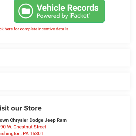
ick here for complete incentive details.
isit our Store
own Chrysler Dodge Jeep Ram
90 W. Chestnut Street
ashington
,
PA
15301