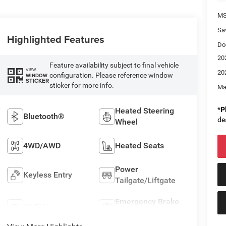
M
Sa
Highlighted Features
Do
20
Feature availability subject to final vehicle
VIEW
20
configuration. Please reference window
WINDOW
STICKER
sticker for more info.
Ma
*
P
Heated Steering
Bluetooth®
de
Wheel
4WD/AWD
Heated Seats
Power
Keyless Entry
Tailgate/Liftgate
Emergency Brake
Wi-Fi Hotspot
Assist