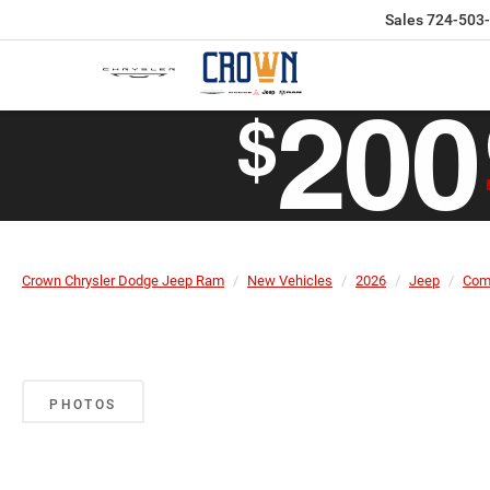
Sales
724-503
Crown Chrysler Dodge Jeep Ram
New Vehicles
2026
Jeep
Com
PHOTOS