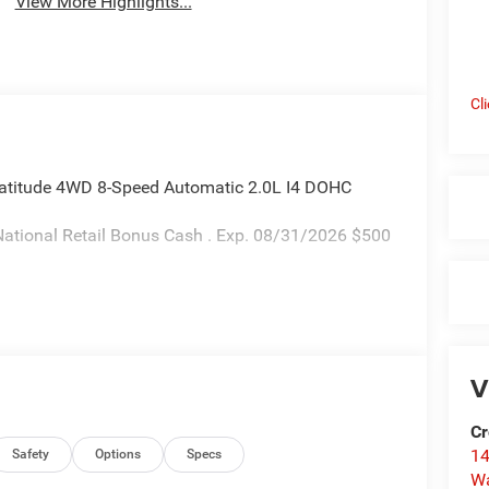
View More Highlights...
Cl
atitude 4WD 8-Speed Automatic 2.0L I4 DOHC
ational Retail Bonus Cash . Exp. 08/31/2026 $500
V
Cr
14
Safety
Options
Specs
W