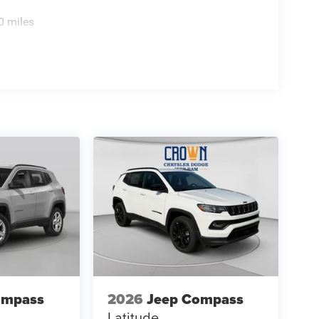
0 miles
ompass
2026
Jeep Compass
Latitude