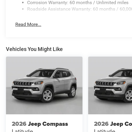
Corrosion Warranty: 60 months / Unlimited miles
Roadside Assistance Warranty: 60 months / 60,00
Read More...
Vehicles You Might Like
2026
Jeep Compass
2026
Jeep C
Latitude
Latitude