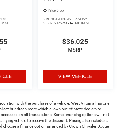
Price Drop
2270
VIN:
3C4NJDBN6TT279352
JM74
Stock:
6J252
Model:
MPJM74
455
$36,025
P
MSRP
HICLE
VIEW VEHICLE
ssociation with the purchase of a vehicle. West Virginia has one
collect hundreds more which allows out-of-state dealers to
s assessed on all transactions. Some financing options will not
alifying vehicle to receive the discount. Pricing also includes a
and choose a finance option arranged by Crown Chrysler Dodge