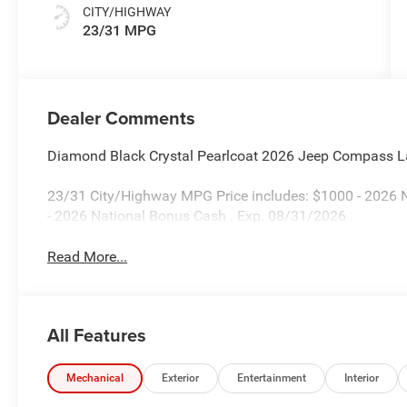
CITY/HIGHWAY
23/31 MPG
Dealer Comments
Diamond Black Crystal Pearlcoat 2026 Jeep Compass L
23/31 City/Highway MPG Price includes: $1000 - 2026 N
- 2026 National Bonus Cash . Exp. 08/31/2026
Read More...
All Features
Mechanical
Exterior
Entertainment
Interior