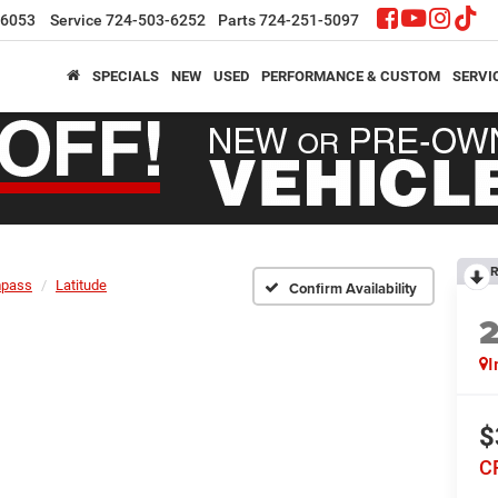
-6053
Service
724-503-6252
Parts
724-251-5097
SPECIALS
NEW
USED
PERFORMANCE & CUSTOM
SERVI
R
pass
Latitude
Confirm Availability
I
$
C