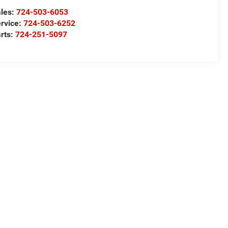
les:
724-503-6053
rvice:
724-503-6252
rts:
724-251-5097