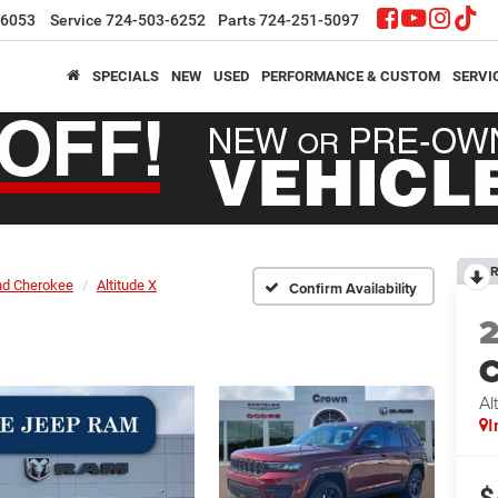
-6053
Service
724-503-6252
Parts
724-251-5097
SPECIALS
NEW
USED
PERFORMANCE & CUSTOM
SERVI
R
nd Cherokee
Altitude X
Confirm Availability
C
Al
I