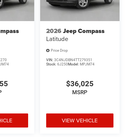
ompass
2026
Jeep Compass
Latitude
Price Drop
2270
VIN:
3C4NJDBN4TT279351
JM74
Stock:
6J250
Model:
MPJM74
455
$36,025
P
MSRP
HICLE
VIEW VEHICLE