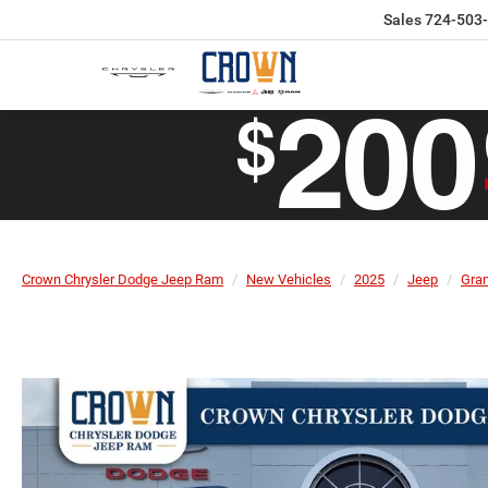
Sales
724-503
Crown Chrysler Dodge Jeep Ram
New Vehicles
2025
Jeep
Gra