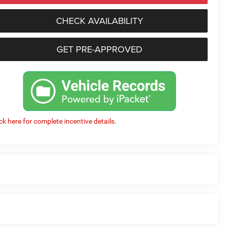
CHECK AVAILABILITY
GET PRE-APPROVED
ick here for complete incentive details.