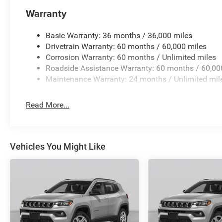
Warranty
Basic Warranty: 36 months / 36,000 miles
Drivetrain Warranty: 60 months / 60,000 miles
Corrosion Warranty: 60 months / Unlimited miles
Roadside Assistance Warranty: 60 months / 60,00
Maintenance Warranty: 24 months / Unlimited mil
Read More...
Vehicles You Might Like