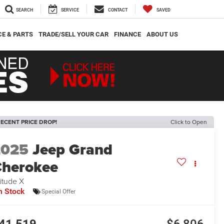
SEARCH
SERVICE
CONTACT
SAVED
CE & PARTS
TRADE/SELL YOUR CAR
FINANCE
ABOUT US
ECENT PRICE DROP!
Click to Open
2025
Jeep Grand
herokee
titude X
n Stock
Special Offer