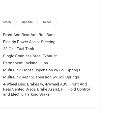
Safety
Options
Specs
Front And Rear Anti-Roll Bars
Electric Power-Assist Steering
23 Gal. Fuel Tank
Single Stainless Steel Exhaust
Permanent Locking Hubs
Multi-Link Front Suspension w/Coil Springs
Multi-Link Rear Suspension w/Coil Springs
4-Wheel Disc Brakes w/4-Wheel ABS, Front And
Rear Vented Discs, Brake Assist, Hill Hold Control
and Electric Parking Brake