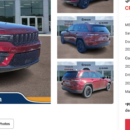
$
C
M
Sa
Do
20
Co
20
Dri
20
Ma
*
P
de
Photos