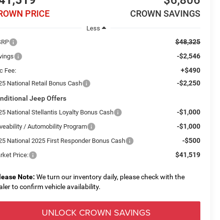
41,519
$6,806
ROWN PRICE
CROWN SAVINGS
Less
$48,325
SRP
-$2,546
vings
+$490
c Fee:
-$2,250
25 National Retail Bonus Cash
nditional Jeep Offers
-$1,000
25 National Stellantis Loyalty Bonus Cash
-$1,000
veability / Automobility Program
-$500
25 National 2025 First Responder Bonus Cash
$41,519
rket Price:
lease Note:
We turn our inventory daily, please check with the
aler to confirm vehicle availability.
UNLOCK CROWN SAVINGS