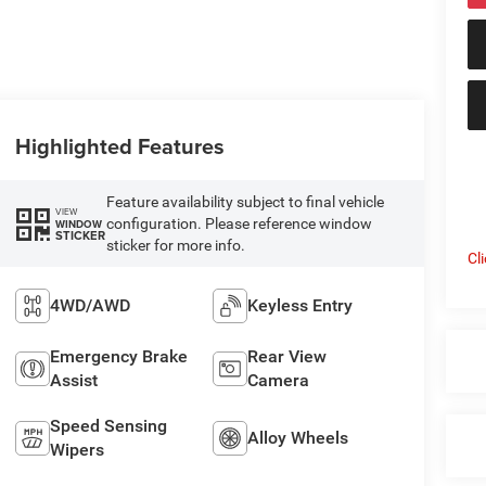
Highlighted Features
Feature availability subject to final vehicle
VIEW
configuration. Please reference window
WINDOW
STICKER
sticker for more info.
Cl
4WD/AWD
Keyless Entry
Emergency Brake
Rear View
Assist
Camera
Speed Sensing
Alloy Wheels
Wipers