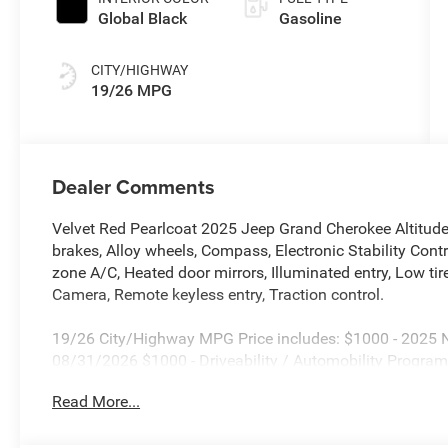
Global Black
Gasoline
CITY/HIGHWAY
19/26 MPG
Dealer Comments
Velvet Red Pearlcoat 2025 Jeep Grand Cherokee Altitu
brakes, Alloy wheels, Compass, Electronic Stability Co
zone A/C, Heated door mirrors, Illuminated entry, Low t
Camera, Remote keyless entry, Traction control.
19/26 City/Highway MPG Price includes: $1000 - 2025 Na
08/31/2026 $1000 - Driveability / Automobility Program
Bonus Cash . Exp. 08/31/2026 $500 - 2025 National 20
Read More...