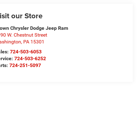
isit our Store
own Chrysler Dodge Jeep Ram
90 W. Chestnut Street
ashington
,
PA
15301
les:
724-503-6053
rvice:
724-503-6252
rts:
724-251-5097