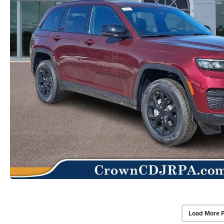
Load More 