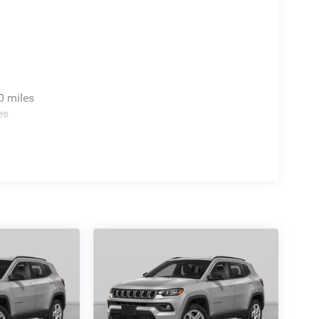
0 miles
es