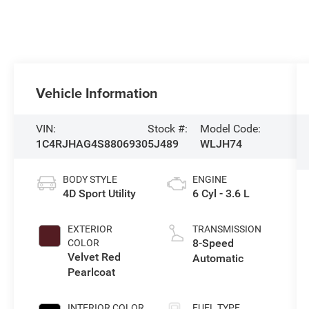
Vehicle Information
VIN:
Stock #:
Model Code:
1C4RJHAG4S8806930
5J489
WLJH74
BODY STYLE
ENGINE
4D Sport Utility
6 Cyl - 3.6 L
EXTERIOR
TRANSMISSION
8-Speed
COLOR
Velvet Red
Automatic
Pearlcoat
INTERIOR COLOR
FUEL TYPE