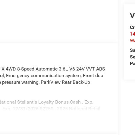
V
Cr
14
W
Sa
Se
Pa
de X 4WD 8-Speed Automatic 3.6L V6 24V VVT ABS
ntrol, Emergency communication system, Front dual
ire pressure warning, ParkView Rear Back-Up
tional Stellantis Loyalty Bonus Cash . Exp.
. Exp. 12/31/2026 $2250 - 2025 National Retail
25 First Responder Bonus Cash. Exp. 01/04/2027