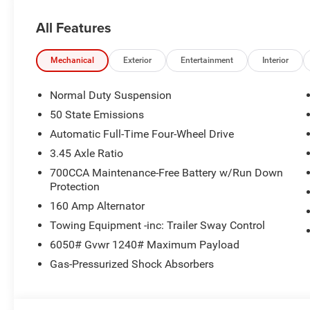
All Features
Mechanical
Exterior
Entertainment
Interior
Normal Duty Suspension
50 State Emissions
Automatic Full-Time Four-Wheel Drive
3.45 Axle Ratio
700CCA Maintenance-Free Battery w/Run Down
Protection
160 Amp Alternator
Towing Equipment -inc: Trailer Sway Control
6050# Gvwr 1240# Maximum Payload
Gas-Pressurized Shock Absorbers