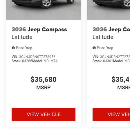
2026
Jeep Compass
2026
Jeep C
Latitude
Latitude
Price Drop
Price Drop
VIN:
3C4NJDBN0TT278956
VIN:
3C4NJDBN2TT27
Stock:
6J265
Model:
MPJM74
Stock:
6J301
Model:
MP
$35,680
$35,
MSRP
MSR
VIEW VEHICLE
VIEW VE