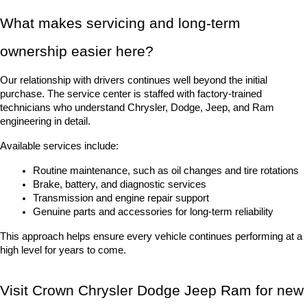
What makes servicing and long-term 
ownership easier here?
Our relationship with drivers continues well beyond the initial 
purchase. The service center is staffed with factory-trained 
technicians who understand Chrysler, Dodge, Jeep, and Ram 
engineering in detail.
Available services include:
Routine maintenance, such as oil changes and tire rotations
Brake, battery, and diagnostic services
Transmission and engine repair support
Genuine parts and accessories for long-term reliability
This approach helps ensure every vehicle continues performing at a 
high level for years to come.
Visit Crown Chrysler Dodge Jeep Ram for new 