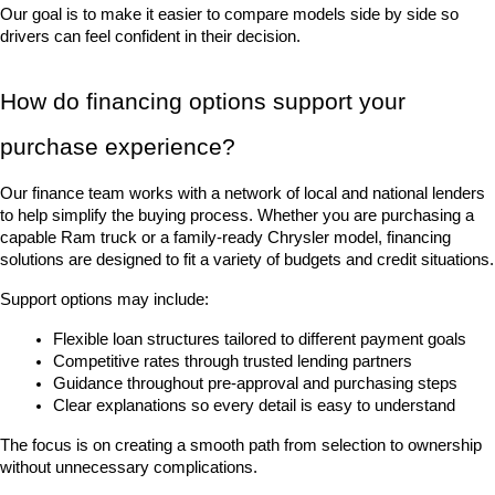
Our goal is to make it easier to compare models side by side so 
drivers can feel confident in their decision.
How do financing options support your 
purchase experience?
Our finance team works with a network of local and national lenders 
to help simplify the buying process. Whether you are purchasing a 
capable Ram truck or a family-ready Chrysler model, financing 
solutions are designed to fit a variety of budgets and credit situations.
Support options may include:
Flexible loan structures tailored to different payment goals
Competitive rates through trusted lending partners
Guidance throughout pre-approval and purchasing steps
Clear explanations so every detail is easy to understand
The focus is on creating a smooth path from selection to ownership 
without unnecessary complications.