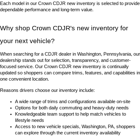
Each model in our Crown CDJR new inventory is selected to provide 
dependable performance and long-term value.
Why shop Crown CDJR's new inventory for 
your next vehicle?
When searching for a CDJR dealer in Washington, Pennsylvania, our 
dealership stands out for selection, transparency, and customer-
focused service. Our Crown CDJR new inventory is continually 
updated so shoppers can compare trims, features, and capabilities in 
one convenient location.
Reasons drivers choose our inventory include:
A wide range of trims and configurations available on-site
Options for both daily commuting and heavy-duty needs
Knowledgeable team support to help match vehicles to 
lifestyle needs
Access to new vehicle specials, Washington, PA, shoppers 
can explore through the current inventory availability