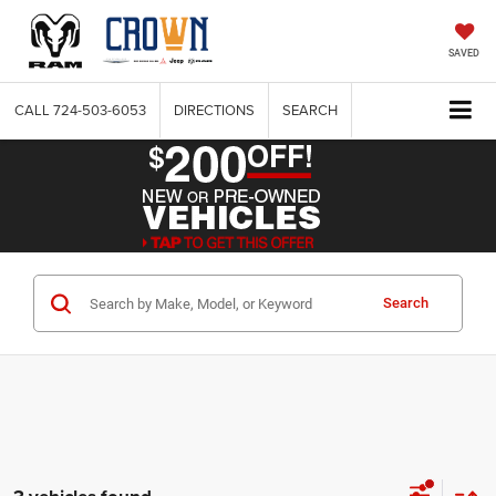
SAVED
CALL
724-503-6053
DIRECTIONS
SEARCH
Search