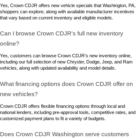
Yes, Crown CDJR offers new vehicle specials that Washington, PA, 
shoppers can explore, along with available manufacturer incentives 
that vary based on current inventory and eligible models.
Can I browse Crown CDJR's full new inventory 
online?
Yes, customers can browse Crown CDJR's new inventory online, 
including our full selection of new Chrysler, Dodge, Jeep, and Ram 
vehicles, along with updated availability and model details.
What financing options does Crown CDJR offer on 
new vehicles?
Crown CDJR offers flexible financing options through local and 
national lenders, including pre-approval tools, competitive rates, and 
customized payment plans to fit a variety of budgets.
Does Crown CDJR Washington serve customers 