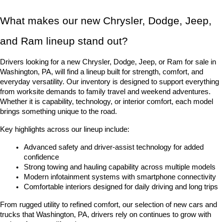
What makes our new Chrysler, Dodge, Jeep, 
and Ram lineup stand out?
Drivers looking for a new Chrysler, Dodge, Jeep, or Ram for sale in 
Washington, PA, will find a lineup built for strength, comfort, and 
everyday versatility. Our inventory is designed to support everything 
from worksite demands to family travel and weekend adventures. 
Whether it is capability, technology, or interior comfort, each model 
brings something unique to the road.
Key highlights across our lineup include:
Advanced safety and driver-assist technology for added 
confidence
Strong towing and hauling capability across multiple models
Modern infotainment systems with smartphone connectivity
Comfortable interiors designed for daily driving and long trips
From rugged utility to refined comfort, our selection of new cars and 
trucks that Washington, PA, drivers rely on continues to grow with 