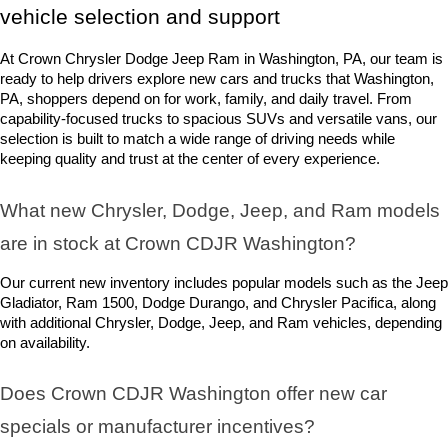
vehicle selection and support
At Crown Chrysler Dodge Jeep Ram in Washington, PA, our team is 
ready to help drivers explore new cars and trucks that Washington, 
PA, shoppers depend on for work, family, and daily travel. From 
capability-focused trucks to spacious SUVs and versatile vans, our 
selection is built to match a wide range of driving needs while 
keeping quality and trust at the center of every experience.
What new Chrysler, Dodge, Jeep, and Ram models 
are in stock at Crown CDJR Washington? 
Our current new inventory includes popular models such as the Jeep 
Gladiator, Ram 1500, Dodge Durango, and Chrysler Pacifica, along 
with additional Chrysler, Dodge, Jeep, and Ram vehicles, depending 
on availability.
Does Crown CDJR Washington offer new car 
specials or manufacturer incentives?