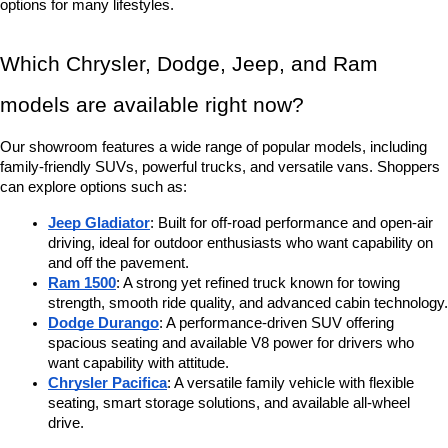
options for many lifestyles.
Which Chrysler, Dodge, Jeep, and Ram 
models are available right now?
Our showroom features a wide range of popular models, including 
family-friendly SUVs, powerful trucks, and versatile vans. Shoppers 
can explore options such as:
Jeep Gladiator
: Built for off-road performance and open-air 
driving, ideal for outdoor enthusiasts who want capability on 
and off the pavement.
Ram 1500
: A strong yet refined truck known for towing 
strength, smooth ride quality, and advanced cabin technology.
Dodge Durango
: A performance-driven SUV offering 
spacious seating and available V8 power for drivers who 
want capability with attitude.
Chrysler Pacifica
: A versatile family vehicle with flexible 
seating, smart storage solutions, and available all-wheel 
drive.