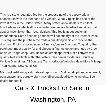
This is a state regulated fee for the processing of the paperwork in
association with the purchase of a vehicle. West Virginia has one of the
lowest fees in the United States. Many states allow dealers to collect
hundreds more which allows out-of-state dealers to advertise prices that
appear much lower than local dealers. This fee is assessed on all
transactions. Some financing options will not qualify for the Internet Price.
This requires the purchaser to trade a qualifying vehicle to receive the
discount. Pricing also includes a Finance/Lease Discount. To qualify, the
purchaser must qualify for and choose a finance option arranged by Crown
Chrysler Dodge Jeep Ram. Based on credit approval. Not all buyers will
qualify. Not available with other offers. See dealer for details. Courtesy
Vehicle Disclaimer: All Courtesy Transportation Vehicles Have More Mileage
Than Normal New Retail Unit
Max payload/towing estimate ratings shown. Additional options, equipment,
Chrysler, Dodge, Jeep, Ram New 
passengers, and cargo weight may affect payload/towing weights. See
dealer for details.
Cars & Trucks For Sale in 
Washington, PA