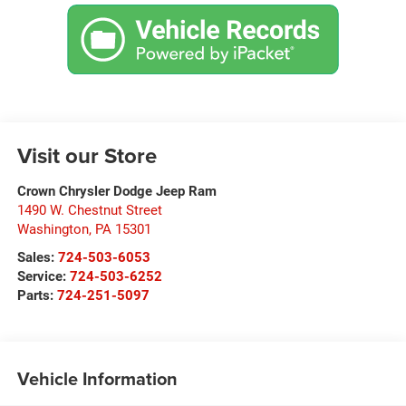
Visit our Store
Crown Chrysler Dodge Jeep Ram
1490 W. Chestnut Street
Washington
,
PA
15301
Sales:
724-503-6053
Service:
724-503-6252
Parts:
724-251-5097
Vehicle Information