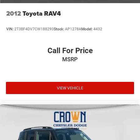
2012
Toyota RAV4
VIN:
2T3BF4DV7CW188293
Stock:
AP1278A
Model:
4432
Call For Price
MSRP
VIEW VEHICLE