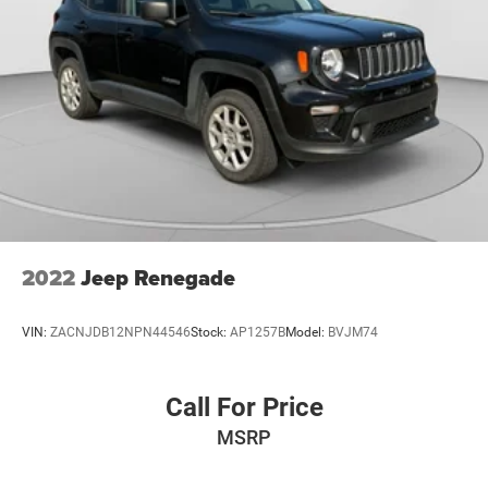
2022
Jeep Renegade
VIN:
ZACNJDB12NPN44546
Stock:
AP1257B
Model:
BVJM74
Call For Price
MSRP