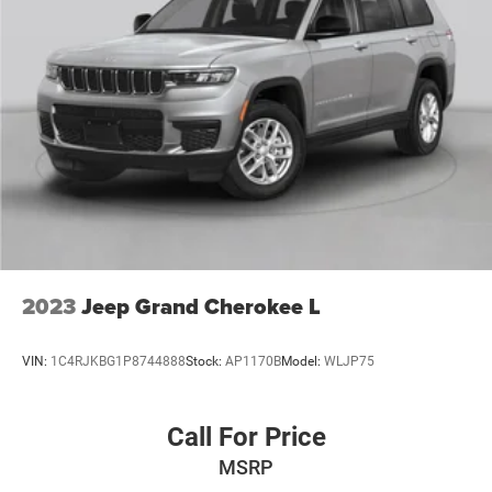
2023
Jeep Grand Cherokee L
VIN:
1C4RJKBG1P8744888
Stock:
AP1170B
Model:
WLJP75
Call For Price
MSRP