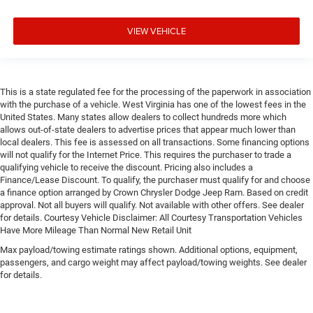
VIEW VEHICLE
This is a state regulated fee for the processing of the paperwork in association
with the purchase of a vehicle. West Virginia has one of the lowest fees in the
United States. Many states allow dealers to collect hundreds more which
allows out-of-state dealers to advertise prices that appear much lower than
local dealers. This fee is assessed on all transactions. Some financing options
will not qualify for the Internet Price. This requires the purchaser to trade a
qualifying vehicle to receive the discount. Pricing also includes a
Finance/Lease Discount. To qualify, the purchaser must qualify for and choose
a finance option arranged by Crown Chrysler Dodge Jeep Ram. Based on credit
approval. Not all buyers will qualify. Not available with other offers. See dealer
for details. Courtesy Vehicle Disclaimer: All Courtesy Transportation Vehicles
Have More Mileage Than Normal New Retail Unit
Max payload/towing estimate ratings shown. Additional options, equipment,
passengers, and cargo weight may affect payload/towing weights. See dealer
for details.