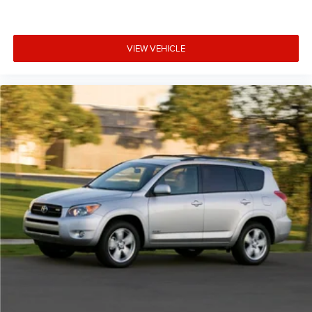
VIEW VEHICLE