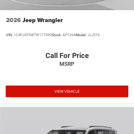
2026
Jeep Wrangler
VIN:
1C4PJXFN8TW177999
Stock:
AP1264
Model:
JLJS74
Call For Price
MSRP
VIEW VEHICLE