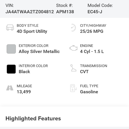
VIN:
Stock #:
Model Code:
JA4ATWAA2TZ004812
APM138
EC45-J
BODY STYLE
CITY/HIGHWAY
4D Sport Utility
25/26 MPG
EXTERIOR COLOR
ENGINE
Alloy Silver Metallic
4 Cyl - 1.5 L
INTERIOR COLOR
TRANSMISSION
Black
CVT
MILEAGE
FUEL TYPE
13,499
Gasoline
Highlighted Features