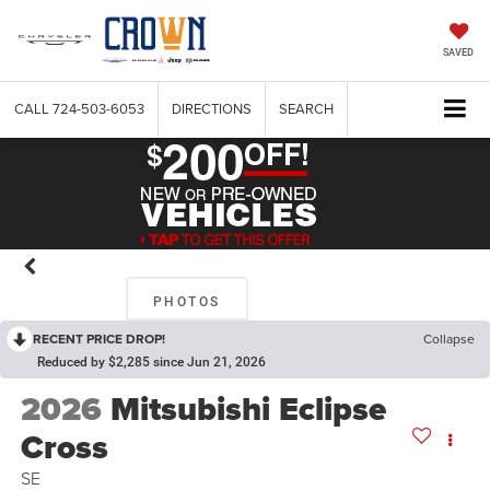
SAVED
CALL
724-503-6053
DIRECTIONS
SEARCH
PHOTOS
RECENT PRICE DROP!
Collapse
Reduced by $2,285 since Jun 21, 2026
2026
Mitsubishi Eclipse
Cross
SE