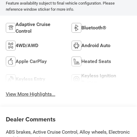
Feature availability subject to final vehicle configuration. Please
reference window sticker for more info.
Adaptive Cruise
Bluetooth®
Control
4WD/AWD
Android Auto
Apple CarPlay
Heated Seats
Keyless Ignition
Keyless Entry
System
View More Highlights...
Dealer Comments
ABS brakes, Active Cruise Control, Alloy wheels, Electronic