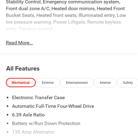
Stability Control, Emergency communication system,
Front dual zone A/C, Heated door mirrors, Heated Front
Bucket Seats, Heated front seats, Illuminated entry, Low
tire pressure warning, Power Liftgate, Remote keyless
entry, Traction control.
Read More...
All Features
Mechanical
Exterior
Entertainment
Interior
Safety
Electronic Transfer Case
Automatic Full-Time Four-Wheel Drive
6.39 Axle Ratio
Battery w/Run Down Protection
130 Amp Alternator