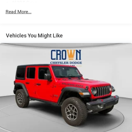
4630# Gvwr
Gas-Pressurized Shock Absorbers
Read More...
Front And Rear Anti-Roll Bars
Electric Power-Assist Speed-Sensing Steering
Vehicles You Might Like
15.8 Gal. Fuel Tank
Single Stainless Steel Exhaust
Permanent Locking Hubs
Strut Front Suspension w/Coil Springs
Multi-Link Rear Suspension w/Coil Springs
4-Wheel Disc Brakes w/4-Wheel ABS, Front Vented
Discs, Brake Assist, Hill Hold Control and Electric
Parking Brake
Brake Actuated Limited Slip Differential