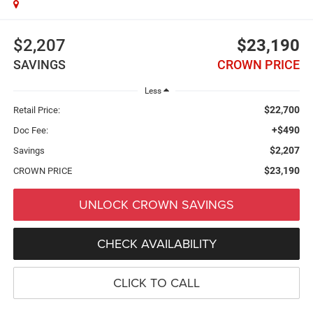
$2,207
$23,190
SAVINGS
CROWN PRICE
Less
$22,700
Retail Price:
+$490
Doc Fee:
$2,207
Savings
$23,190
CROWN PRICE
UNLOCK CROWN SAVINGS
CHECK AVAILABILITY
CLICK TO CALL