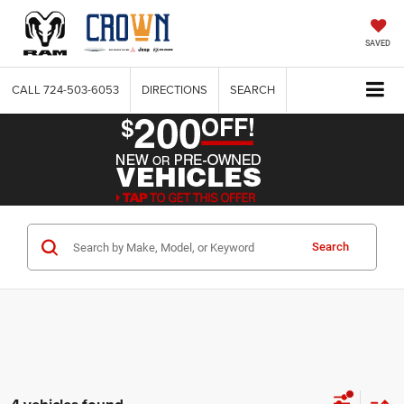
SAVED
CALL
724-503-6053
DIRECTIONS
SEARCH
Search