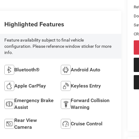
Ret
Do
Highlighted Features
Sa
CR
Feature availability subject to final vehicle
configuration. Please reference window sticker for more
info.
Bluetooth®
Android Auto
Apple CarPlay
Keyless Entry
Emergency Brake
Forward Collision
Assist
Warning
Rear View
Cruise Control
Camera