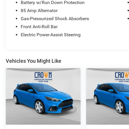
Battery w/Run Down Protection
85 Amp Alternator
Gas-Pressurized Shock Absorbers
Front Anti-Roll Bar
Electric Power-Assist Steering
Vehicles You Might Like