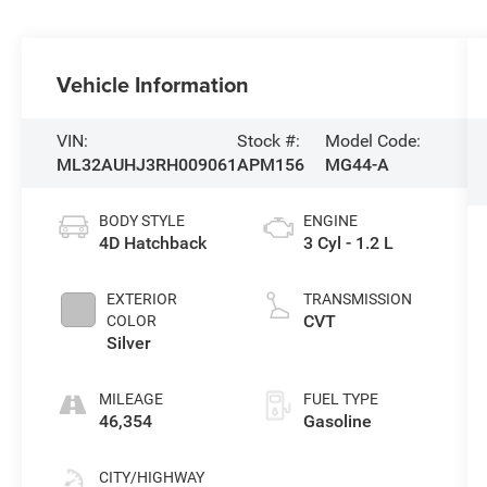
Vehicle Information
VIN:
Stock #:
Model Code:
ML32AUHJ3RH009061
APM156
MG44-A
BODY STYLE
ENGINE
4D Hatchback
3 Cyl - 1.2 L
EXTERIOR
TRANSMISSION
CVT
COLOR
Silver
MILEAGE
FUEL TYPE
46,354
Gasoline
CITY/HIGHWAY