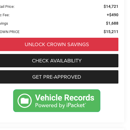
$14,721
ail Price:
+$490
c Fee:
$1,688
vings
$15,211
OWN PRICE
UNLOCK CROWN SAVINGS
CHECK AVAILABILITY
GET PRE-APPROVED