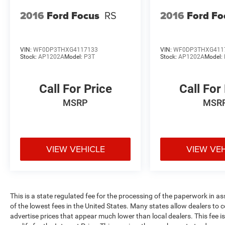
2016
Ford Focus
RS
2016
Ford Fo
VIN:
WF0DP3THXG4117133
VIN:
WF0DP3THXG411
Stock:
AP1202A
Model:
P3T
Stock:
AP1202A
Model:
Call For Price
Call For
MSRP
MSR
VIEW VEHICLE
VIEW VE
This is a state regulated fee for the processing of the paperwork in a
of the lowest fees in the United States. Many states allow dealers to 
advertise prices that appear much lower than local dealers. This fee i