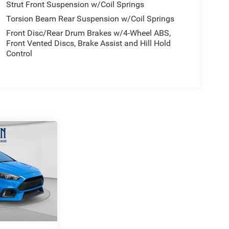
Strut Front Suspension w/Coil Springs
Torsion Beam Rear Suspension w/Coil Springs
Front Disc/Rear Drum Brakes w/4-Wheel ABS,
Front Vented Discs, Brake Assist and Hill Hold
Control