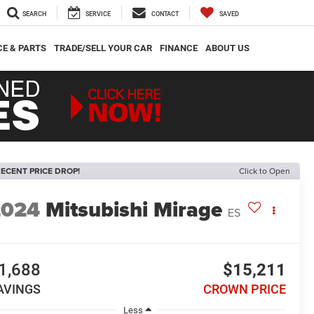
SEARCH
SERVICE
CONTACT
SAVED
CE & PARTS
TRADE/SELL YOUR CAR
FINANCE
ABOUT US
ECENT PRICE DROP!
Click to Open
2024
Mitsubishi Mirage
ES
1,688
$15,211
AVINGS
CROWN PRICE
Less