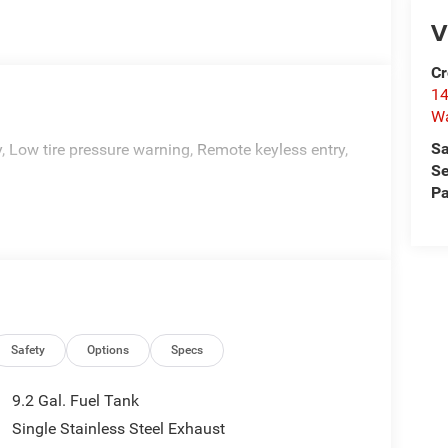
V
Cr
14
W
Sa
y, Low tire pressure warning, Remote keyless entry,
Se
Pa
Safety
Options
Specs
9.2 Gal. Fuel Tank
Single Stainless Steel Exhaust