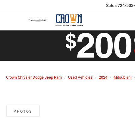
Sales
724-503
Crown Chrysler Dodge Jeep Ram
Used Vehicles
2024
Mitsubishi
PHOTOS