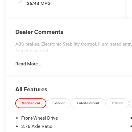
36/43 MPG
Dealer Comments
ABS brakes, Electronic Stability Control, Illuminated entr
Traction control.
Read More...
All Features
Mechanical
Exterior
Entertainment
Interior
Front-Wheel Drive
3.76 Axle Ratio