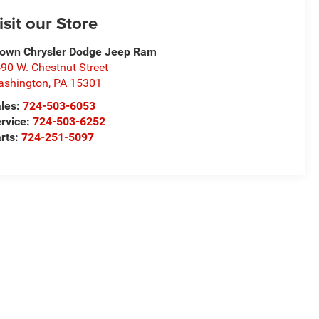
isit our Store
own Chrysler Dodge Jeep Ram
90 W. Chestnut Street
ashington
,
PA
15301
les:
724-503-6053
rvice:
724-503-6252
rts:
724-251-5097