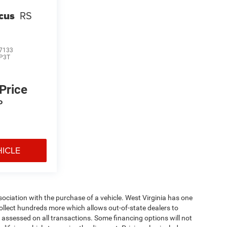
cus
RS
7133
P3T
 Price
P
HICLE
ssociation with the purchase of a vehicle. West Virginia has one
collect hundreds more which allows out-of-state dealers to
s assessed on all transactions. Some financing options will not