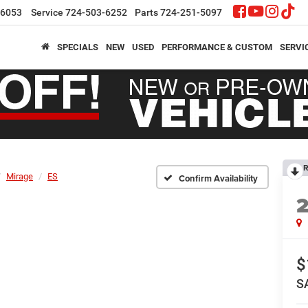
-6053
Service
724-503-6252
Parts
724-251-5097
SPECIALS
NEW
USED
PERFORMANCE & CUSTOM
SERVI
R
Mirage
ES
Confirm Availability
$
S