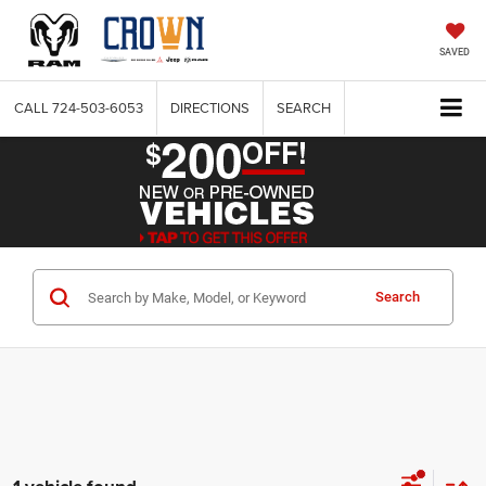
SAVED
CALL
724-503-6053
DIRECTIONS
SEARCH
Search