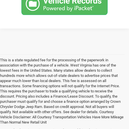
This is a state regulated fee for the processing of the paperwork in
association with the purchase of a vehicle. West Virginia has one of the
lowest fees in the United States. Many states allow dealers to collect
hundreds more which allows out-of-state dealers to advertise prices that
appear much lower than local dealers. This fee is assessed on all
transactions. Some financing options will not qualify for the Internet Price.
This requires the purchaser to trade a qualifying vehicle to receive the
discount. Pricing also includes a Finance/Lease Discount. To qualify, the
purchaser must qualify for and choose a finance option arranged by Crown
Chrysler Dodge Jeep Ram. Based on credit approval. Not all buyers will
qualify. Not available with other offers. See dealer for details. Courtesy
Vehicle Disclaimer: All Courtesy Transportation Vehicles Have More Mileage
Than Normal New Retail Unit