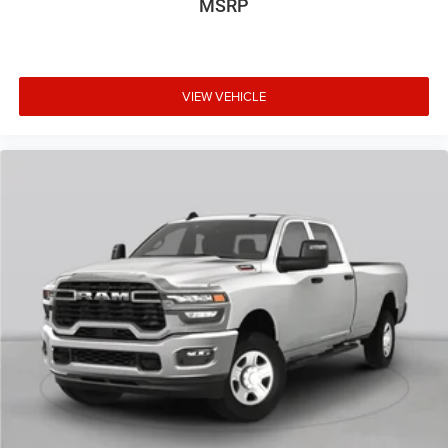
MSRP
VIEW VEHICLE