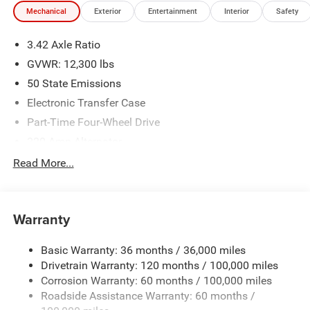
Mechanical
Exterior
Entertainment
Interior
Safety
3.42 Axle Ratio
GVWR: 12,300 lbs
50 State Emissions
Electronic Transfer Case
Part-Time Four-Wheel Drive
220 Amp Alternator
1 and460CCA Maintenance-Free Battery w/Run Down
Read More...
Protection
Class V Towing Equipment -inc: Hitch, Brake Controller
and Trailer Sway Control
Warranty
Trailer Wiring Harness
Trailer Tow Pages
Basic Warranty: 36 months / 36,000 miles
Drivetrain Warranty: 120 months / 100,000 miles
4100# Maximum Payload
Corrosion Warranty: 60 months / 100,000 miles
HD Gas-Pressurized Shock Absorbers
Roadside Assistance Warranty: 60 months /
Front Anti-Roll Bar