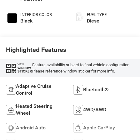
INTERIOR COLOR
FUEL TYPE
Black
Diesel
Highlighted Features
Feature availability subject to final vehicle configuration.
VIEW
WINDOW
Please reference window sticker for more info.
STICKER
Adaptive Cruise
Bluetooth®
Control
Heated Steering
4WD/AWD
Wheel
Android Auto
Apple CarPlay