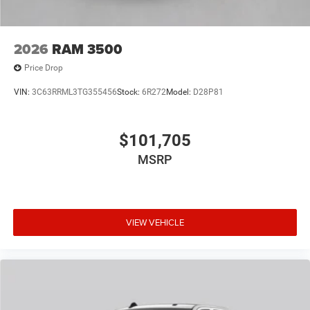
2026
RAM 3500
Price Drop
VIN:
3C63RRML3TG355456
Stock:
6R272
Model:
D28P81
$101,705
MSRP
VIEW VEHICLE