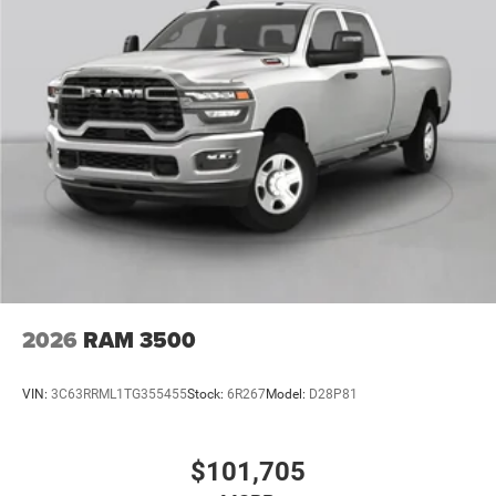
2026
RAM 3500
VIN:
3C63RRML1TG355455
Stock:
6R267
Model:
D28P81
$101,705