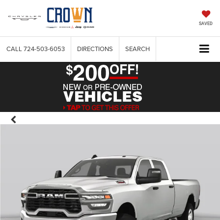
SAVED
CALL
724-503-6053
DIRECTIONS
SEARCH