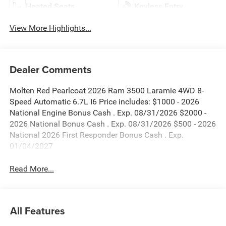
Heated Seats
Keyless Entry
View More Highlights...
Dealer Comments
Molten Red Pearlcoat 2026 Ram 3500 Laramie 4WD 8-
Speed Automatic 6.7L I6 Price includes: $1000 - 2026
National Engine Bonus Cash . Exp. 08/31/2026 $2000 -
2026 National Bonus Cash . Exp. 08/31/2026 $500 - 2026
National 2026 First Responder Bonus Cash . Exp.
01/04/2027
Read More...
All Features