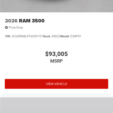
2026
RAM 3500
Price Drop
VIN:
3C63R3ML4TG339151
Stock:
6R225
Model:
D28P81
$93,005
MSRP
VIEW VEHICLE