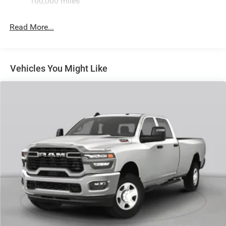
100,000 miles
Hydraulic Power-Assist Steering
Single Stainless Steel Exhaust
Read More...
31 Gal. Fuel Tank
Auto Locking Hubs
Multi-Link Front Suspension w/Coil Springs
Vehicles You Might Like
Solid Axle Rear Suspension w/Leaf Springs
4-Wheel Disc Brakes w/4-Wheel ABS, Front And Rear
Vented Discs, Brake Assist and Hill Hold Control
Mechanical Limited Slip Differential