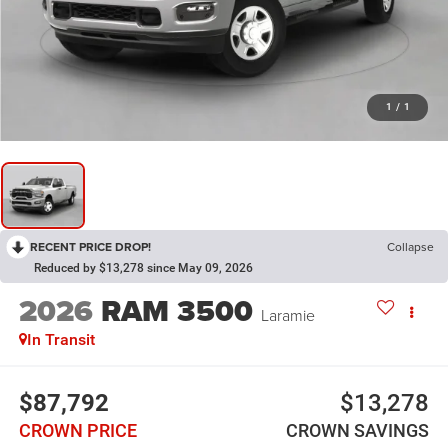
1
/
1
RECENT PRICE DROP!
Collapse
Reduced by $13,278 since May 09, 2026
2026
RAM 3500
Laramie
In Transit
$87,792
$13,278
CROWN PRICE
CROWN SAVINGS