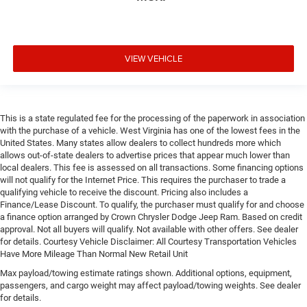
VIEW VEHICLE
This is a state regulated fee for the processing of the paperwork in association
with the purchase of a vehicle. West Virginia has one of the lowest fees in the
United States. Many states allow dealers to collect hundreds more which
allows out-of-state dealers to advertise prices that appear much lower than
local dealers. This fee is assessed on all transactions. Some financing options
will not qualify for the Internet Price. This requires the purchaser to trade a
qualifying vehicle to receive the discount. Pricing also includes a
Finance/Lease Discount. To qualify, the purchaser must qualify for and choose
a finance option arranged by Crown Chrysler Dodge Jeep Ram. Based on credit
approval. Not all buyers will qualify. Not available with other offers. See dealer
for details. Courtesy Vehicle Disclaimer: All Courtesy Transportation Vehicles
Have More Mileage Than Normal New Retail Unit
Max payload/towing estimate ratings shown. Additional options, equipment,
passengers, and cargo weight may affect payload/towing weights. See dealer
for details.