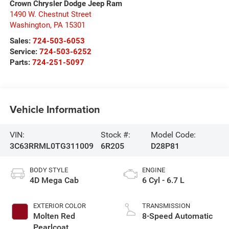
Crown Chrysler Dodge Jeep Ram
1490 W. Chestnut Street
Washington
,
PA
15301
Sales:
724-503-6053
Service:
724-503-6252
Parts:
724-251-5097
Vehicle Information
VIN:
Stock #:
Model Code:
3C63RRML0TG311009
6R205
D28P81
BODY STYLE
ENGINE
4D Mega Cab
6 Cyl - 6.7 L
EXTERIOR COLOR
TRANSMISSION
Molten Red
8-Speed Automatic
Pearlcoat