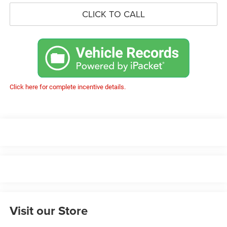
CLICK TO CALL
Click here for complete incentive details.
Visit our Store