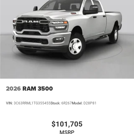
2026
RAM 3500
VIN:
3C63RRML1TG355455
Stock:
6R267
Model:
D28P81
$101,705
MSRP