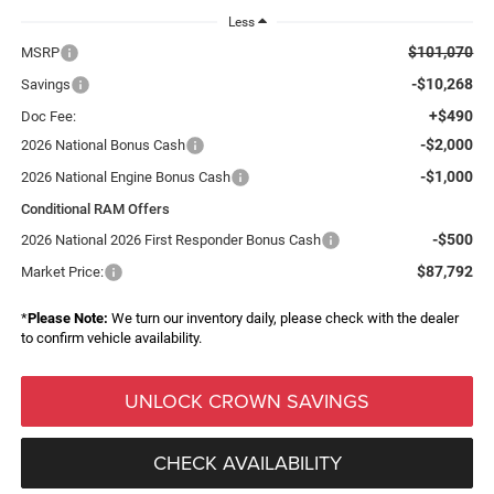
Less
$101,070
MSRP
-$10,268
Savings
+$490
Doc Fee:
-$2,000
2026 National Bonus Cash
-$1,000
2026 National Engine Bonus Cash
Conditional RAM Offers
-$500
2026 National 2026 First Responder Bonus Cash
$87,792
Market Price:
*
Please Note:
We turn our inventory daily, please check with the dealer
to confirm vehicle availability.
UNLOCK CROWN SAVINGS
CHECK AVAILABILITY