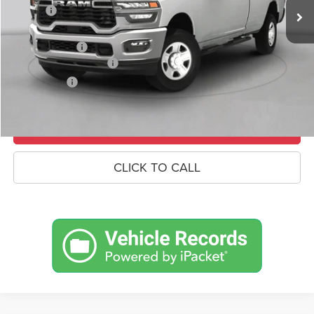
Savings
-$7,053
Doc Fee:
+$490
RAM Incentives
-$3,000
Conditional RAM Offers
-$500
Market Price:
$66,342
UNLOCK CROWN SAVINGS
CLICK TO CALL