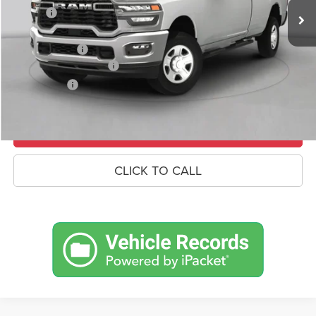
Savings
-$7,653
Doc Fee:
+$490
RAM Incentives
-$3,000
Conditional RAM Offers
-$500
Market Price:
$71,727
UNLOCK CROWN SAVINGS
CLICK TO CALL