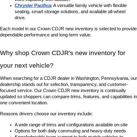
Chrysler Pacifica
: A versatile family vehicle with flexible 
seating, smart storage solutions, and available all-wheel 
drive.
Each model in our Crown CDJR new inventory is selected to provide 
dependable performance and long-term value.
Why shop Crown CDJR's new inventory for 
your next vehicle?
When searching for a CDJR dealer in Washington, Pennsylvania, our 
dealership stands out for selection, transparency, and customer-
focused service. Our Crown CDJR new inventory is continually 
updated so shoppers can compare trims, features, and capabilities in 
one convenient location.
Reasons drivers choose our inventory include:
A wide range of trims and configurations available on-site
Options for both daily commuting and heavy-duty needs
Knowledgeable team support to help match vehicles to 