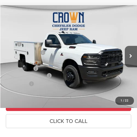
Compare Vehicle
2026
RAM 3500
Tradesman
$83,485
CROWN PRICE
Special Offer
Price Drop
VIN:
3C7WRTAL4TG182797
Stock:
6R018
Model:
DD8L63
Less
MSRP
$68,360
Ext.
In Stock
Crown Custom Upfit
+$17,635
Doc Fee:
+$490
RAM Incentives
-$2,500
Conditional RAM Offers
-$500
Market Price:
$83,485
1
/
22
UNLOCK CROWN SAVINGS
CLICK TO CALL