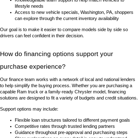
lifestyle needs
Access to new vehicle specials, Washington, PA, shoppers 
can explore through the current inventory availability
Our goal is to make it easier to compare models side by side so 
drivers can feel confident in their decision.
How do financing options support your 
purchase experience?
Our finance team works with a network of local and national lenders 
to help simplify the buying process. Whether you are purchasing a 
capable Ram truck or a family-ready Chrysler model, financing 
solutions are designed to fit a variety of budgets and credit situations.
Support options may include:
Flexible loan structures tailored to different payment goals
Competitive rates through trusted lending partners
Guidance throughout pre-approval and purchasing steps