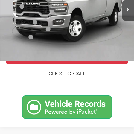
Savings
-$8,767
Doc Fee:
+$490
RAM Incentives
-$3,000
Conditional RAM Offers
-$500
Market Price:
$81,673
UNLOCK CROWN SAVINGS
CLICK TO CALL