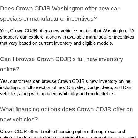
Does Crown CDJR Washington offer new car 
specials or manufacturer incentives?
Yes, Crown CDJR offers new vehicle specials that Washington, PA, 
shoppers can explore, along with available manufacturer incentives 
that vary based on current inventory and eligible models.
Can I browse Crown CDJR's full new inventory 
online?
Yes, customers can browse Crown CDJR's new inventory online, 
including our full selection of new Chrysler, Dodge, Jeep, and Ram 
vehicles, along with updated availability and model details.
What financing options does Crown CDJR offer on 
new vehicles?
Crown CDJR offers flexible financing options through local and 
national lenders, including pre-approval tools, competitive rates, and 