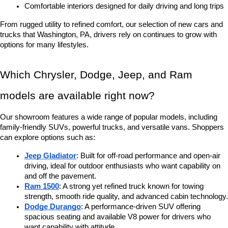
Comfortable interiors designed for daily driving and long trips
From rugged utility to refined comfort, our selection of new cars and 
trucks that Washington, PA, drivers rely on continues to grow with 
options for many lifestyles.
Which Chrysler, Dodge, Jeep, and Ram 
models are available right now?
Our showroom features a wide range of popular models, including 
family-friendly SUVs, powerful trucks, and versatile vans. Shoppers 
can explore options such as:
Jeep Gladiator
: Built for off-road performance and open-air 
driving, ideal for outdoor enthusiasts who want capability on 
and off the pavement.
Ram 1500
: A strong yet refined truck known for towing 
strength, smooth ride quality, and advanced cabin technology.
Dodge Durango
: A performance-driven SUV offering 
spacious seating and available V8 power for drivers who 
want capability with attitude.