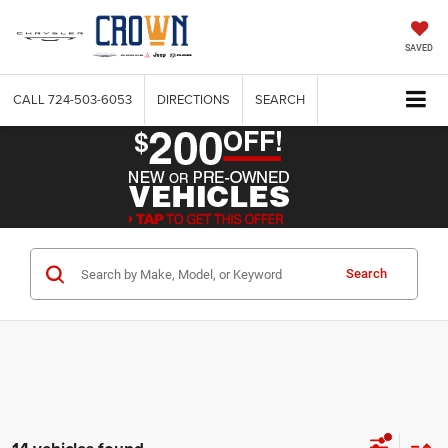
SAVED
CALL
724-503-6053
DIRECTIONS
SEARCH
Search