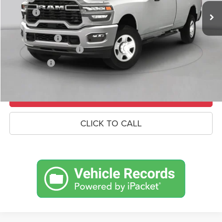
Savings
-$7,462
Doc Fee:
+$490
RAM Incentives
-$3,000
Conditional RAM Offers
-$500
Market Price:
$91,233
UNLOCK CROWN SAVINGS
CLICK TO CALL