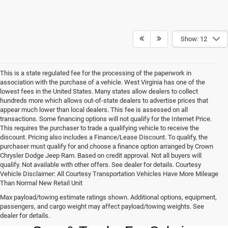
Show: 12
This is a state regulated fee for the processing of the paperwork in
association with the purchase of a vehicle. West Virginia has one of the
lowest fees in the United States. Many states allow dealers to collect
hundreds more which allows out-of-state dealers to advertise prices that
appear much lower than local dealers. This fee is assessed on all
transactions. Some financing options will not qualify for the Internet Price.
This requires the purchaser to trade a qualifying vehicle to receive the
discount. Pricing also includes a Finance/Lease Discount. To qualify, the
purchaser must qualify for and choose a finance option arranged by Crown
Chrysler Dodge Jeep Ram. Based on credit approval. Not all buyers will
qualify. Not available with other offers. See dealer for details. Courtesy
Vehicle Disclaimer: All Courtesy Transportation Vehicles Have More Mileage
Than Normal New Retail Unit
Max payload/towing estimate ratings shown. Additional options, equipment,
Chrysler, Dodge, Jeep, Ram New 
passengers, and cargo weight may affect payload/towing weights. See
dealer for details.