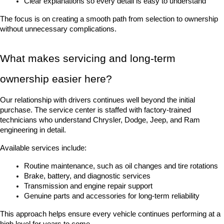
Clear explanations so every detail is easy to understand
The focus is on creating a smooth path from selection to ownership 
without unnecessary complications.
What makes servicing and long-term 
ownership easier here?
Our relationship with drivers continues well beyond the initial 
purchase. The service center is staffed with factory-trained 
technicians who understand Chrysler, Dodge, Jeep, and Ram 
engineering in detail.
Available services include:
Routine maintenance, such as oil changes and tire rotations
Brake, battery, and diagnostic services
Transmission and engine repair support
Genuine parts and accessories for long-term reliability
This approach helps ensure every vehicle continues performing at a 
high level for years to come.