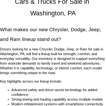
Cars & Trucks For Sale in 
Washington, PA
What makes our new Chrysler, Dodge, Jeep, 
and Ram lineup stand out?
Drivers looking for a new Chrysler, Dodge, Jeep, or Ram for sale in 
Washington, PA, will find a lineup built for strength, comfort, and 
everyday versatility. Our inventory is designed to support everything 
from worksite demands to family travel and weekend adventures. 
Whether it is capability, technology, or interior comfort, each model 
brings something unique to the road.
Key highlights across our lineup include:
Advanced safety and driver-assist technology for added 
confidence
Strong towing and hauling capability across multiple models
Modern infotainment systems with smartphone connectivity