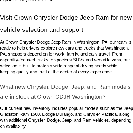
Visit Crown Chrysler Dodge Jeep Ram for new 
vehicle selection and support
At Crown Chrysler Dodge Jeep Ram in Washington, PA, our team is 
ready to help drivers explore new cars and trucks that Washington, 
PA, shoppers depend on for work, family, and daily travel. From 
capability-focused trucks to spacious SUVs and versatile vans, our 
selection is built to match a wide range of driving needs while 
keeping quality and trust at the center of every experience.
What new Chrysler, Dodge, Jeep, and Ram models 
are in stock at Crown CDJR Washington? 
Our current new inventory includes popular models such as the Jeep 
Gladiator, Ram 1500, Dodge Durango, and Chrysler Pacifica, along 
with additional Chrysler, Dodge, Jeep, and Ram vehicles, depending 
on availability.