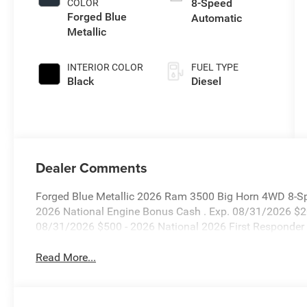
8-Speed
COLOR
Forged Blue
Automatic
Metallic
INTERIOR COLOR
FUEL TYPE
Black
Diesel
Dealer Comments
Forged Blue Metallic 2026 Ram 3500 Big Horn 4WD 8-Spe
2026 National Engine Bonus Cash . Exp. 08/31/2026 $2
08/31/2026 $500 - 2026 National 2026 First Responder
Read More...