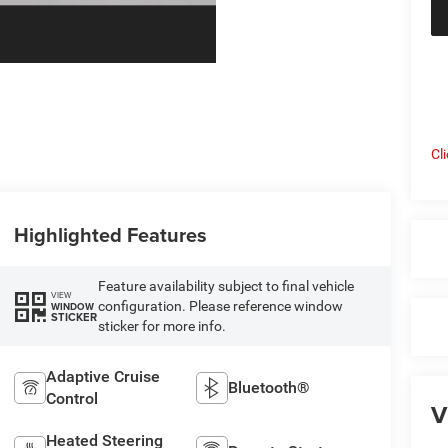
Cl
Highlighted Features
Feature availability subject to final vehicle
VIEW
configuration. Please reference window
WINDOW
STICKER
sticker for more info.
Adaptive Cruise
Bluetooth®
Control
V
Heated Steering