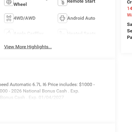
Remote Start
Cr
Wheel
14
W
4WD/AWD
Android Auto
Sa
Se
Apple CarPlay
Heated Seats
Pa
View More Highlights...
ed Automatic 6.7L I6 Price includes: $1000 -
000 - 2026 National Bonus Cash . Exp.
 Bonus Cash . Exp. 01/04/2027