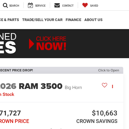
SEARCH
SERVICE
CONTACT
SAVED
CE & PARTS
TRADE/SELL YOUR CAR
FINANCE
ABOUT US
ECENT PRICE DROP!
Click to Open
2026
RAM 3500
Big Horn
n Stock
71,727
$10,663
ROWN PRICE
CROWN SAVINGS