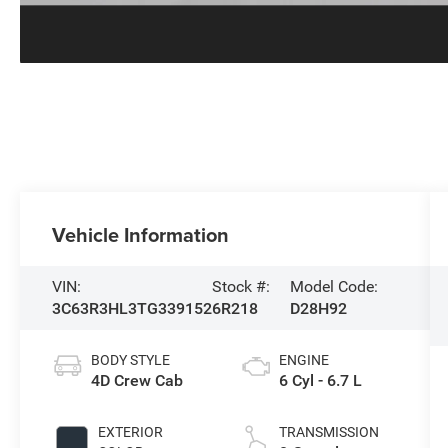
Vehicle Information
VIN:
Stock #:
Model Code:
3C63R3HL3TG339152
6R218
D28H92
BODY STYLE
ENGINE
4D Crew Cab
6 Cyl - 6.7 L
EXTERIOR
TRANSMISSION