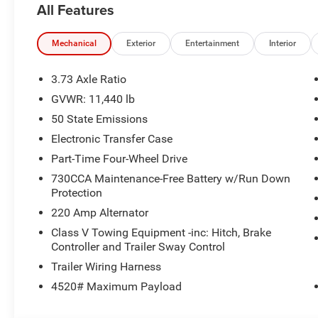
All Features
Mechanical
Exterior
Entertainment
Interior
3.73 Axle Ratio
GVWR: 11,440 lb
50 State Emissions
Electronic Transfer Case
Part-Time Four-Wheel Drive
730CCA Maintenance-Free Battery w/Run Down
Protection
220 Amp Alternator
Class V Towing Equipment -inc: Hitch, Brake
Controller and Trailer Sway Control
Trailer Wiring Harness
4520# Maximum Payload