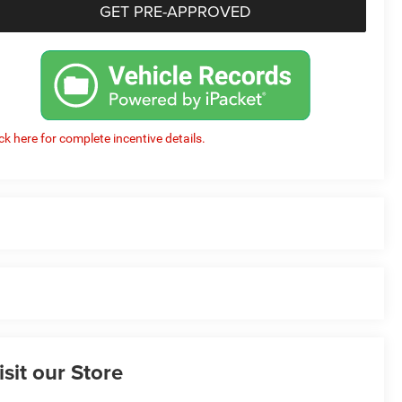
GET PRE-APPROVED
ick here for complete incentive details.
isit our Store