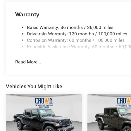
Warranty
Basic Warranty: 36 months / 36,000 miles
Drivetrain Warranty: 120 months / 100,000 miles
Corrosion Warranty: 60 months / 100,000 miles
Roadside Assistance Warranty: 60 months / 60,00
Read More...
Vehicles You Might Like