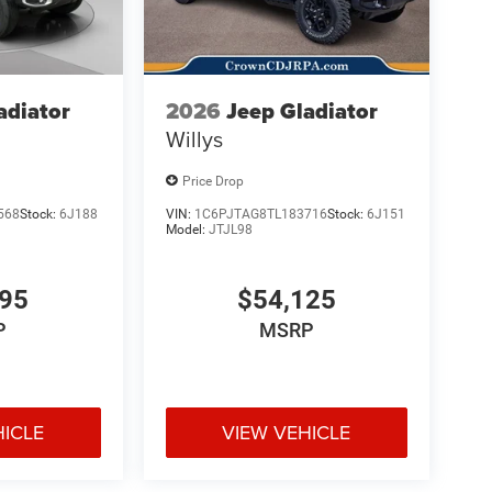
adiator
2026
Jeep Gladiator
Willys
Price Drop
568
Stock:
6J188
VIN:
1C6PJTAG8TL183716
Stock:
6J151
Model:
JTJL98
695
$54,125
P
MSRP
HICLE
VIEW VEHICLE