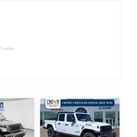
0 miles