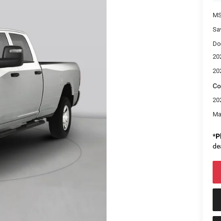
M
Sa
Do
20
20
Co
20
Ma
*
P
de