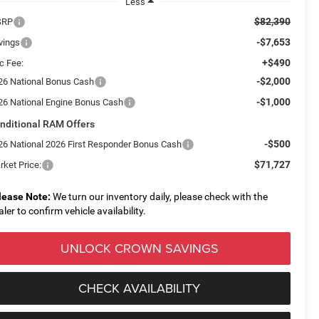
Less
$82,390
SRP
-$7,653
vings
+$490
c Fee:
-$2,000
26 National Bonus Cash
-$1,000
26 National Engine Bonus Cash
nditional RAM Offers
-$500
26 National 2026 First Responder Bonus Cash
$71,727
rket Price:
lease Note:
We turn our inventory daily, please check with the
aler to confirm vehicle availability.
UNLOCK CROWN SAVINGS
CHECK AVAILABILITY