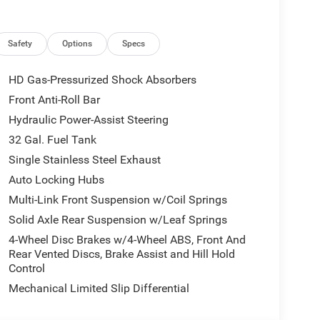
Safety
Options
Specs
HD Gas-Pressurized Shock Absorbers
Front Anti-Roll Bar
Hydraulic Power-Assist Steering
32 Gal. Fuel Tank
Single Stainless Steel Exhaust
Auto Locking Hubs
Multi-Link Front Suspension w/Coil Springs
Solid Axle Rear Suspension w/Leaf Springs
4-Wheel Disc Brakes w/4-Wheel ABS, Front And
Rear Vented Discs, Brake Assist and Hill Hold
Control
Mechanical Limited Slip Differential