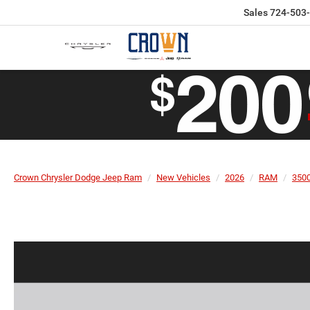
Sales
724-503
Crown Chrysler Dodge Jeep Ram
New Vehicles
2026
RAM
350