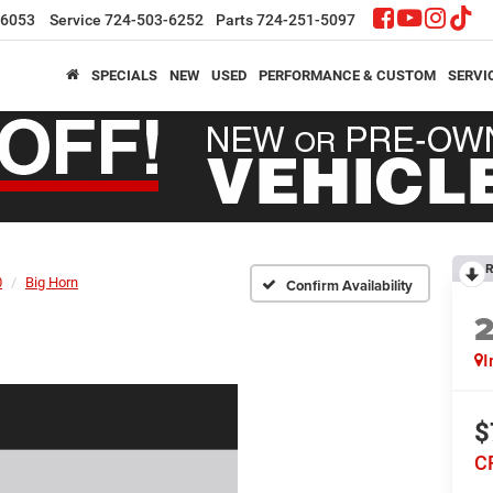
-6053
Service
724-503-6252
Parts
724-251-5097
SPECIALS
NEW
USED
PERFORMANCE & CUSTOM
SERVI
R
0
Big Horn
Confirm Availability
I
$
C