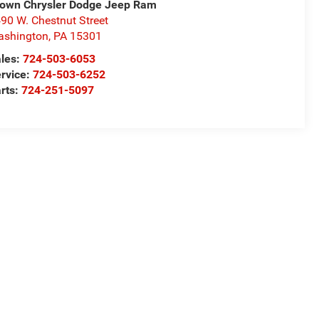
own Chrysler Dodge Jeep Ram
90 W. Chestnut Street
ashington
,
PA
15301
les:
724-503-6053
rvice:
724-503-6252
rts:
724-251-5097