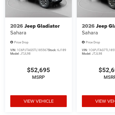
2026
Jeep Gladiator
2026
Jeep Gl
Sahara
Sahara
Price Drop
Price Drop
VIN:
1C6PJTAG5TL185567
Stock:
6J189
VIN:
1C6PJTAG7TL185
Model:
JTJL98
Model:
JTJL98
$52,695
$52,
MSRP
MSR
VIEW VEHICLE
VIEW VE