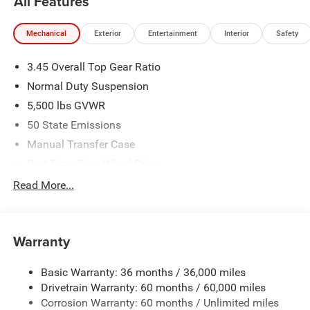
All Features
Mechanical
Exterior
Entertainment
Interior
Safety
3.45 Overall Top Gear Ratio
Normal Duty Suspension
5,500 lbs GVWR
50 State Emissions
Manual Transfer Case
Part-Time Four-Wheel Drive
700CCA Maintenance-Free Battery w/Run Down
Read More...
Protection
240 Amp Alternator
Aux Battery
Warranty
Stop-Start Dual Battery System
Basic Warranty: 36 months / 36,000 miles
Towing Equipment -inc: Trailer Sway Control
Drivetrain Warranty: 60 months / 60,000 miles
3 Skid Plates
Corrosion Warranty: 60 months / Unlimited miles