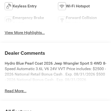
Keyless Entry
Wi-Fi Hotspot
Emergency Brake
Forward Collision
Assist
Warning
View More Highlights...
Dealer Comments
Hydro Blue Pearl Coat 2026 Jeep Wrangler Sport S 4WD 8-
Speed Automatic 3.6L V6 24V VVT Price includes: $2500 -
2026 National Retail Bonus Cash . Exp. 08/31/2026 $500
- 2026 National Bonus Cash . Exp. 08/31/2026
Read More...