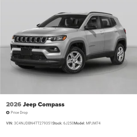
2026
Jeep Compass
Price Drop
VIN:
3C4NJDBN4TT279351
Stock:
6J250
Model:
MPJM74