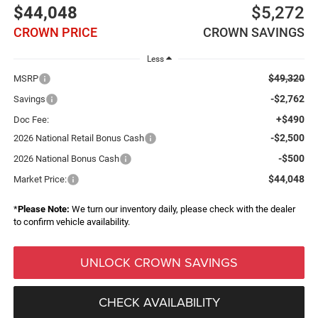
$44,048
$5,272
CROWN PRICE
CROWN SAVINGS
Less
$49,320
MSRP
-$2,762
Savings
+$490
Doc Fee:
-$2,500
2026 National Retail Bonus Cash
-$500
2026 National Bonus Cash
$44,048
Market Price:
*
Please Note:
We turn our inventory daily, please check with the dealer
to confirm vehicle availability.
UNLOCK CROWN SAVINGS
CHECK AVAILABILITY