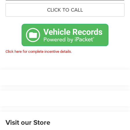
CLICK TO CALL
Click here for complete incentive details.
Visit our Store