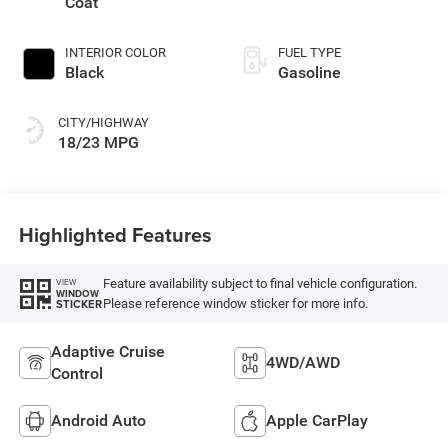
Coat
INTERIOR COLOR
FUEL TYPE
Black
Gasoline
CITY/HIGHWAY
18/23 MPG
Highlighted Features
Feature availability subject to final vehicle configuration.
VIEW
WINDOW
Please reference window sticker for more info.
STICKER
Adaptive Cruise
4WD/AWD
Control
Android Auto
Apple CarPlay