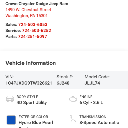
Crown Chrysler Dodge Jeep Ram
1490 W. Chestnut Street
Washington
,
PA
15301
Sales:
724-503-6053
Service:
724-503-6252
Parts:
724-251-5097
Vehicle Information
VIN:
Stock #:
Model Code:
1C4PJXDG9TW326621
6J248
JLJL74
BODY STYLE
ENGINE
4D Sport Utility
6 Cyl - 3.6 L
EXTERIOR COLOR
TRANSMISSION
Hydro Blue Pearl
8-Speed Automatic