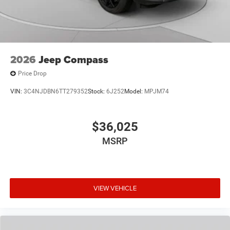
2026
Jeep Compass
Price Drop
VIN:
3C4NJDBN6TT279352
Stock:
6J252
Model:
MPJM74
$36,025
MSRP
VIEW VEHICLE