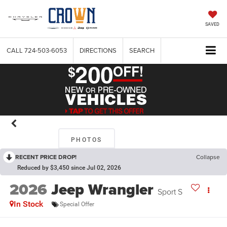
SAVED
CALL
724-503-6053
DIRECTIONS
SEARCH
PHOTOS
RECENT PRICE DROP!
Collapse
Reduced by $3,450 since Jul 02, 2026
2026
Jeep Wrangler
Sport S
In Stock
Special Offer