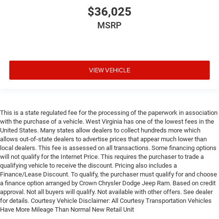
$36,025
MSRP
VIEW VEHICLE
This is a state regulated fee for the processing of the paperwork in association
with the purchase of a vehicle. West Virginia has one of the lowest fees in the
United States. Many states allow dealers to collect hundreds more which
allows out-of-state dealers to advertise prices that appear much lower than
local dealers. This fee is assessed on all transactions. Some financing options
will not qualify for the Internet Price. This requires the purchaser to trade a
qualifying vehicle to receive the discount. Pricing also includes a
Finance/Lease Discount. To qualify, the purchaser must qualify for and choose
a finance option arranged by Crown Chrysler Dodge Jeep Ram. Based on credit
approval. Not all buyers will qualify. Not available with other offers. See dealer
for details. Courtesy Vehicle Disclaimer: All Courtesy Transportation Vehicles
Have More Mileage Than Normal New Retail Unit