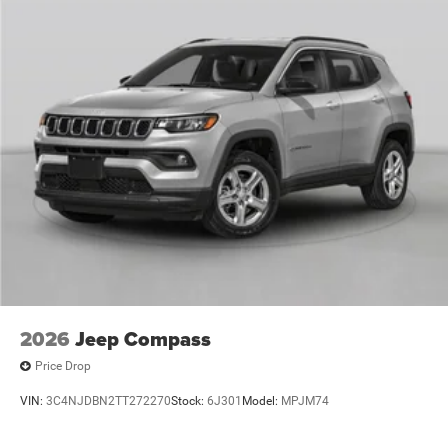
2026
Jeep Compass
Price Drop
VIN:
3C4NJDBN2TT272270
Stock:
6J301
Model:
MPJM74