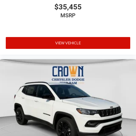
$35,455
MSRP
VIEW VEHICLE