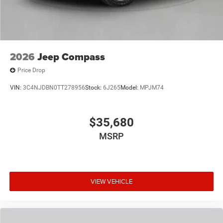
2026
Jeep Compass
Price Drop
VIN:
3C4NJDBN0TT278956
Stock:
6J265
Model:
MPJM74
$35,680
MSRP
VIEW VEHICLE