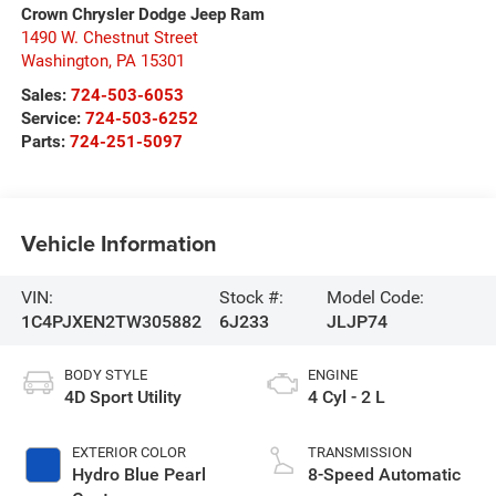
Crown Chrysler Dodge Jeep Ram
1490 W. Chestnut Street
Washington
,
PA
15301
Sales:
724-503-6053
Service:
724-503-6252
Parts:
724-251-5097
Vehicle Information
VIN:
Stock #:
Model Code:
1C4PJXEN2TW305882
6J233
JLJP74
BODY STYLE
ENGINE
4D Sport Utility
4 Cyl - 2 L
EXTERIOR COLOR
TRANSMISSION
Hydro Blue Pearl
8-Speed Automatic