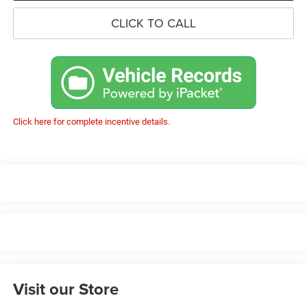
CLICK TO CALL
Click here for complete incentive details.
Visit our Store