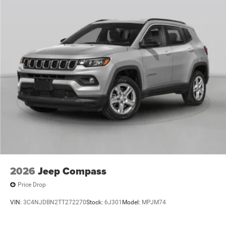
2026
Jeep Compass
Price Drop
VIN:
3C4NJDBN2TT272270
Stock:
6J301
Model:
MPJM74