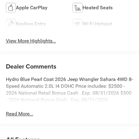
Apple CarPlay
Heated Seats
Keyless Entry
Wi-Fi Hotspot
View More Highlights...
Dealer Comments
Hydro Blue Pearl Coat 2026 Jeep Wrangler Sahara 4WD 8-
Speed Automatic 2.0L I4 DOHC Price includes: $2500 -
2026 National Retail Bonus Cash . Exp. 08/31/2026 $500
- 2026 National Bonus Cash . Exp. 08/31/2026
Read More...