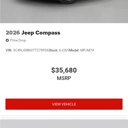
2026
Jeep Compass
Price Drop
VIN:
3C4NJDBN0TT278956
Stock:
6J265
Model:
MPJM74
$35,680
MSRP
VIEW VEHICLE