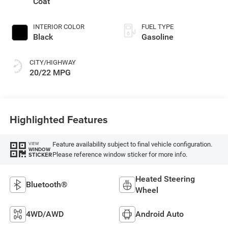
Coat
INTERIOR COLOR
FUEL TYPE
Black
Gasoline
CITY/HIGHWAY
20/22 MPG
Highlighted Features
Feature availability subject to final vehicle configuration.
VIEW
WINDOW
Please reference window sticker for more info.
STICKER
Heated Steering
Bluetooth®
Wheel
4WD/AWD
Android Auto