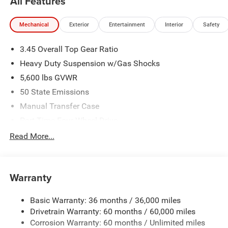
All Features
Mechanical
Exterior
Entertainment
Interior
Safety
3.45 Overall Top Gear Ratio
Heavy Duty Suspension w/Gas Shocks
5,600 lbs GVWR
50 State Emissions
Manual Transfer Case
Part-Time Four-Wheel Drive
700CCA Maintenance-Free Battery w/Run Down
Read More...
Protection
240 Amp Alternator
Aux Battery
Warranty
Stop-Start Dual Battery System
Basic Warranty: 36 months / 36,000 miles
Towing Equipment -inc: Trailer Sway Control
Drivetrain Warranty: 60 months / 60,000 miles
3 Skid Plates
Corrosion Warranty: 60 months / Unlimited miles