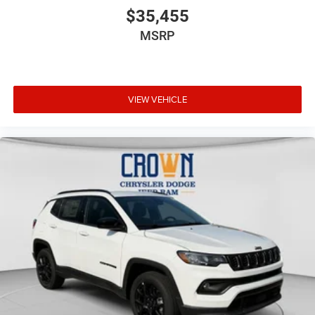
$35,455
MSRP
VIEW VEHICLE