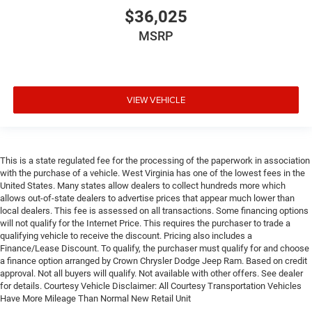
$36,025
MSRP
VIEW VEHICLE
This is a state regulated fee for the processing of the paperwork in association
with the purchase of a vehicle. West Virginia has one of the lowest fees in the
United States. Many states allow dealers to collect hundreds more which
allows out-of-state dealers to advertise prices that appear much lower than
local dealers. This fee is assessed on all transactions. Some financing options
will not qualify for the Internet Price. This requires the purchaser to trade a
qualifying vehicle to receive the discount. Pricing also includes a
Finance/Lease Discount. To qualify, the purchaser must qualify for and choose
a finance option arranged by Crown Chrysler Dodge Jeep Ram. Based on credit
approval. Not all buyers will qualify. Not available with other offers. See dealer
for details. Courtesy Vehicle Disclaimer: All Courtesy Transportation Vehicles
Have More Mileage Than Normal New Retail Unit