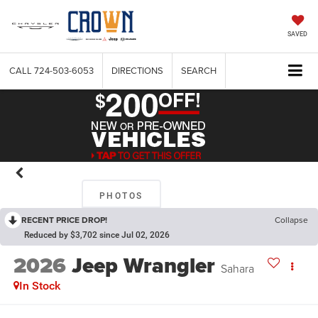
SAVED
CALL
724-503-6053
DIRECTIONS
SEARCH
PHOTOS
RECENT PRICE DROP!
Collapse
Reduced by $3,702 since Jul 02, 2026
2026
Jeep Wrangler
Sahara
In Stock