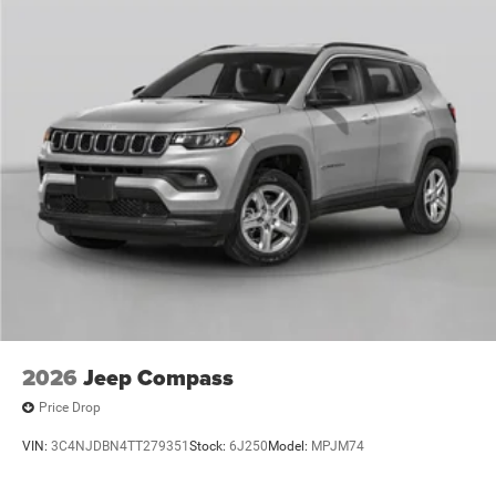
2026
Jeep Compass
Price Drop
VIN:
3C4NJDBN4TT279351
Stock:
6J250
Model:
MPJM74