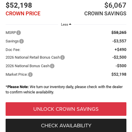
$52,198
$6,067
CROWN PRICE
CROWN SAVINGS
Less
$58,265
MSRP
-$3,557
Savings
+$490
Doc Fee:
-$2,500
2026 National Retail Bonus Cash
-$500
2026 National Bonus Cash
$52,198
Market Price:
*
Please Note:
We turn our inventory daily, please check with the dealer
to confirm vehicle availability.
UNLOCK CROWN SAVINGS
CHECK AVAILABILITY