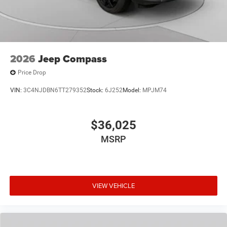
2026
Jeep Compass
Price Drop
VIN:
3C4NJDBN6TT279352
Stock:
6J252
Model:
MPJM74
$36,025
MSRP
VIEW VEHICLE