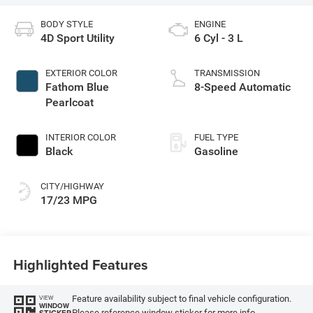
BODY STYLE
ENGINE
4D Sport Utility
6 Cyl - 3 L
EXTERIOR COLOR
TRANSMISSION
Fathom Blue
8-Speed Automatic
Pearlcoat
INTERIOR COLOR
FUEL TYPE
Black
Gasoline
CITY/HIGHWAY
17/23 MPG
Highlighted Features
Feature availability subject to final vehicle configuration.
VIEW
WINDOW
Please reference window sticker for more info.