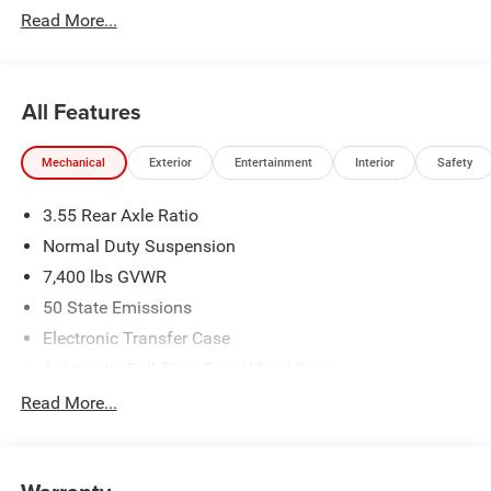
Read More...
All Features
Mechanical
Exterior
Entertainment
Interior
Safety
3.55 Rear Axle Ratio
Normal Duty Suspension
7,400 lbs GVWR
50 State Emissions
Electronic Transfer Case
Automatic Full-Time Four-Wheel Drive
700CCA Maintenance-Free Battery w/Run Down
Read More...
Protection
230 Amp Alternator
Class IV Towing Equipment -inc: Hitch and Trailer Sway