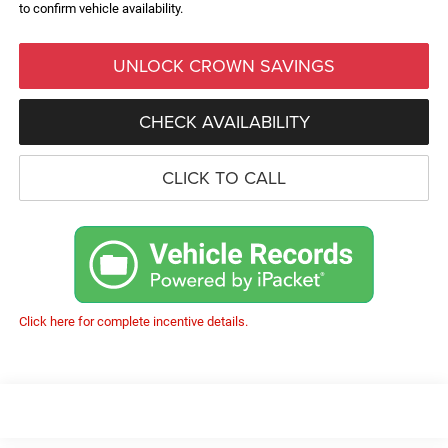
to confirm vehicle availability.
UNLOCK CROWN SAVINGS
CHECK AVAILABILITY
CLICK TO CALL
Click here for complete incentive details.