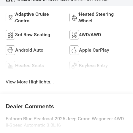
STICKER
Adaptive Cruise
Heated Steering
Control
Wheel
3rd Row Seating
4WD/AWD
Android Auto
Apple CarPlay
Heated Seats
Keyless Entry
View More Highlights...
Dealer Comments
Fathom Blue Pearlcoat 2026 Jeep Grand Wagoneer 4WD
8-Speed Automatic 3.0L I6