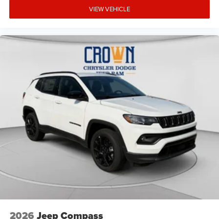
VIEW VEHICLE
2026
Jeep Compass