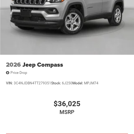
2026
Jeep Compass
Price Drop
VIN:
3C4NJDBN4TT279351
Stock:
6J250
Model:
MPJM74
$36,025
MSRP