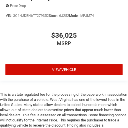
Price Drop
VIN:
3C4NJDBN6TT279352
Stock:
6J252
Model:
MPJM74
$36,025
MSRP
VIEW VEHICLE
This is a state regulated fee for the processing of the paperwork in association
with the purchase of a vehicle. West Virginia has one of the lowest fees in the
United States. Many states allow dealers to collect hundreds more which
allows out-of-state dealers to advertise prices that appear much lower than
local dealers. This fee is assessed on all transactions. Some financing options
will not qualify for the Internet Price. This requires the purchaser to trade a
qualifying vehicle to receive the discount. Pricing also includes a