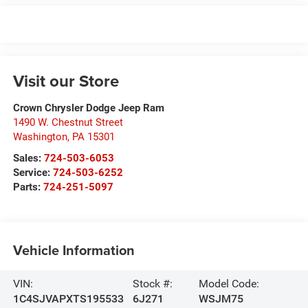
Visit our Store
Crown Chrysler Dodge Jeep Ram
1490 W. Chestnut Street
Washington
,
PA
15301
Sales:
724-503-6053
Service:
724-503-6252
Parts:
724-251-5097
Vehicle Information
VIN:
Stock #:
Model Code:
1C4SJVAPXTS195533
6J271
WSJM75