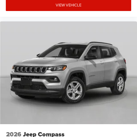
VIEW VEHICLE
2026
Jeep Compass