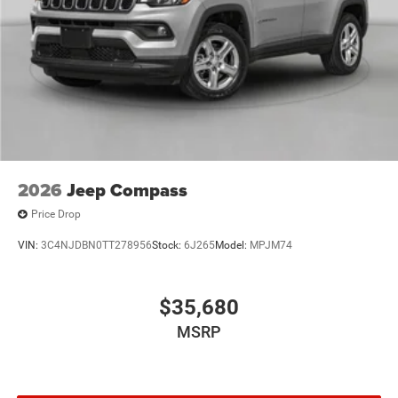
2026
Jeep Compass
Price Drop
VIN:
3C4NJDBN0TT278956
Stock:
6J265
Model:
MPJM74
$35,680
MSRP