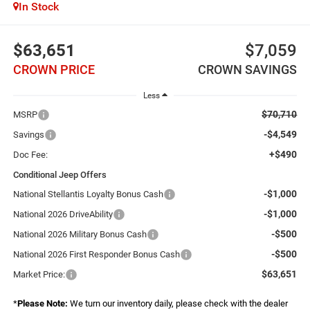
In Stock
$63,651
$7,059
CROWN PRICE
CROWN SAVINGS
Less
$70,710
MSRP
-$4,549
Savings
+$490
Doc Fee:
Conditional Jeep Offers
-$1,000
National Stellantis Loyalty Bonus Cash
-$1,000
National 2026 DriveAbility
-$500
National 2026 Military Bonus Cash
-$500
National 2026 First Responder Bonus Cash
$63,651
Market Price:
*
Please Note:
We turn our inventory daily, please check with the dealer