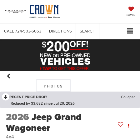
SAVED
CALL
724-503-6053
DIRECTIONS
SEARCH
PHOTOS
RECENT PRICE DROP!
Collapse
Reduced by $3,682 since Jul 20, 2026
2026
Jeep Grand
Wagoneer
4x4