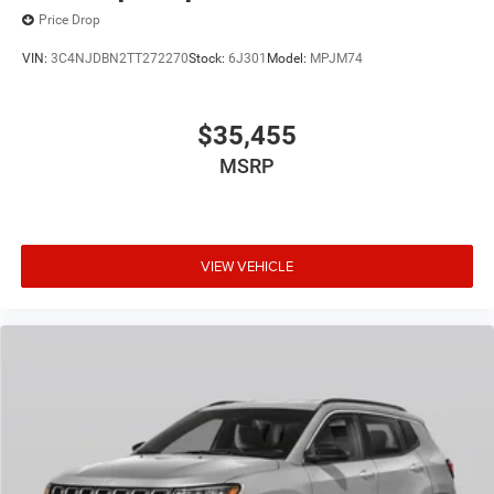
Price Drop
VIN:
3C4NJDBN2TT272270
Stock:
6J301
Model:
MPJM74
$35,455
MSRP
VIEW VEHICLE