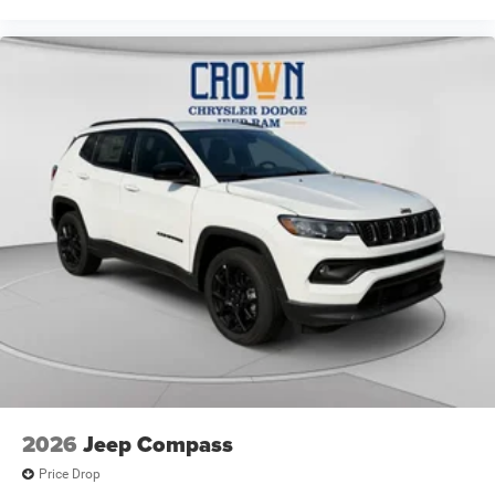
2026
Jeep Compass
Price Drop