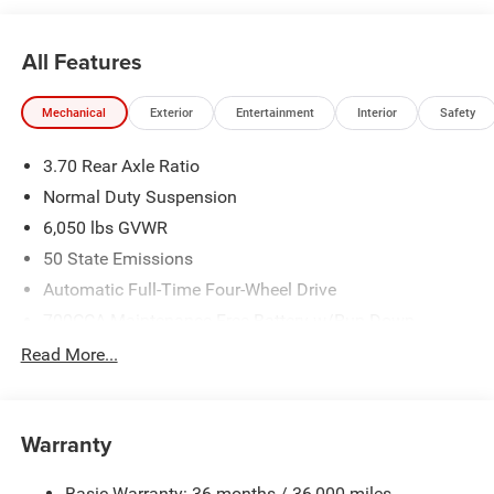
All Features
Mechanical
Exterior
Entertainment
Interior
Safety
3.70 Rear Axle Ratio
Normal Duty Suspension
6,050 lbs GVWR
50 State Emissions
Automatic Full-Time Four-Wheel Drive
700CCA Maintenance-Free Battery w/Run Down
Protection
Read More...
240 Amp Alternator
Auxiliary Battery
Towing Equipment -inc: Trailer Sway Control
Warranty
1240# Maximum Payload
Basic Warranty: 36 months / 36,000 miles