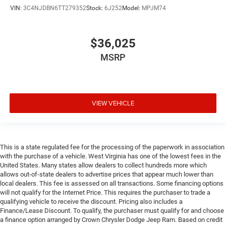
VIN:
3C4NJDBN6TT279352
Stock:
6J252
Model:
MPJM74
$36,025
MSRP
VIEW VEHICLE
This is a state regulated fee for the processing of the paperwork in association
with the purchase of a vehicle. West Virginia has one of the lowest fees in the
United States. Many states allow dealers to collect hundreds more which
allows out-of-state dealers to advertise prices that appear much lower than
local dealers. This fee is assessed on all transactions. Some financing options
will not qualify for the Internet Price. This requires the purchaser to trade a
qualifying vehicle to receive the discount. Pricing also includes a
Finance/Lease Discount. To qualify, the purchaser must qualify for and choose
a finance option arranged by Crown Chrysler Dodge Jeep Ram. Based on credit