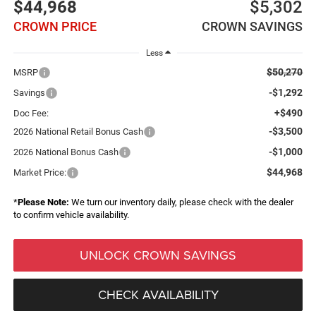
$44,968
$5,302
CROWN PRICE
CROWN SAVINGS
Less
$50,270
MSRP
-$1,292
Savings
+$490
Doc Fee:
-$3,500
2026 National Retail Bonus Cash
-$1,000
2026 National Bonus Cash
$44,968
Market Price:
*
Please Note:
We turn our inventory daily, please check with the dealer
to confirm vehicle availability.
UNLOCK CROWN SAVINGS
CHECK AVAILABILITY