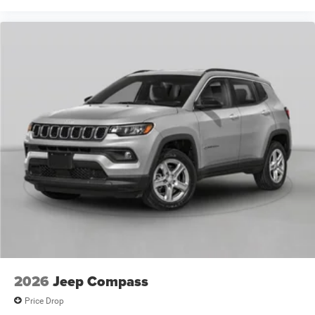
2026
Jeep Compass
Price Drop