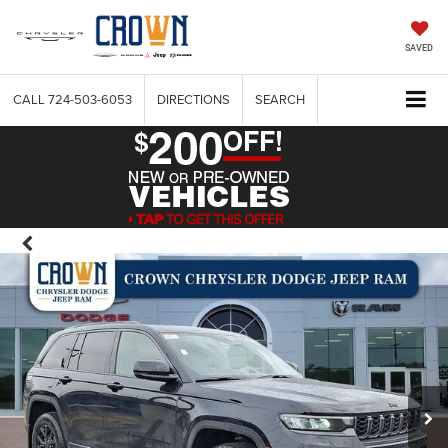
SAVED
CALL
724-503-6053
DIRECTIONS
SEARCH