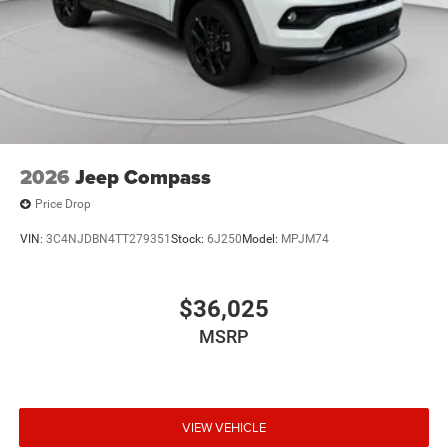
2026
Jeep Compass
Price Drop
VIN:
3C4NJDBN4TT279351
Stock:
6J250
Model:
MPJM74
$36,025
MSRP
VIEW VEHICLE