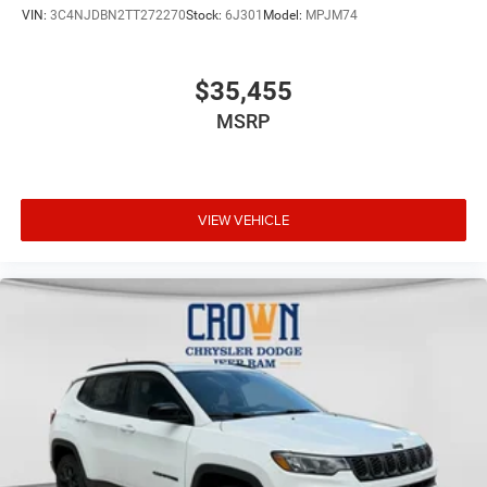
VIN:
3C4NJDBN2TT272270
Stock:
6J301
Model:
MPJM74
$35,455
MSRP
VIEW VEHICLE