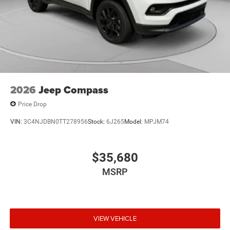
2026
Jeep Compass
Price Drop
VIN:
3C4NJDBN0TT278956
Stock:
6J265
Model:
MPJM74
$35,680
MSRP
VIEW VEHICLE