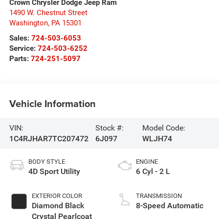
Crown Chrysler Dodge Jeep Ram
1490 W. Chestnut Street
Washington
,
PA
15301
Sales:
724-503-6053
Service:
724-503-6252
Parts:
724-251-5097
Vehicle Information
VIN:
Stock #:
Model Code:
1C4RJHAR7TC207472
6J097
WLJH74
BODY STYLE
ENGINE
4D Sport Utility
6 Cyl - 2 L
EXTERIOR COLOR
TRANSMISSION
Diamond Black
8-Speed Automatic
Crystal Pearlcoat