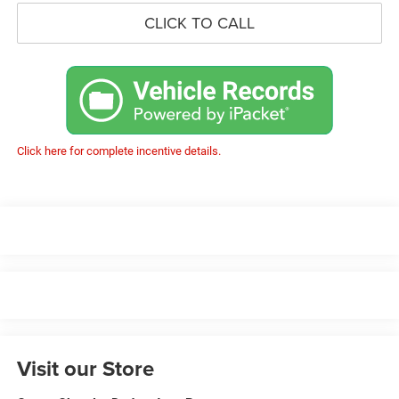
CLICK TO CALL
Click here for complete incentive details.
Visit our Store