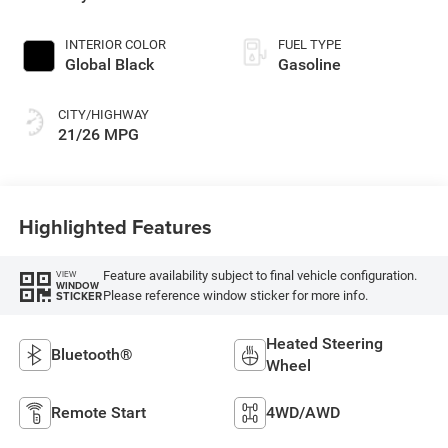
INTERIOR COLOR
FUEL TYPE
Global Black
Gasoline
CITY/HIGHWAY
21/26 MPG
Highlighted Features
Feature availability subject to final vehicle configuration.
VIEW
WINDOW
Please reference window sticker for more info.
STICKER
Heated Steering
Bluetooth®
Wheel
Remote Start
4WD/AWD