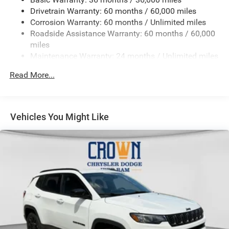
Gas-Pressurized Shock Absorbers
Drivetrain Warranty: 60 months / 60,000 miles
Front And Rear Anti-Roll Bars
Corrosion Warranty: 60 months / Unlimited miles
Electric Power-Assist Steering
Roadside Assistance Warranty: 60 months / 60,000
23 Gal. Fuel Tank
miles
Maintenance Warranty: 24 months / Unlimited miles
Stainless Steel Exhaust
Permanent Locking Hubs
Read More...
Multi-Link Front Suspension w/Coil Springs
Multi-Link Rear Suspension w/Coil Springs
4-Wheel Disc Brakes w/4-Wheel ABS, Front And Rear
Vehicles You Might Like
Vented Discs, Brake Assist, Hill Hold Control and
Electric Parking Brake