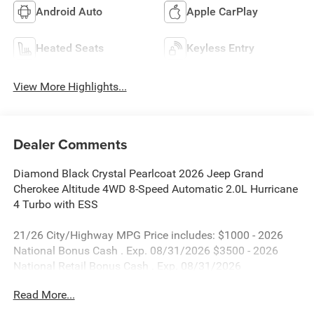
Android Auto
Apple CarPlay
Heated Seats
Keyless Entry
View More Highlights...
Dealer Comments
Diamond Black Crystal Pearlcoat 2026 Jeep Grand
Cherokee Altitude 4WD 8-Speed Automatic 2.0L Hurricane
4 Turbo with ESS
21/26 City/Highway MPG Price includes: $1000 - 2026
National Bonus Cash . Exp. 08/31/2026 $3500 - 2026
National Retail Bonus Cash . Exp. 08/31/2026
Read More...