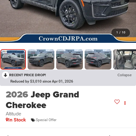
1
/
10
RECENT PRICE DROP!
Collapse
Reduced by $3,010 since Apr 01, 2026
2026
Jeep Grand
Cherokee
Altitude
In Stock
Special Offer