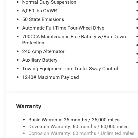
Normal Duty Suspension
6,050 lbs GVWR
50 State Emissions
Automatic Full-Time Four-Wheel Drive
700CCA Maintenance-Free Battery w/Run Down
Protection
240 Amp Alternator
Auxiliary Battery
Towing Equipment -inc: Trailer Sway Control
1240# Maximum Payload
Warranty
Basic Warranty: 36 months / 36,000 miles
Drivetrain Warranty: 60 months / 60,000 miles
Corrosion Warranty: 60 months / Unlimited miles