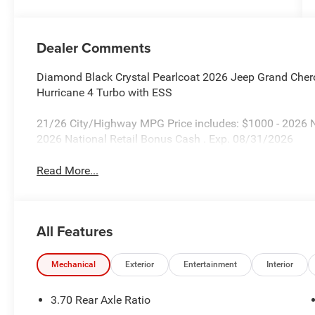
Dealer Comments
Diamond Black Crystal Pearlcoat 2026 Jeep Grand Cher
Hurricane 4 Turbo with ESS
21/26 City/Highway MPG Price includes: $1000 - 2026 
2026 National Retail Bonus Cash . Exp. 08/31/2026
Read More...
All Features
Mechanical
Exterior
Entertainment
Interior
3.70 Rear Axle Ratio