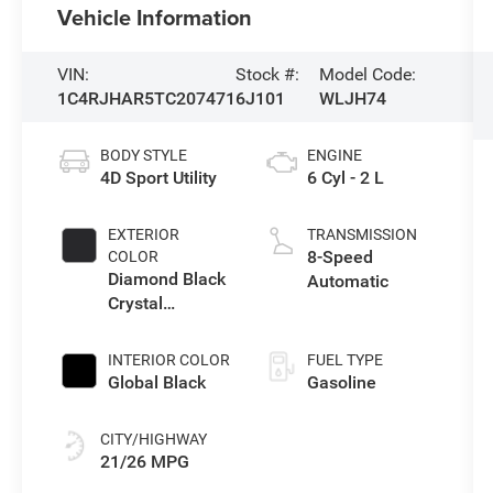
Vehicle Information
VIN:
Stock #:
Model Code:
1C4RJHAR5TC207471
6J101
WLJH74
BODY STYLE
ENGINE
4D Sport Utility
6 Cyl - 2 L
EXTERIOR
TRANSMISSION
8-Speed
COLOR
Diamond Black
Automatic
Crystal
Pearlcoat
INTERIOR COLOR
FUEL TYPE
Global Black
Gasoline
CITY/HIGHWAY
21/26 MPG