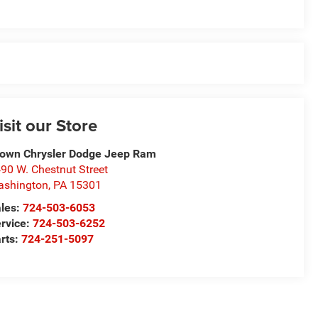
isit our Store
own Chrysler Dodge Jeep Ram
90 W. Chestnut Street
ashington
,
PA
15301
les:
724-503-6053
rvice:
724-503-6252
rts:
724-251-5097