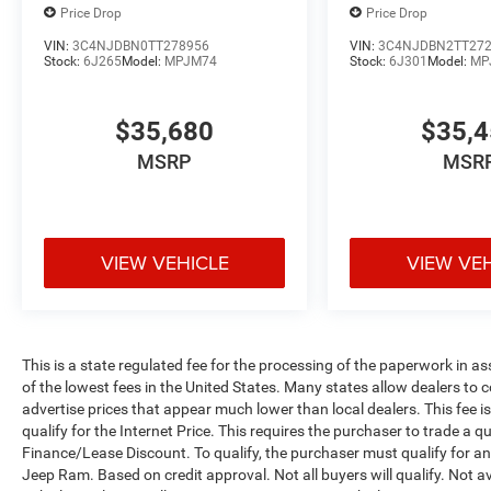
Price Drop
Price Drop
VIN:
3C4NJDBN0TT278956
VIN:
3C4NJDBN2TT27
Stock:
6J265
Model:
MPJM74
Stock:
6J301
Model:
MP
$35,680
$35,
MSRP
MSR
VIEW VEHICLE
VIEW VE
This is a state regulated fee for the processing of the paperwork in a
of the lowest fees in the United States. Many states allow dealers to 
advertise prices that appear much lower than local dealers. This fee i
qualify for the Internet Price. This requires the purchaser to trade a qu
Finance/Lease Discount. To qualify, the purchaser must qualify for 
Jeep Ram. Based on credit approval. Not all buyers will qualify. Not av