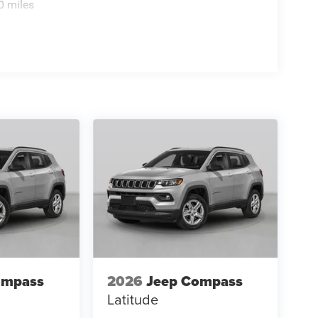
0 miles
ompass
2026
Jeep Compass
Latitude