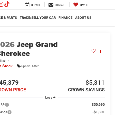
SERVICE
CONTACT
SAVED
CE & PARTS
TRADE/SELL YOUR CAR
FINANCE
ABOUT US
2026
Jeep Grand
herokee
titude
n Stock
Special Offer
45,379
$5,311
ROWN PRICE
CROWN SAVINGS
Less
$50,690
SRP
-$1,301
vings