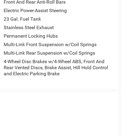
Front And Rear Anti-Roll Bars
Electric Power-Assist Steering
23 Gal. Fuel Tank
Stainless Steel Exhaust
Permanent Locking Hubs
Multi-Link Front Suspension w/Coil Springs
Multi-Link Rear Suspension w/Coil Springs
4-Wheel Disc Brakes w/4-Wheel ABS, Front And
Rear Vented Discs, Brake Assist, Hill Hold Control
and Electric Parking Brake