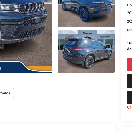
Do
20
20
Ma
*
P
de
Photos
Cl