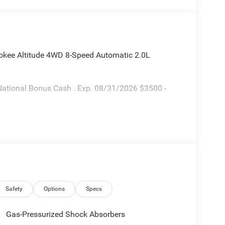
okee Altitude 4WD 8-Speed Automatic 2.0L
National Bonus Cash . Exp. 08/31/2026 $3500 -
Safety
Options
Specs
Gas-Pressurized Shock Absorbers