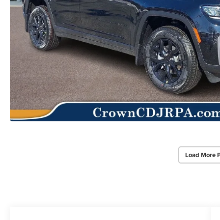
Load More 