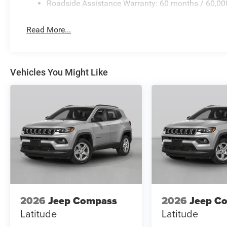
Roadside Assistance Warranty: 60 months / 60,00
Read More...
Vehicles You Might Like
2026
Jeep Compass
2026
Jeep C
Latitude
Latitude