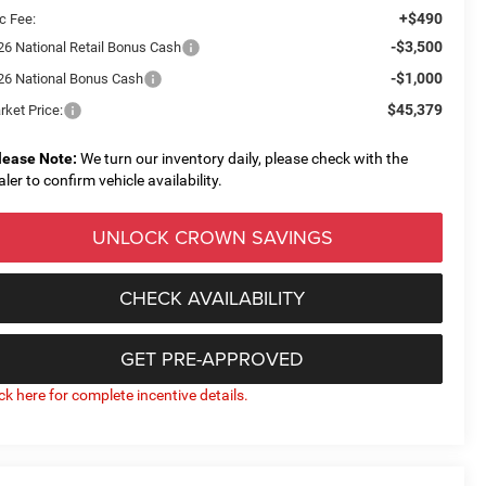
+$490
c Fee:
-$3,500
26 National Retail Bonus Cash
-$1,000
26 National Bonus Cash
$45,379
rket Price:
lease Note:
We turn our inventory daily, please check with the
aler to confirm vehicle availability.
UNLOCK CROWN SAVINGS
CHECK AVAILABILITY
GET PRE-APPROVED
ick here for complete incentive details.