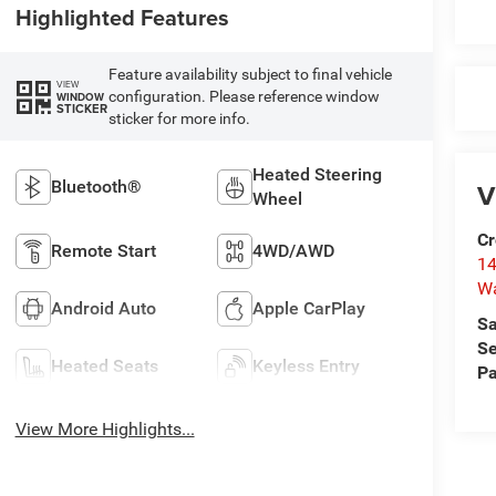
Highlighted Features
Feature availability subject to final vehicle
VIEW
configuration. Please reference window
WINDOW
STICKER
sticker for more info.
Heated Steering
Bluetooth®
V
Wheel
Cr
Remote Start
4WD/AWD
14
W
Android Auto
Apple CarPlay
Sa
Se
Heated Seats
Keyless Entry
Pa
View More Highlights...