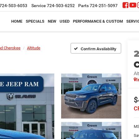
724-503-6053
Service
724-503-6252
Parts
724-251-5097
HOME
SPECIALS
NEW
USED
PERFORMANCE & CUSTOM
SERVI
nd Cherokee
Altitude
Confirm Availability
C
Al
I
$
C
M
Sa