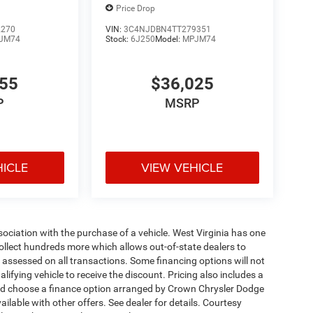
Price Drop
2270
VIN:
3C4NJDBN4TT279351
JM74
Stock:
6J250
Model:
MPJM74
455
$36,025
P
MSRP
HICLE
VIEW VEHICLE
ssociation with the purchase of a vehicle. West Virginia has one
collect hundreds more which allows out-of-state dealers to
s assessed on all transactions. Some financing options will not
alifying vehicle to receive the discount. Pricing also includes a
and choose a finance option arranged by Crown Chrysler Dodge
ailable with other offers. See dealer for details. Courtesy