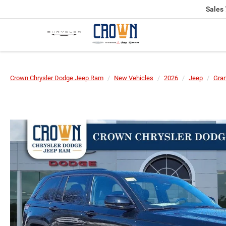
Sales
Crown Chrysler Dodge Jeep Ram
New Vehicles
2026
Jeep
Gra