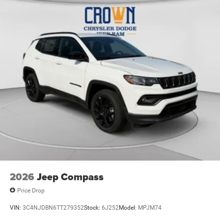
2026
Jeep Compass
Price Drop
VIN:
3C4NJDBN6TT279352
Stock:
6J252
Model:
MPJM74