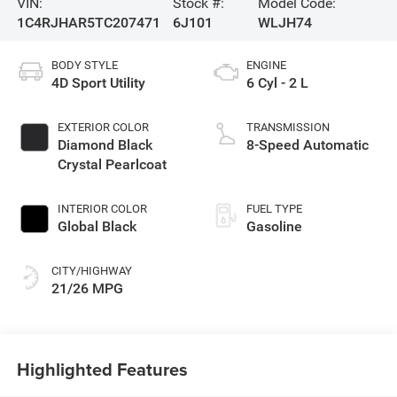
VIN:
Stock #:
Model Code:
1C4RJHAR5TC207471
6J101
WLJH74
BODY STYLE
ENGINE
4D Sport Utility
6 Cyl - 2 L
EXTERIOR COLOR
TRANSMISSION
Diamond Black
8-Speed Automatic
Crystal Pearlcoat
INTERIOR COLOR
FUEL TYPE
Global Black
Gasoline
CITY/HIGHWAY
21/26 MPG
Highlighted Features