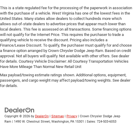
This is a state regulated fee for the processing of the paperwork in association
with the purchase of a vehicle. West Virginia has one of the lowest fees in the
United States. Many states allow dealers to collect hundreds more which
allows out-of-state dealers to advertise prices that appear much lower than
local dealers. This fee is assessed on all transactions. Some financing options
will not qualify for the Internet Price. This requires the purchaser to trade a
qualifying vehicle to receive the discount. Pricing also includes a
Finance/Lease Discount. To qualify, the purchaser must qualify for and choose
a finance option arranged by Crown Chrysler Dodge Jeep Ram. Based on credit
approval. Not all buyers will qualify. Not available with other offers. See dealer
for details. Courtesy Vehicle Disclaimer: All Courtesy Transportation Vehicles
Have More Mileage Than Normal New Retail Unit
Max payload/towing estimate ratings shown. Additional options, equipment,
passengers, and cargo weight may affect payload/towing weights. See dealer
for details.
Copyright © 2026
by
DealerOn
|
Sitemap
|
Privacy
| Crown Chrysler Dodge Jeep
Ram
|
1490 W. Chestnut Street,
Washington,
PA
15301
| Sales:
724-503-6053