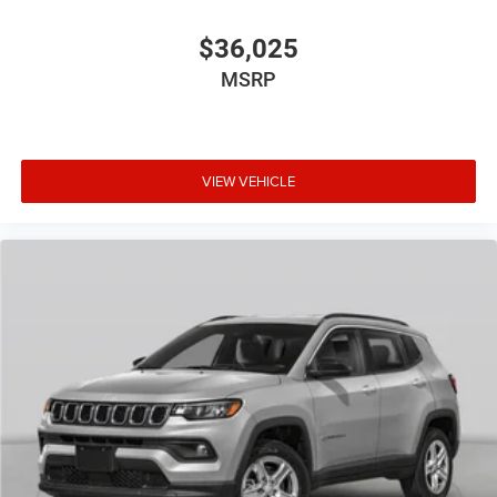
$36,025
MSRP
VIEW VEHICLE