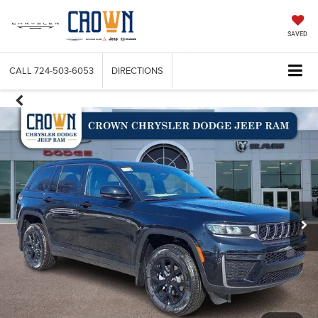
SAVED
CALL
724-503-6053
DIRECTIONS