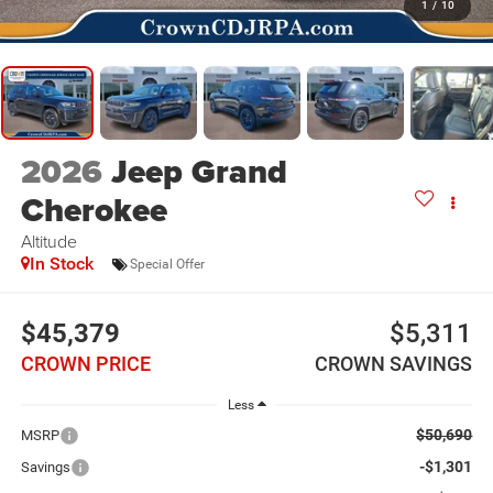
1
/
10
2026
Jeep Grand
Cherokee
Altitude
In Stock
Special Offer
$45,379
$5,311
CROWN PRICE
CROWN SAVINGS
Less
$50,690
MSRP
-$1,301
Savings