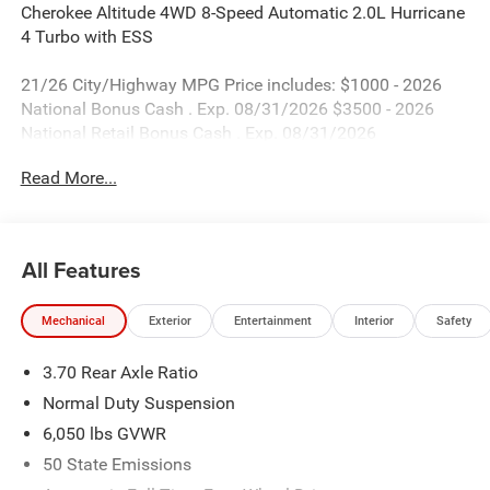
Cherokee Altitude 4WD 8-Speed Automatic 2.0L Hurricane
4 Turbo with ESS
21/26 City/Highway MPG Price includes: $1000 - 2026
National Bonus Cash . Exp. 08/31/2026 $3500 - 2026
National Retail Bonus Cash . Exp. 08/31/2026
Read More...
All Features
Mechanical
Exterior
Entertainment
Interior
Safety
3.70 Rear Axle Ratio
Normal Duty Suspension
6,050 lbs GVWR
50 State Emissions