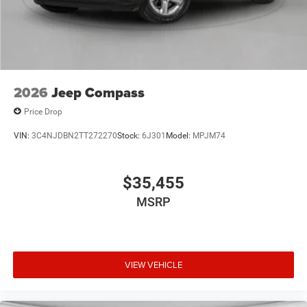
2026
Jeep Compass
Price Drop
VIN:
3C4NJDBN2TT272270
Stock:
6J301
Model:
MPJM74
$35,455
MSRP
VIEW VEHICLE