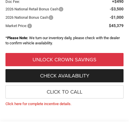
+$490
Doc Fee:
-$3,500
2026 National Retail Bonus Cash
-$1,000
2026 National Bonus Cash
$45,379
Market Price:
*
Please Note:
We turn our inventory daily, please check with the dealer
to confirm vehicle availability.
UNLOCK CROWN SAVINGS
CHECK AVAILABILITY
CLICK TO CALL
Click here for complete incentive details.