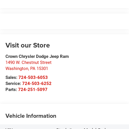
Visit our Store
Crown Chrysler Dodge Jeep Ram
1490 W. Chestnut Street
Washington
,
PA
15301
Sales:
724-503-6053
Service:
724-503-6252
Parts:
724-251-5097
Vehicle Information