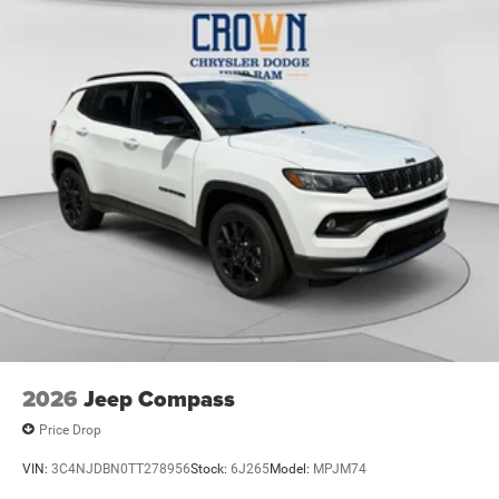
Electric Parking Brake
2026
Jeep Compass
Price Drop
VIN:
3C4NJDBN0TT278956
Stock:
6J265
Model:
MPJM74