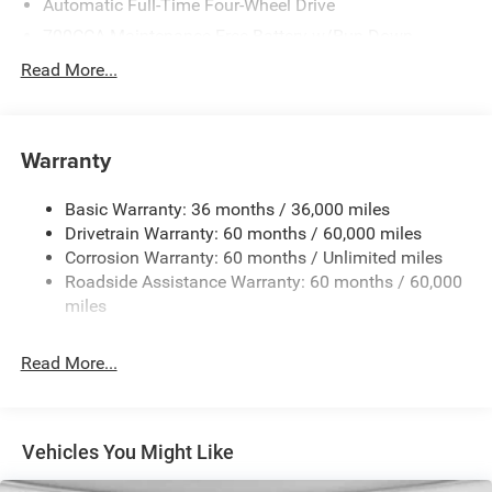
Automatic Full-Time Four-Wheel Drive
700CCA Maintenance-Free Battery w/Run Down
Protection
Read More...
240 Amp Alternator
Auxiliary Battery
Towing Equipment -inc: Trailer Sway Control
Warranty
1240# Maximum Payload
Basic Warranty: 36 months / 36,000 miles
Gas-Pressurized Shock Absorbers
Drivetrain Warranty: 60 months / 60,000 miles
Front And Rear Anti-Roll Bars
Corrosion Warranty: 60 months / Unlimited miles
Electric Power-Assist Steering
Roadside Assistance Warranty: 60 months / 60,000
23 Gal. Fuel Tank
miles
Stainless Steel Exhaust
Read More...
Permanent Locking Hubs
Multi-Link Front Suspension w/Coil Springs
Multi-Link Rear Suspension w/Coil Springs
Vehicles You Might Like
4-Wheel Disc Brakes w/4-Wheel ABS, Front And Rear
Vented Discs, Brake Assist, Hill Hold Control and