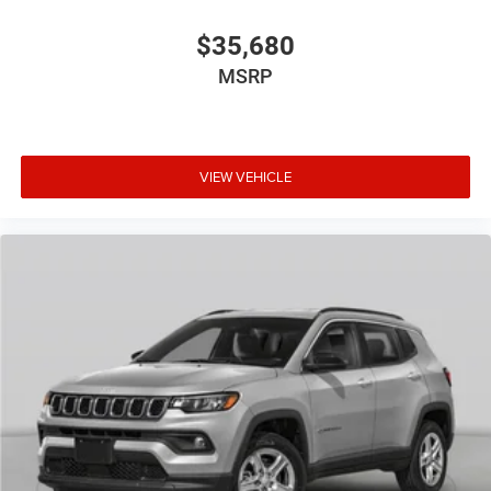
$35,680
MSRP
VIEW VEHICLE