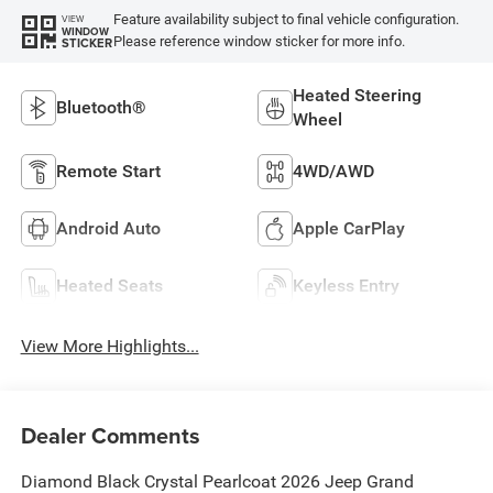
Feature availability subject to final vehicle configuration.
VIEW
WINDOW
Please reference window sticker for more info.
STICKER
Heated Steering
Bluetooth®
Wheel
Remote Start
4WD/AWD
Android Auto
Apple CarPlay
Heated Seats
Keyless Entry
View More Highlights...
Dealer Comments
Diamond Black Crystal Pearlcoat 2026 Jeep Grand