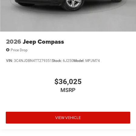
2026
Jeep Compass
Price Drop
VIN:
3C4NJDBN4TT279351
Stock:
6J250
Model:
MPJM74
$36,025
MSRP
VIEW VEHICLE