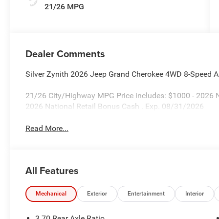
21/26 MPG
Dealer Comments
Silver Zynith 2026 Jeep Grand Cherokee 4WD 8-Speed A
21/26 City/Highway MPG Price includes: $1000 - 2026 
2026 National Retail Bonus Cash . Exp. 08/31/2026
Read More...
All Features
Mechanical
Exterior
Entertainment
Interior
3.70 Rear Axle Ratio