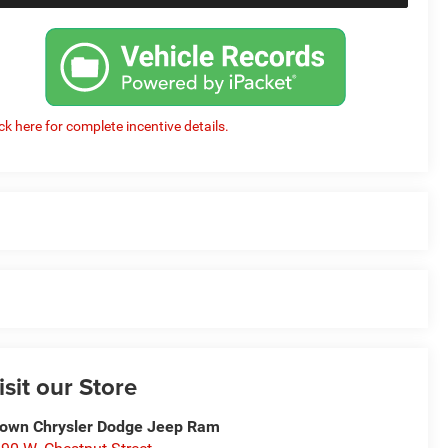
ick here for complete incentive details.
isit our Store
own Chrysler Dodge Jeep Ram