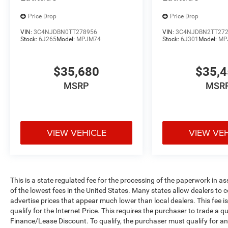
Price Drop
Price Drop
VIN:
3C4NJDBN0TT278956
VIN:
3C4NJDBN2TT27
Stock:
6J265
Model:
MPJM74
Stock:
6J301
Model:
MP
$35,680
$35,
MSRP
MSR
VIEW VEHICLE
VIEW VE
This is a state regulated fee for the processing of the paperwork in a
of the lowest fees in the United States. Many states allow dealers to 
advertise prices that appear much lower than local dealers. This fee i
qualify for the Internet Price. This requires the purchaser to trade a qu
Finance/Lease Discount. To qualify, the purchaser must qualify for 