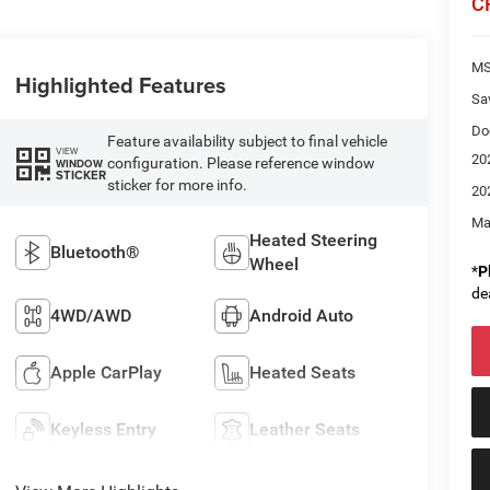
C
M
Highlighted Features
Sa
Do
Feature availability subject to final vehicle
VIEW
20
configuration. Please reference window
WINDOW
STICKER
sticker for more info.
20
Ma
Heated Steering
Bluetooth®
Wheel
*
P
de
4WD/AWD
Android Auto
Apple CarPlay
Heated Seats
Keyless Entry
Leather Seats