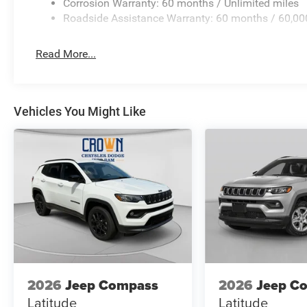
Corrosion Warranty: 60 months / Unlimited miles
Roadside Assistance Warranty: 60 months / 60,00
Read More...
Vehicles You Might Like
2026
Jeep Compass
2026
Jeep C
Latitude
Latitude