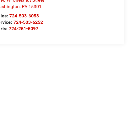
90 W. Chestnut Street
ashington
,
PA
15301
les:
724-503-6053
rvice:
724-503-6252
rts:
724-251-5097