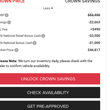
ROWN PRICE
CROWN SAVINGS
Less
$53,490
SRP
-$2,663
vings
+$490
c Fee:
-$3,500
26 National Retail Bonus Cash
-$1,000
26 National Bonus Cash
$46,817
rket Price:
lease Note:
We turn our inventory daily, please check with the
aler to confirm vehicle availability.
UNLOCK CROWN SAVINGS
CHECK AVAILABILITY
GET PRE-APPROVED