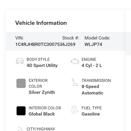
Vehicle Information
VIN:
Stock #:
Model Code:
1C4RJHBR0TC300753
6J269
WLJP74
BODY STYLE
ENGINE
4D Sport Utility
4 Cyl - 2 L
EXTERIOR
TRANSMISSION
8-Speed
COLOR
Silver Zynith
Automatic
INTERIOR COLOR
FUEL TYPE
Global Black
Gasoline
CITY/HIGHWAY