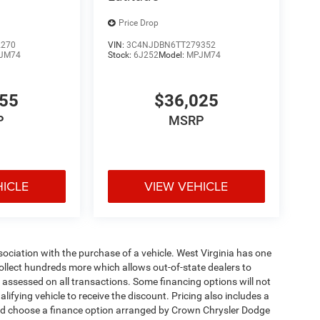
Price Drop
2270
VIN:
3C4NJDBN6TT279352
JM74
Stock:
6J252
Model:
MPJM74
455
$36,025
P
MSRP
HICLE
VIEW VEHICLE
ssociation with the purchase of a vehicle. West Virginia has one
collect hundreds more which allows out-of-state dealers to
s assessed on all transactions. Some financing options will not
alifying vehicle to receive the discount. Pricing also includes a
and choose a finance option arranged by Crown Chrysler Dodge