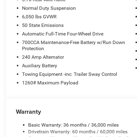
Normal Duty Suspension
6,050 lbs GVWR
50 State Emissions
Automatic Full-Time Four-Wheel Drive
700CCA Maintenance-Free Battery w/Run Down
Protection
240 Amp Alternator
Auxiliary Battery
Towing Equipment -inc: Trailer Sway Control
1260# Maximum Payload
Warranty
Basic Warranty: 36 months / 36,000 miles
Drivetrain Warranty: 60 months / 60,000 miles