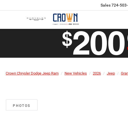
Sales
724-503
Crown Chrysler Dodge Jeep Ram
New Vehicles
2026
Jeep
Gra
PHOTOS