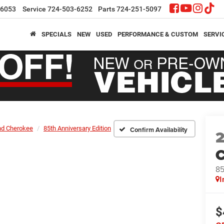
-6053
Service
724-503-6252
Parts
724-251-5097
SPECIALS
NEW
USED
PERFORMANCE & CUSTOM
SERVI
nd Cherokee
85th Anniversary Edition
Confirm Availability
C
85
I
$