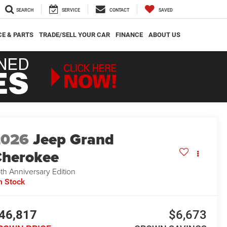
SEARCH
SERVICE
CONTACT
SAVED
CE & PARTS
TRADE/SELL YOUR CAR
FINANCE
ABOUT US
2026
Jeep Grand
herokee
th Anniversary Edition
n Stock
46,817
$6,673