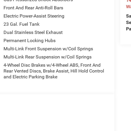
14
W
Front And Rear Anti-Roll Bars
Sa
Electric Power-Assist Steering
Se
23 Gal. Fuel Tank
Pa
Dual Stainless Steel Exhaust
Permanent Locking Hubs
Multi-Link Front Suspension w/Coil Springs
Multi-Link Rear Suspension w/Coil Springs
4-Wheel Disc Brakes w/4-Wheel ABS, Front And
Rear Vented Discs, Brake Assist, Hill Hold Control
and Electric Parking Brake