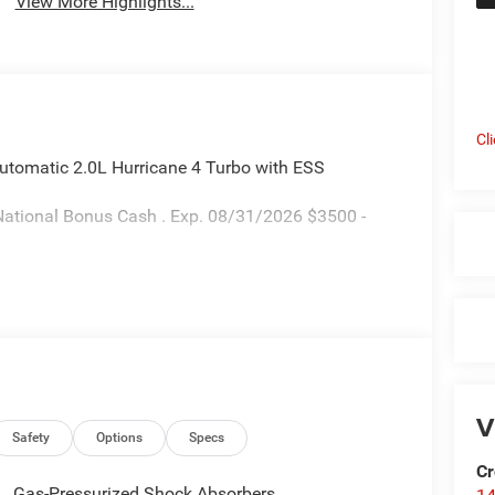
View More Highlights...
Cl
utomatic 2.0L Hurricane 4 Turbo with ESS
National Bonus Cash . Exp. 08/31/2026 $3500 -
V
Safety
Options
Specs
Cr
Gas-Pressurized Shock Absorbers