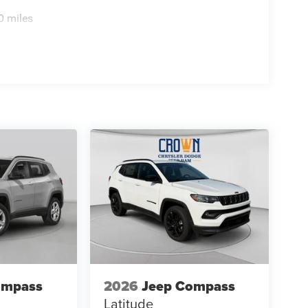
0 miles
ompass
2026
Jeep Compass
Latitude