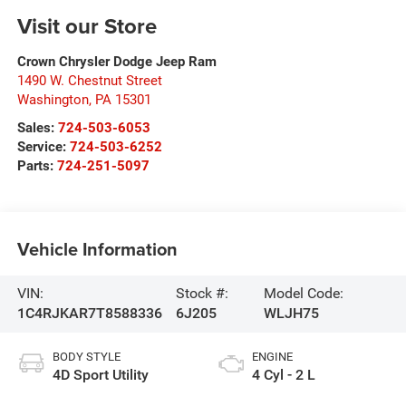
Visit our Store
Crown Chrysler Dodge Jeep Ram
1490 W. Chestnut Street
Washington
,
PA
15301
Sales:
724-503-6053
Service:
724-503-6252
Parts:
724-251-5097
Vehicle Information
VIN:
Stock #:
Model Code:
1C4RJKAR7T8588336
6J205
WLJH75
BODY STYLE
ENGINE
4D Sport Utility
4 Cyl - 2 L