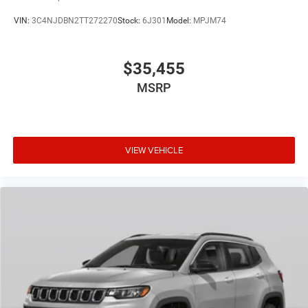
VIN:
3C4NJDBN2TT272270
Stock:
6J301
Model:
MPJM74
$35,455
MSRP
VIEW VEHICLE