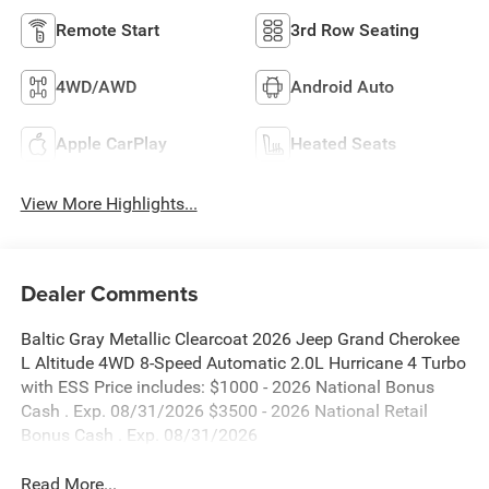
Remote Start
3rd Row Seating
4WD/AWD
Android Auto
Apple CarPlay
Heated Seats
View More Highlights...
Dealer Comments
Baltic Gray Metallic Clearcoat 2026 Jeep Grand Cherokee
L Altitude 4WD 8-Speed Automatic 2.0L Hurricane 4 Turbo
with ESS Price includes: $1000 - 2026 National Bonus
Cash . Exp. 08/31/2026 $3500 - 2026 National Retail
Bonus Cash . Exp. 08/31/2026
Read More...