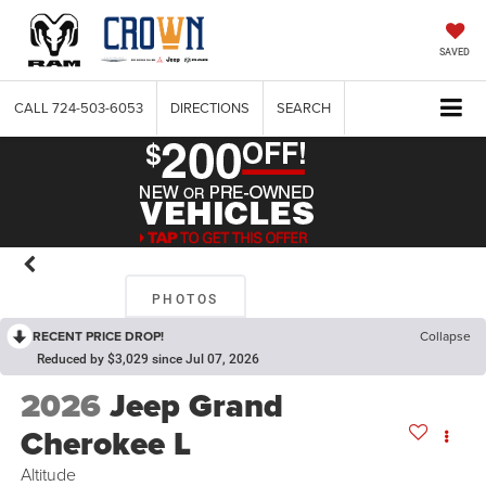
SAVED
CALL
724-503-6053
DIRECTIONS
SEARCH
PHOTOS
RECENT PRICE DROP!
Collapse
Reduced by $3,029 since Jul 07, 2026
2026
Jeep Grand
Cherokee L
Altitude