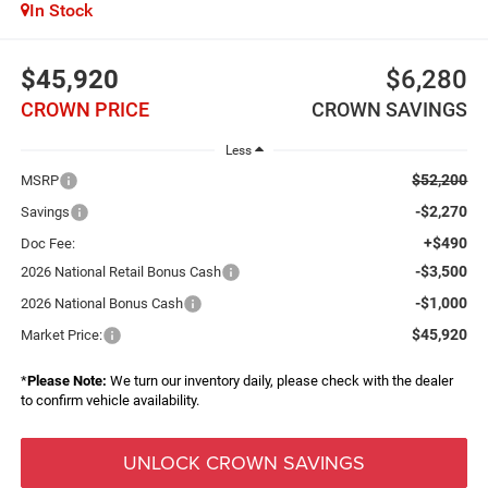
In Stock
$45,920
$6,280
CROWN PRICE
CROWN SAVINGS
Less
$52,200
MSRP
-$2,270
Savings
+$490
Doc Fee:
-$3,500
2026 National Retail Bonus Cash
-$1,000
2026 National Bonus Cash
$45,920
Market Price:
*
Please Note:
We turn our inventory daily, please check with the dealer
to confirm vehicle availability.
UNLOCK CROWN SAVINGS