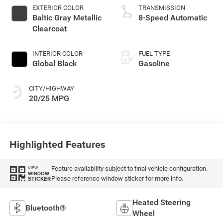
EXTERIOR COLOR
TRANSMISSION
Baltic Gray Metallic
8-Speed Automatic
Clearcoat
INTERIOR COLOR
FUEL TYPE
Global Black
Gasoline
CITY/HIGHWAY
20/25 MPG
Highlighted Features
Feature availability subject to final vehicle configuration.
VIEW
WINDOW
Please reference window sticker for more info.
STICKER
Heated Steering
Bluetooth®
Wheel