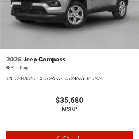
2026
Jeep Compass
Price Drop
VIN:
3C4NJDBN0TT278956
Stock:
6J265
Model:
MPJM74
$35,680
MSRP
VIEW VEHICLE