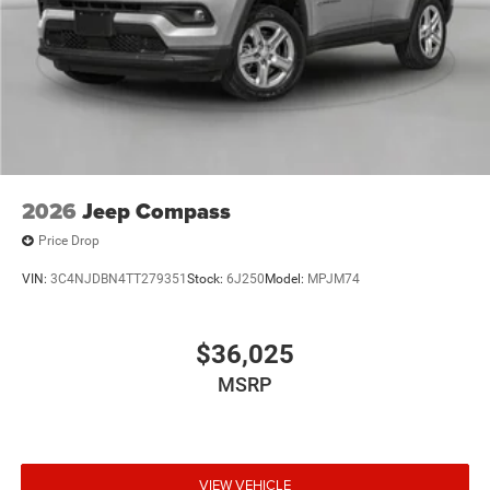
2026
Jeep Compass
Price Drop
VIN:
3C4NJDBN4TT279351
Stock:
6J250
Model:
MPJM74
$36,025
MSRP
VIEW VEHICLE