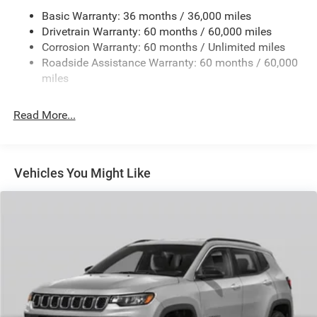
Basic Warranty: 36 months / 36,000 miles
Front And Rear Anti-Roll Bars
Drivetrain Warranty: 60 months / 60,000 miles
Electric Power-Assist Steering
Corrosion Warranty: 60 months / Unlimited miles
23 Gal. Fuel Tank
Roadside Assistance Warranty: 60 months / 60,000
Stainless Steel Exhaust
miles
Permanent Locking Hubs
Read More...
Multi-Link Front Suspension w/Coil Springs
Multi-Link Rear Suspension w/Coil Springs
4-Wheel Disc Brakes w/4-Wheel ABS, Front And Rear
Vented Discs, Brake Assist, Hill Hold Control and
Vehicles You Might Like
Electric Parking Brake
Brake Actuated Limited Slip Differential