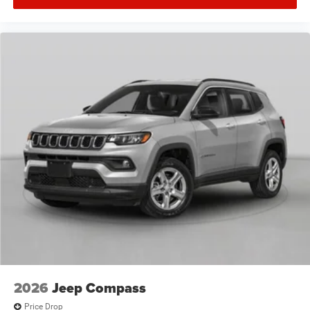
2026
Jeep Compass
Price Drop