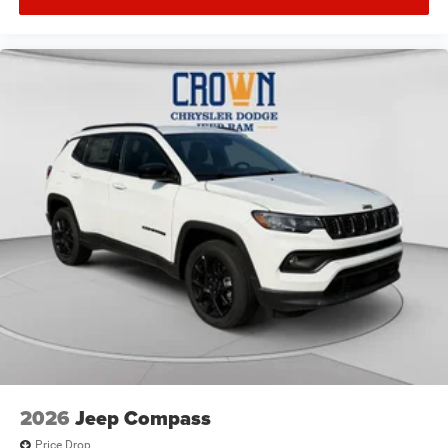
2026
Jeep Compass
Price Drop