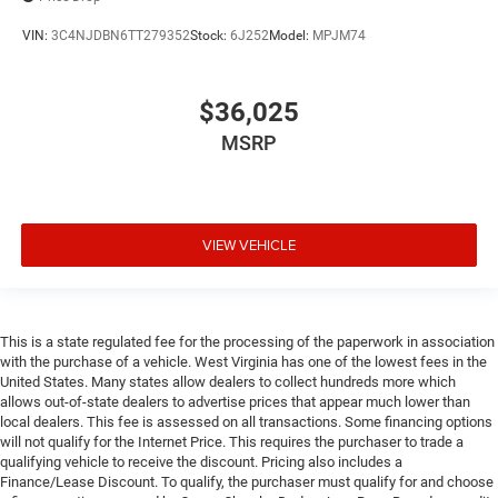
VIN:
3C4NJDBN6TT279352
Stock:
6J252
Model:
MPJM74
$36,025
MSRP
VIEW VEHICLE
This is a state regulated fee for the processing of the paperwork in association
with the purchase of a vehicle. West Virginia has one of the lowest fees in the
United States. Many states allow dealers to collect hundreds more which
allows out-of-state dealers to advertise prices that appear much lower than
local dealers. This fee is assessed on all transactions. Some financing options
will not qualify for the Internet Price. This requires the purchaser to trade a
qualifying vehicle to receive the discount. Pricing also includes a
Finance/Lease Discount. To qualify, the purchaser must qualify for and choose