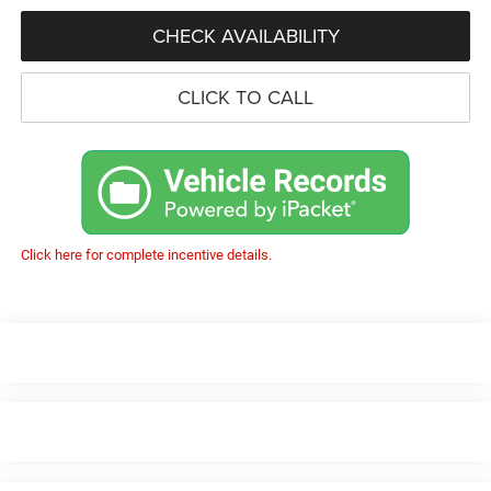
CHECK AVAILABILITY
CLICK TO CALL
Click here for complete incentive details.