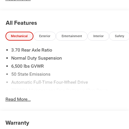
All Features
Mechanical
Exterior
Entertainment
Interior
Safety
3.70 Rear Axle Ratio
Normal Duty Suspension
6,500 lbs GVWR
50 State Emissions
Automatic Full-Time Four-Wheel Drive
700CCA Maintenance-Free Battery w/Run Down
Protection
Read More...
240 Amp Alternator
Towing Equipment -inc: Trailer Sway Control
1370# Maximum Payload
Warranty
Gas-Pressurized Shock Absorbers