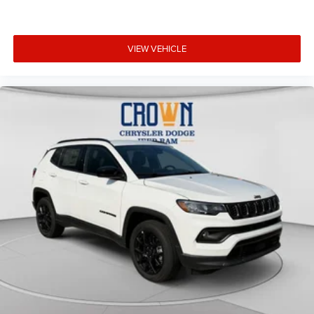
VIEW VEHICLE