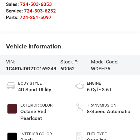
Sales:
724-503-6053
Service:
724-503-6252
Parts:
724-251-5097
Vehicle Information
VIN:
Stock #:
Model Code:
1C4RDJDG2TC169349
6D052
WDEH75
BODY STYLE
ENGINE
4D Sport Utility
6 Cyl - 3.6 L
EXTERIOR COLOR
TRANSMISSION
Octane Red
8-Speed Automatic
Pearlcoat
INTERIOR COLOR
FUEL TYPE