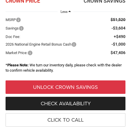
CROWN PRICE
CROWN SAVINGS
Less
$51,520
MSRP
-$3,604
Savings
+$490
Doc Fee:
-$1,000
2026 National Engine Retail Bonus Cash
$47,406
Market Price:
*
Please Note:
We turn our inventory daily, please check with the dealer
to confirm vehicle availability.
UNLOCK CROWN SAVINGS
CHECK AVAILABILITY
CLICK TO CALL