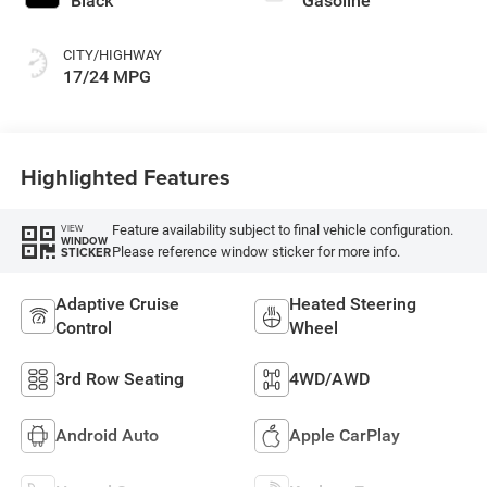
Black
Gasoline
CITY/HIGHWAY
17/24 MPG
Highlighted Features
Feature availability subject to final vehicle configuration.
VIEW
WINDOW
Please reference window sticker for more info.
STICKER
Adaptive Cruise
Heated Steering
Control
Wheel
3rd Row Seating
4WD/AWD
Android Auto
Apple CarPlay