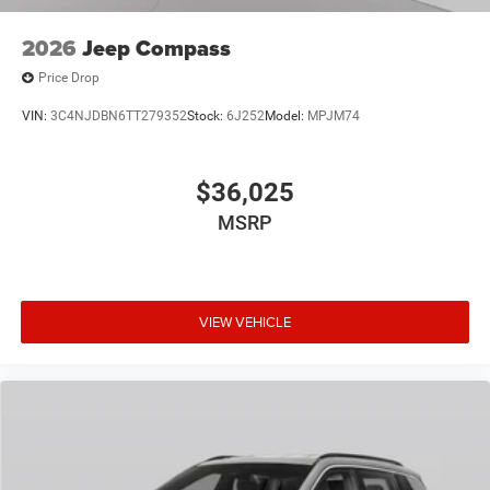
2026
Jeep Compass
Price Drop
VIN:
3C4NJDBN6TT279352
Stock:
6J252
Model:
MPJM74
$36,025
MSRP
VIEW VEHICLE