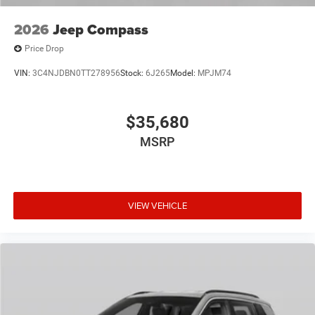
2026
Jeep Compass
Price Drop
VIN:
3C4NJDBN0TT278956
Stock:
6J265
Model:
MPJM74
$35,680
MSRP
VIEW VEHICLE