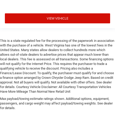
VIEW VEHICLE
This is a state regulated fee for the processing of the paperwork in association
with the purchase of a vehicle. West Virginia has one of the lowest fees in the
United States. Many states allow dealers to collect hundreds more which
allows out-of-state dealers to advertise prices that appear much lower than
local dealers. This fee is assessed on all transactions. Some financing options
will not qualify for the Internet Price. This requires the purchaser to trade a
qualifying vehicle to receive the discount. Pricing also includes a
Finance/Lease Discount. To qualify, the purchaser must qualify for and choose
a finance option arranged by Crown Chrysler Dodge Jeep Ram. Based on credit
approval. Not all buyers will qualify. Not available with other offers. See dealer
for details. Courtesy Vehicle Disclaimer: All Courtesy Transportation Vehicles
Have More Mileage Than Normal New Retail Unit
Max payload/towing estimate ratings shown. Additional options, equipment,
passengers, and cargo weight may affect payload/towing weights. See dealer
for details.