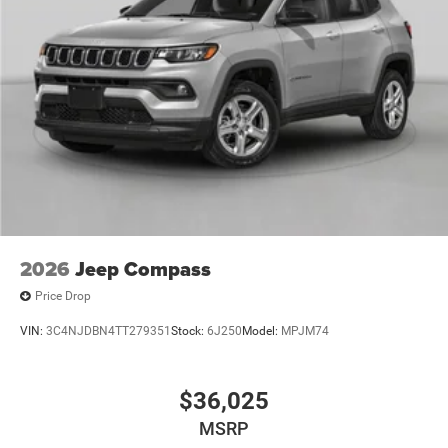
2026
Jeep Compass
Price Drop
VIN:
3C4NJDBN4TT279351
Stock:
6J250
Model:
MPJM74
$36,025
MSRP