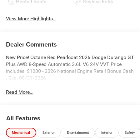
Heated Seats
Keyless Entry
View More Highlights...
Dealer Comments
New Price! Octane Red Pearlcoat 2026 Dodge Durango GT
Plus AWD 8-Speed Automatic 3.6L V6 24V VVT Price
includes: $1000 - 2026 National Engine Retail Bonus Cash
. Exp. 08/31/2026
Read More...
All Features
Mechanical
Exterior
Entertainment
Interior
Safety