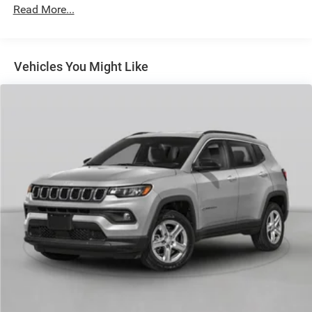
Permanent Locking Hubs
Read More...
Short And Long Arm Front Suspension w/Coil Springs
Multi-Link Rear Suspension w/Coil Springs
4-Wheel Disc Brakes w/4-Wheel ABS, Front And Rear
Vehicles You Might Like
Vented Discs and Hill Hold Control