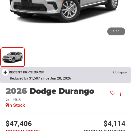
1
/
1
RECENT PRICE DROP!
Collapse
Reduced by $1,507 since Jun 28, 2026
2026
Dodge Durango
GT Plus
In Stock
$47,406
$4,114