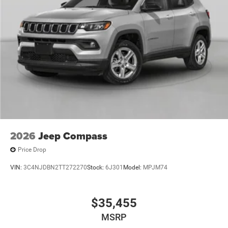
2026
Jeep Compass
Price Drop
VIN:
3C4NJDBN2TT272270
Stock:
6J301
Model:
MPJM74
$35,455
MSRP