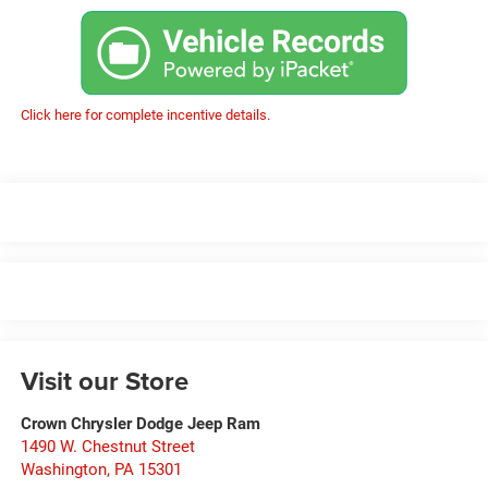
Click here for complete incentive details.
Visit our Store
Crown Chrysler Dodge Jeep Ram
1490 W. Chestnut Street
Washington
,
PA
15301