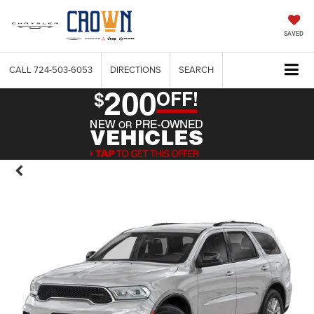
SAVED
CALL
724-503-6053
DIRECTIONS
SEARCH