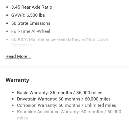
3.45 Rear Axle Ratio
GVWR: 6,500 lbs
50 State Emissions
Full-Time All-Wheel
650CCA Maintenance-Free Battery w/Run Down
Protection
180 Amp Alternator
Read More...
Towing Equipment -inc: Trailer Sway Control
1450# Maximum Payload
Front And Rear Anti-Roll Bars
Warranty
Gas-Pressurized Front Shock Absorbers and Brand
Name Rear Shock Absorbers
Basic Warranty: 36 months / 36,000 miles
Drivetrain Warranty: 60 months / 60,000 miles
Electric Power-Assist Speed-Sensing Steering
Corrosion Warranty: 60 months / Unlimited miles
24.6 Gal. Fuel Tank
Roadside Assistance Warranty: 60 months / 60,000
Dual Stainless Steel Exhaust w/Chrome Tailpipe
miles
Finisher