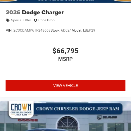
2026
Dodge Charger
Special Offer
Price Drop
VIN:
2C3CDAMP6TR248668
Stock:
6D024
Model:
LBEP29
$66,795
MSRP
VIEW VEHICLE