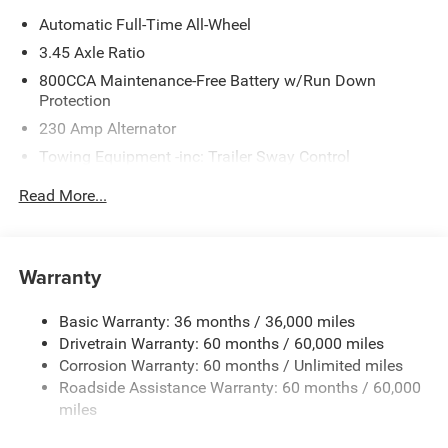
Automatic Full-Time All-Wheel
3.45 Axle Ratio
800CCA Maintenance-Free Battery w/Run Down
Protection
230 Amp Alternator
Towing Equipment -inc: Trailer Sway Control
Gas-Pressurized Shock Absorbers
Read More...
Front And Rear Anti-Roll Bars
Sport Tuned Suspension
Electric Power-Assist Steering
Warranty
17.5 Gal. Fuel Tank
Basic Warranty: 36 months / 36,000 miles
Dual Stainless Steel Exhaust w/Chrome Tailpipe
Drivetrain Warranty: 60 months / 60,000 miles
Finisher
Corrosion Warranty: 60 months / Unlimited miles
Multi-Link Front Suspension w/Coil Springs
Roadside Assistance Warranty: 60 months / 60,000
Multi-Link Rear Suspension w/Coil Springs
miles
4-Wheel Disc Brakes w/4-Wheel ABS, Front And Rear