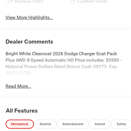
Keyless Entry
Leather Seats
View More Highlights...
Dealer Comments
Bright White Clearcoat 2026 Dodge Charger Scat Pack
Plus AWD 8-Speed Automatic HO Price includes: $5500 -
National Power Dollars Retail Bonus Cash 39CT5. Exp.
08/31/2026
Read More...
All Features
Mechanical
Exterior
Entertainment
Interior
Safety