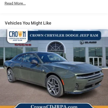
Vented Discs, Brake Assist, Hill Hold Control and
Read More...
Electric Parking Brake
Mechanical Limited Slip Differential
Vehicles You Might Like