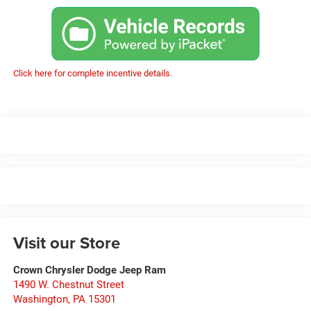
Click here for complete incentive details.
Visit our Store
Crown Chrysler Dodge Jeep Ram
1490 W. Chestnut Street
Washington
,
PA
15301