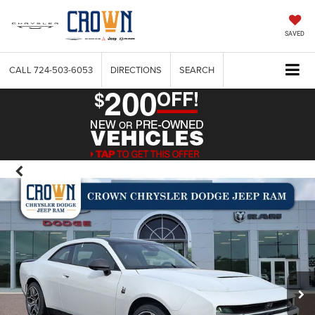
SAVED
CALL
724-503-6053
DIRECTIONS
SEARCH