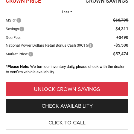
CROWN PRICE
CROWN SAVINGS
Less
$66,795
MSRP
-$4,311
Savings
+$490
Doc Fee:
-$5,500
National Power Dollars Retail Bonus Cash 39CT5
$57,474
Market Price:
*
Please Note:
We turn our inventory daily, please check with the dealer
to confirm vehicle availability.
UNLOCK CROWN SAVINGS
CHECK AVAILABILITY
CLICK TO CALL