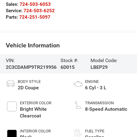
Sales:
724-503-6053
Service:
724-503-6252
Parts:
724-251-5097
Vehicle Information
VIN:
Stock #:
Model Code:
2C3CDAMP9TR219956
6D015
LBEP29
BODY STYLE
ENGINE
2D Coupe
6 Cyl - 3 L
EXTERIOR COLOR
TRANSMISSION
Bright White
8-Speed Automatic
Clearcoat
INTERIOR COLOR
FUEL TYPE