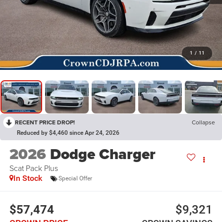
1
/
11
RECENT PRICE DROP!
Collapse
Reduced by $4,460 since Apr 24, 2026
2026
Dodge Charger
Scat Pack Plus
In Stock
Special Offer
$57,474
$9,321