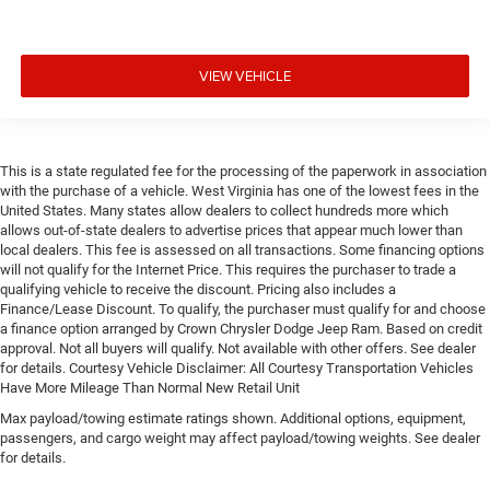
VIEW VEHICLE
This is a state regulated fee for the processing of the paperwork in association
with the purchase of a vehicle. West Virginia has one of the lowest fees in the
United States. Many states allow dealers to collect hundreds more which
allows out-of-state dealers to advertise prices that appear much lower than
local dealers. This fee is assessed on all transactions. Some financing options
will not qualify for the Internet Price. This requires the purchaser to trade a
qualifying vehicle to receive the discount. Pricing also includes a
Finance/Lease Discount. To qualify, the purchaser must qualify for and choose
a finance option arranged by Crown Chrysler Dodge Jeep Ram. Based on credit
approval. Not all buyers will qualify. Not available with other offers. See dealer
for details. Courtesy Vehicle Disclaimer: All Courtesy Transportation Vehicles
Have More Mileage Than Normal New Retail Unit
Max payload/towing estimate ratings shown. Additional options, equipment,
passengers, and cargo weight may affect payload/towing weights. See dealer
for details.