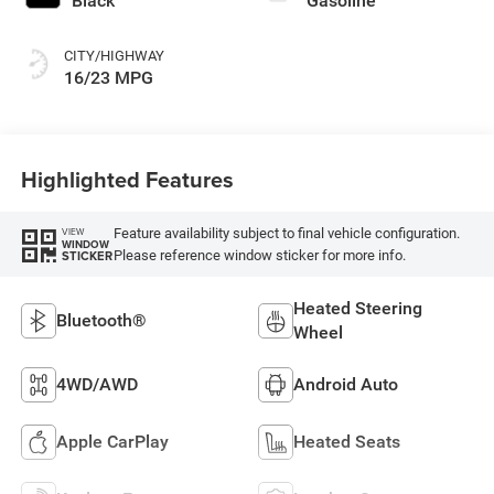
Black
Gasoline
CITY/HIGHWAY
16/23 MPG
Highlighted Features
Feature availability subject to final vehicle configuration.
VIEW
WINDOW
Please reference window sticker for more info.
STICKER
Heated Steering
Bluetooth®
Wheel
4WD/AWD
Android Auto
Apple CarPlay
Heated Seats