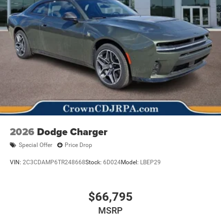
2026
Dodge Charger
Special Offer
Price Drop
VIN:
2C3CDAMP6TR248668
Stock:
6D024
Model:
LBEP29
$66,795
MSRP