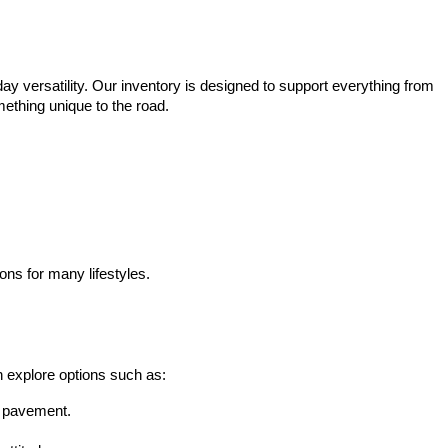
ay versatility. Our inventory is designed to support everything from 
mething unique to the road.
ons for many lifestyles.
n explore options such as:
he pavement.