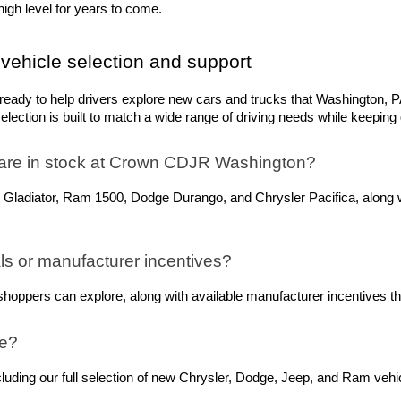
igh level for years to come.
vehicle selection and support
dy to help drivers explore new cars and trucks that Washington, PA,
ection is built to match a wide range of driving needs while keeping q
are in stock at Crown CDJR Washington? 
 Gladiator, Ram 1500, Dodge Durango, and Chrysler Pacifica, along w
s or manufacturer incentives?
oppers can explore, along with available manufacturer incentives tha
ne?
ing our full selection of new Chrysler, Dodge, Jeep, and Ram vehicle