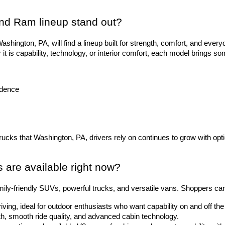
nd Ram lineup stand out?
hington, PA, will find a lineup built for strength, comfort, and everyd
 is capability, technology, or interior comfort, each model brings so
idence
trucks that Washington, PA, drivers rely on continues to grow with opti
are available right now?
ily-friendly SUVs, powerful trucks, and versatile vans. Shoppers ca
riving, ideal for outdoor enthusiasts who want capability on and off t
gth, smooth ride quality, and advanced cabin technology.