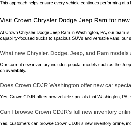
This approach helps ensure every vehicle continues performing at a h
Visit Crown Chrysler Dodge Jeep Ram for new 
At Crown Chrysler Dodge Jeep Ram in Washington, PA, our team is rea
capability-focused trucks to spacious SUVs and versatile vans, our sel
What new Chrysler, Dodge, Jeep, and Ram models 
Our current new inventory includes popular models such as the Jeep
on availability.
Does Crown CDJR Washington offer new car special
Yes, Crown CDJR offers new vehicle specials that Washington, PA, sh
Can I browse Crown CDJR's full new inventory onli
Yes, customers can browse Crown CDJR's new inventory online, includ