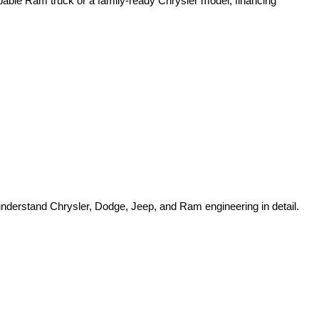
pable Ram truck or a family-ready Chrysler model, financing 
o understand Chrysler, Dodge, Jeep, and Ram engineering in detail.