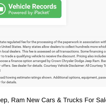
 state regulated fee for the processing of the paperwork in association wit
he United States. Many states allow dealers to collect hundreds more whic
 local dealers. This fee is assessed on all transactions. Some financing opt
 to trade a qualifying vehicle to receive the discount. Pricing also includ
hoose a finance option arranged by Crown Chrysler Dodge Jeep Ram. Based 
r offers. See dealer for details. Courtesy Vehicle Disclaimer: All Court
t
ad/towing estimate ratings shown. Additional options, equipment, pass
 for details.
eep, Ram New Cars & Trucks For Sal