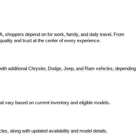
 shoppers depend on for work, family, and daily travel. From 
uality and trust at the center of every experience.
ith additional Chrysler, Dodge, Jeep, and Ram vehicles, depending 
t vary based on current inventory and eligible models.
s, along with updated availability and model details.