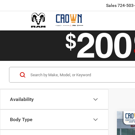
Sales
724-503
Availability
Co
Body Type
$50
202
CROW