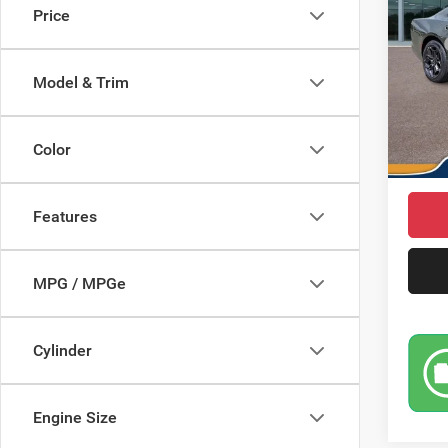
Price
Pric
MSRP
VIN:
2
Model:
Saving
Model & Trim
Doc Fe
In Sto
Dodge 
Color
Market
Features
MPG / MPGe
Cylinder
Engine Size