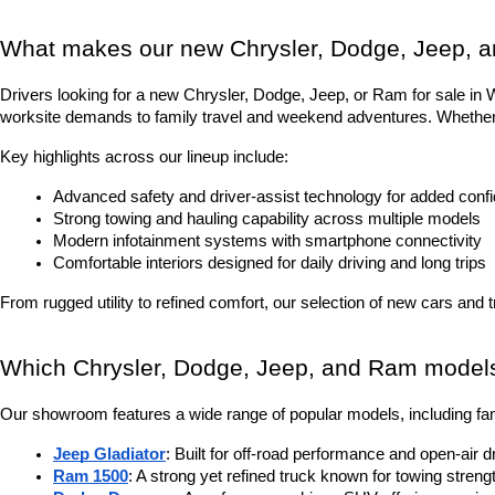
What makes our new Chrysler, Dodge, Jeep, a
Drivers looking for a new Chrysler, Dodge, Jeep, or Ram for sale in Was
worksite demands to family travel and weekend adventures. Whether it
Key highlights across our lineup include:
Advanced safety and driver-assist technology for added conf
Strong towing and hauling capability across multiple models
Modern infotainment systems with smartphone connectivity
Comfortable interiors designed for daily driving and long trips
From rugged utility to refined comfort, our selection of new cars and 
Which Chrysler, Dodge, Jeep, and Ram models 
Our showroom features a wide range of popular models, including fam
Jeep Gladiator
: Built for off-road performance and open-air d
Ram 1500
: A strong yet refined truck known for towing stren