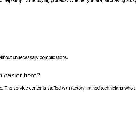
to help simplify the buying process. Whether you are purchasing a ca
without unnecessary complications.
p easier here?
ase. The service center is staffed with factory-trained technicians wh