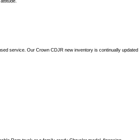
attitude.
used service. Our Crown CDJR new inventory is continually updated 