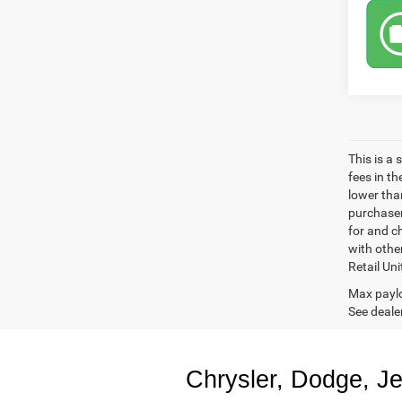
This is a
fees in t
lower than
purchaser
for and c
with othe
Retail Uni
Max paylo
See dealer
Chrysler, Dodge, J