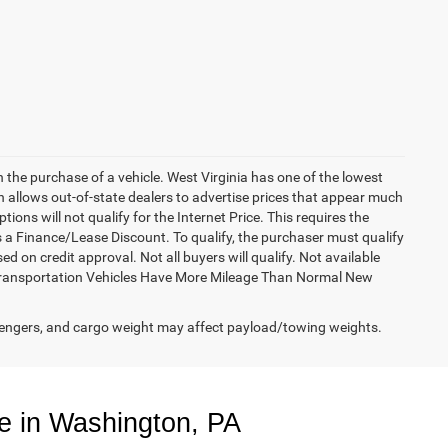
h the purchase of a vehicle. West Virginia has one of the lowest
h allows out-of-state dealers to advertise prices that appear much
ions will not qualify for the Internet Price. This requires the
es a Finance/Lease Discount. To qualify, the purchaser must qualify
on credit approval. Not all buyers will qualify. Not available
esy Transportation Vehicles Have More Mileage Than Normal New
engers, and cargo weight may affect payload/towing weights.
e in Washington, PA