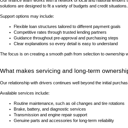
Our finance team works with a network of local and national lenders 
solutions are designed to fit a variety of budgets and credit situations.
Support options may include:
Flexible loan structures tailored to different payment goals
Competitive rates through trusted lending partners
Guidance throughout pre-approval and purchasing steps
Clear explanations so every detail is easy to understand
The focus is on creating a smooth path from selection to ownership 
What makes servicing and long-term ownershi
Our relationship with drivers continues well beyond the initial purch
Available services include:
Routine maintenance, such as oil changes and tire rotations
Brake, battery, and diagnostic services
Transmission and engine repair support
Genuine parts and accessories for long-term reliability