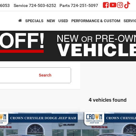
-6053
Service
724-503-6252
Parts
724-251-5097
SPECIALS
NEW
USED
PERFORMANCE & CUSTOM
SERVI
Search
4 vehicles found
mpare Vehicle
Compare Vehicle
,704
$52,712
$6,996
6
Dodge Charger
R/T
2026
Dodge Charger
R
N PRICE
CROWN PRICE
CROWN SAVINGS