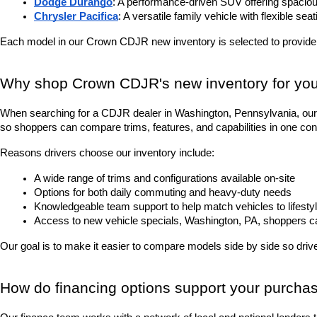
Dodge Durango
: A performance-driven SUV offering spacious
Chrysler Pacifica
: A versatile family vehicle with flexible sea
Each model in our Crown CDJR new inventory is selected to provide
Why shop Crown CDJR's new inventory for you
When searching for a CDJR dealer in Washington, Pennsylvania, our 
so shoppers can compare trims, features, and capabilities in one con
Reasons drivers choose our inventory include:
A wide range of trims and configurations available on-site
Options for both daily commuting and heavy-duty needs
Knowledgeable team support to help match vehicles to lifesty
Access to new vehicle specials, Washington, PA, shoppers can 
Our goal is to make it easier to compare models side by side so driver
How do financing options support your purcha