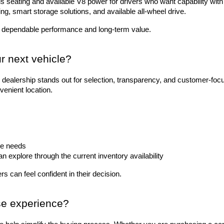
 seating and available V8 power for drivers who want capability with 
ting, smart storage solutions, and available all-wheel drive.
 dependable performance and long-term value.
r next vehicle?
dealership stands out for selection, transparency, and customer-foc
venient location.
le needs
explore through the current inventory availability
s can feel confident in their decision.
se experience?