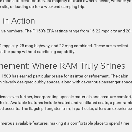
re than sufficient for the vast majority of truck owners’ needs, whether yo
b site, or loading up for a weekend camping trip.
 in Action
etitive numbers. The F-150’s EPA ratings range from 15-22 mpg city and 20
 mpg city, 25 mpg highway, and 22 mpg combined. These are excellent
 at the pump without sacrificing capability.
finement: Where RAM Truly Shines
1500 has earned particular praise for its interior refinement. The cabin
th cleverly designed cubby spaces, along with cavernous passenger spac
rience even further, incorporating upscale materials and creature comfort
ehicle. Available features include heated and ventilated seats, a panorami
 accents. The flagship Tungsten trim, in particular, offers an experience
umerous available features, making it a comfortable place to spend time