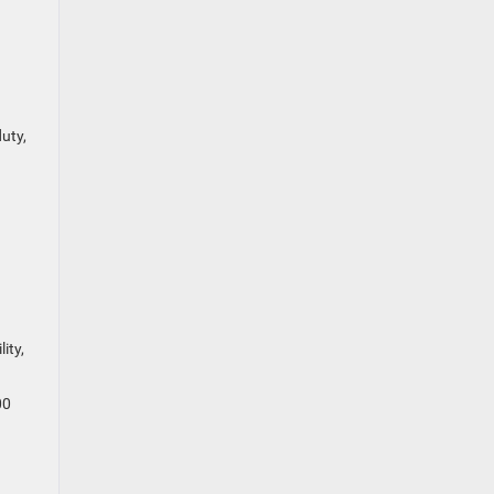
uty,
ity,
00