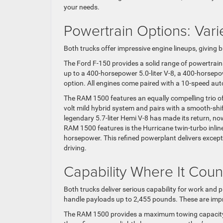
your needs.
Powertrain Options: Vari
Both trucks offer impressive engine lineups, giving b
The Ford F-150 provides a solid range of powertrain
up to a 400-horsepower 5.0-liter V-8, a 400-horsepo
option. All engines come paired with a 10-speed au
The RAM 1500 features an equally compelling trio o
volt mild hybrid system and pairs with a smooth-shi
legendary 5.7-liter Hemi V-8 has made its return, n
RAM 1500 features is the Hurricane twin-turbo inlin
horsepower. This refined powerplant delivers exce
driving.
Capability Where It Coun
Both trucks deliver serious capability for work an
handle payloads up to 2,455 pounds. These are impr
The RAM 1500 provides a maximum towing capacity 