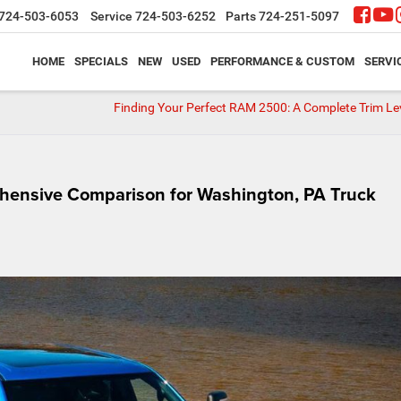
724-503-6053
Service
724-503-6252
Parts
724-251-5097
HOME
SPECIALS
NEW
USED
PERFORMANCE & CUSTOM
SERVI
Finding Your Perfect RAM 2500: A Complete Trim Le
hensive Comparison for Washington, PA Truck