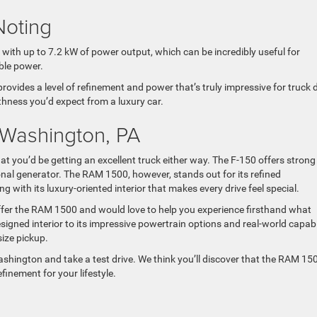
Noting
with up to 7.2 kW of power output, which can be incredibly useful for
ble power.
ides a level of refinement and power that’s truly impressive for truck d
hness you’d expect from a luxury car.
 Washington, PA
 you’d be getting an excellent truck either way. The F-150 offers strong
onal generator. The RAM 1500, however, stands out for its refined
ng with its luxury-oriented interior that makes every drive feel special.
fer the RAM 1500 and would love to help you experience firsthand what
signed interior to its impressive powertrain options and real-world capabil
size pickup.
ashington and take a test drive. We think you’ll discover that the RAM 15
efinement for your lifestyle.