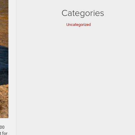
Categories
Uncategorized
500
t for