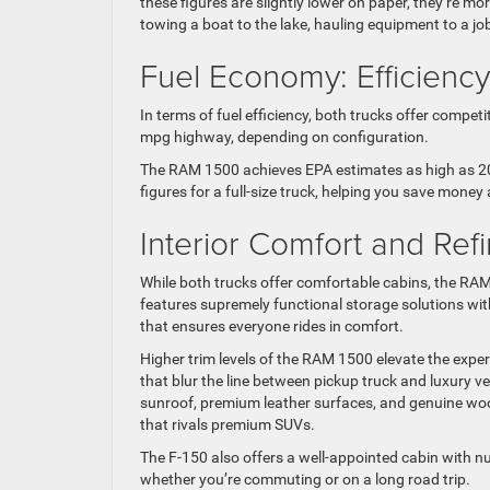
these figures are slightly lower on paper, they’re mo
towing a boat to the lake, hauling equipment to a jo
Fuel Economy: Efficiency
In terms of fuel efficiency, both trucks offer comp
mpg highway, depending on configuration.
The RAM 1500 achieves EPA estimates as high as 20
figures for a full-size truck, helping you save money
Interior Comfort and Re
While both trucks offer comfortable cabins, the RAM 
features supremely functional storage solutions wi
that ensures everyone rides in comfort.
Higher trim levels of the RAM 1500 elevate the expe
that blur the line between pickup truck and luxury v
sunroof, premium leather surfaces, and genuine wood
that rivals premium SUVs.
The F-150 also offers a well-appointed cabin with n
whether you’re commuting or on a long road trip.