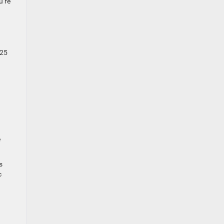
u’re
-25
e
s
c