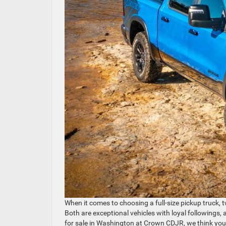
When it comes to choosing a full-size pickup truck,
Both are exceptional vehicles with loyal followings,
for sale in Washington at Crown CDJR, we think you’