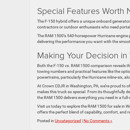
Special Features Worth 
The F-150 hybrid offers a unique onboard generator 
contractors or outdoor enthusiasts who need porta
The RAM 1500’s 540-horsepower Hurricane engine prov
delivering the performance you want with the smoot
Making Your Decision in
Both the F-150 vs. RAM 1500 comparison reveals that
towing numbers and practical features like the opti
powertrains, particularly the Hurricane inline-six, alo
At Crown CDJR in Washington, PA, we’re proud to of
makes this truck so special. From its thoughtfully de
the RAM 1500 delivers everything you need in a full-
Visit us today to explore the RAM 1500 for sale in W
offers the perfect blend of capability, comfort, and r
Posted in
Uncategorized
|
No Comments »