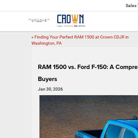
Sales
«
Finding Your Perfect RAM 1500 at Crown CDJR in
Washington, PA
RAM 1500 vs. Ford F-150: A Compre
Buyers
Jan 30, 2026