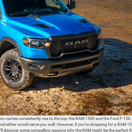
 two names consistently rise to the top: the RAM 1500 and the Ford F-150.
 and either would serve you well. However, if you’re shopping for a RAM 1
ll discover some compelling reasons why the RAM might be the perfect fi