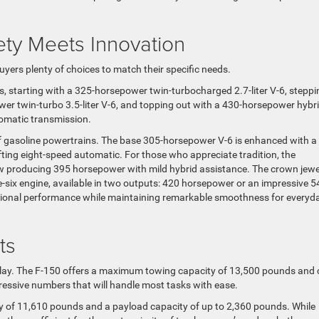
ety Meets Innovation
uyers plenty of choices to match their specific needs.
s, starting with a 325-horsepower twin-turbocharged 2.7-liter V-6, steppi
wer twin-turbo 3.5-liter V-6, and topping out with a 430-horsepower hybr
tomatic transmission.
f gasoline powertrains. The base 305-horsepower V-6 is enhanced with a
fting eight-speed automatic. For those who appreciate tradition, the
ow producing 395 horsepower with mild hybrid assistance. The crown jewe
e-six engine, available in two outputs: 420 horsepower or an impressive 5
ptional performance while maintaining remarkable smoothness for everyd
ts
d play. The F-150 offers a maximum towing capacity of 13,500 pounds and
essive numbers that will handle most tasks with ease.
of 11,610 pounds and a payload capacity of up to 2,360 pounds. While