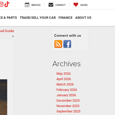
SERVICE
CONTACT
SAVED
CE & PARTS
TRADE/SELL YOUR CAR
FINANCE
ABOUT US
vel Guide
Connect with us
»
Archives
May 2026
April 2026
March 2026
February 2026
January 2026
December 2025
November 2025
September 2025