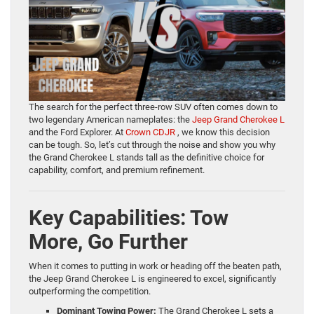
The search for the perfect three-row SUV often comes down to
two legendary American nameplates: the
Jeep Grand Cherokee L
and the Ford Explorer. At
Crown CDJR
, we know this decision
can be tough. So, let’s cut through the noise and show you why
the Grand Cherokee L stands tall as the definitive choice for
capability, comfort, and premium refinement.
Key Capabilities: Tow
More, Go Further
When it comes to putting in work or heading off the beaten path,
the Jeep Grand Cherokee L is engineered to excel, significantly
outperforming the competition.
Dominant Towing Power:
The Grand Cherokee L sets a