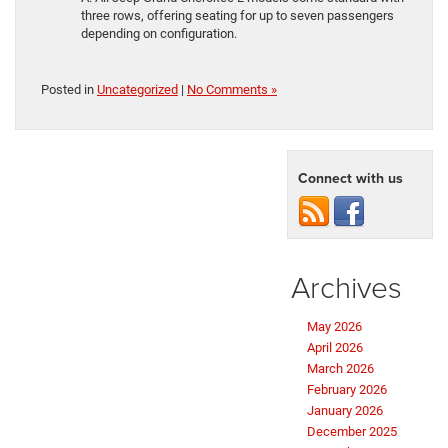
three rows, offering seating for up to seven passengers
depending on configuration.
Posted in
Uncategorized
|
No Comments »
Connect with us
Archives
May 2026
April 2026
March 2026
February 2026
January 2026
December 2025