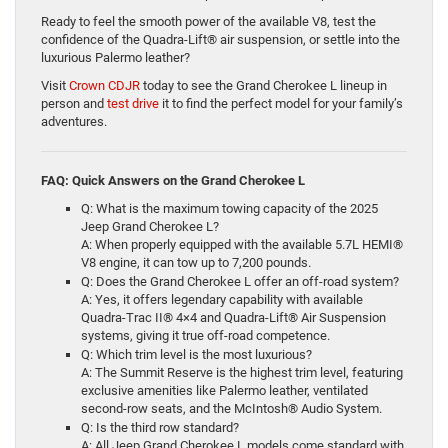
Ready to feel the smooth power of the available V8, test the
confidence of the Quadra-Lift® air suspension, or settle into the
luxurious Palermo leather?
Visit
Crown CDJR
today to see the Grand Cherokee L lineup in
person and
test drive
it to find the perfect model for your family’s
adventures.
FAQ: Quick Answers on the Grand Cherokee L
Q: What is the maximum towing capacity of the 2025
Jeep Grand Cherokee L?
A: When properly equipped with the available 5.7L HEMI®
V8 engine, it can tow up to 7,200 pounds.
Q: Does the Grand Cherokee L offer an off-road system?
A: Yes, it offers legendary capability with available
Quadra-Trac II® 4×4 and Quadra-Lift® Air Suspension
systems, giving it true off-road competence.
Q: Which trim level is the most luxurious?
A: The Summit Reserve is the highest trim level, featuring
exclusive amenities like Palermo leather, ventilated
second-row seats, and the McIntosh® Audio System.
Q: Is the third row standard?
A: All Jeep Grand Cherokee L models come standard with