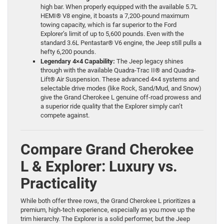
high bar. When properly equipped with the available 5.7L
HEMI® V8 engine, it boasts a 7,200-pound maximum
towing capacity, which is far superior to the Ford
Explorer’s limit of up to 5,600 pounds. Even with the
standard 3.6L Pentastar® V6 engine, the Jeep still pulls a
hefty 6,200 pounds.
Legendary 4×4 Capability:
The Jeep legacy shines
through with the available Quadra-Trac II® and Quadra-
Lift® Air Suspension. These advanced 4×4 systems and
selectable drive modes (like Rock, Sand/Mud, and Snow)
give the Grand Cherokee L genuine off-road prowess and
a superior ride quality that the Explorer simply can’t
compete against.
Compare Grand Cherokee
L & Explorer: Luxury vs.
Practicality
While both offer three rows, the Grand Cherokee L prioritizes a
premium, high-tech experience, especially as you move up the
trim hierarchy. The Explorer is a solid performer, but the Jeep