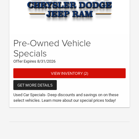
Pre-Owned Vehicle
Specials
Offer Expires 8/31/2026
VIEW INVENTORY (2)
GET MORE DETAILS
Used Car Specials- Deep discounts and savings on on these
select vehicles. Learn more about our special prices today!