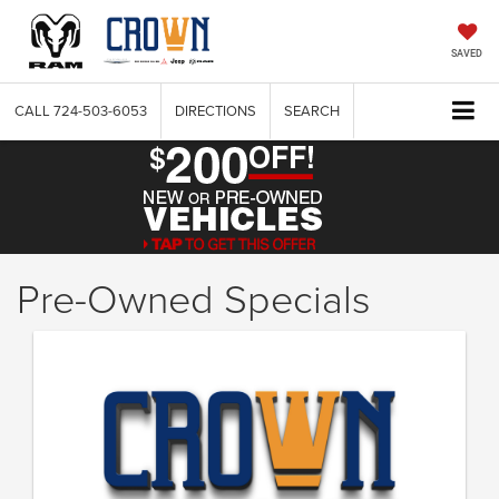
SAVED
CALL
724-503-6053
DIRECTIONS
SEARCH
Pre-Owned Specials