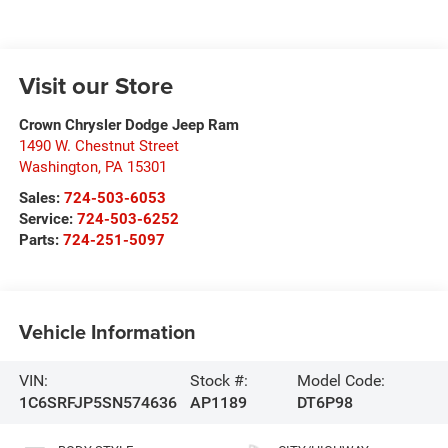
Visit our Store
Crown Chrysler Dodge Jeep Ram
1490 W. Chestnut Street
Washington
,
PA
15301
Sales:
724-503-6053
Service:
724-503-6252
Parts:
724-251-5097
Vehicle Information
VIN:
Stock #:
Model Code:
1C6SRFJP5SN574636
AP1189
DT6P98