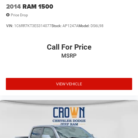
2014
RAM 1500
Price Drop
VIN:
1C6RR7KT3ES314077
Stock:
AP1247A
Model:
DS6L98
Call For Price
MSRP
VIEW VEHICLE