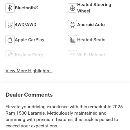
Heated Steering
Bluetooth®
Wheel
4WD/AWD
Android Auto
Apple CarPlay
Heated Seats
Keyless Entry
Wi-Fi Hotspot
View More Highlights...
Dealer Comments
Elevate your driving experience with this remarkable 2025
Ram 1500 Laramie. Meticulously maintained and
brimming with premium features, this truck is poised to
exceed your expectations.