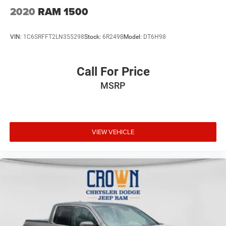
2020
RAM 1500
VIN:
1C6SRFFT2LN355298
Stock:
6R249B
Model:
DT6H98
Call For Price
MSRP
VIEW VEHICLE