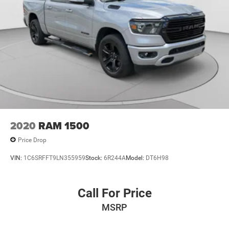
2020
RAM 1500
Price Drop
VIN:
1C6SRFFT9LN355959
Stock:
6R244A
Model:
DT6H98
Call For Price
MSRP