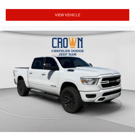
VIEW VEHICLE