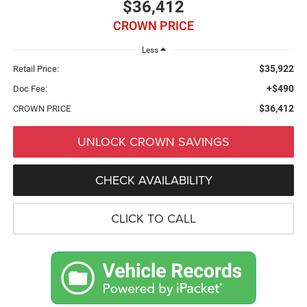
$36,412
CROWN PRICE
Less
$35,922
Retail Price:
+$490
Doc Fee:
$36,412
CROWN PRICE
UNLOCK CROWN SAVINGS
CHECK AVAILABILITY
CLICK TO CALL