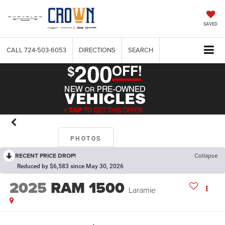
SAVED
CALL
724-503-6053
DIRECTIONS
SEARCH
PHOTOS
RECENT PRICE DROP!
Collapse
Reduced by $6,583 since May 30, 2026
2025
RAM 1500
Laramie