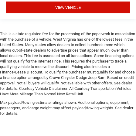
VIEW VEHICLE
This is a state regulated fee for the processing of the paperwork in association
with the purchase of a vehicle. West Virginia has one of the lowest fees in the
United States. Many states allow dealers to collect hundreds more which
allows out-of-state dealers to advertise prices that appear much lower than
local dealers. This fee is assessed on all transactions. Some financing options
will not qualify for the Internet Price. This requires the purchaser to trade a
qualifying vehicle to receive the discount. Pricing also includes a
Finance/Lease Discount. To qualify, the purchaser must qualify for and choose
a finance option arranged by Crown Chrysler Dodge Jeep Ram. Based on credit
approval. Not all buyers will qualify. Not available with other offers. See dealer
for details. Courtesy Vehicle Disclaimer: All Courtesy Transportation Vehicles
Have More Mileage Than Normal New Retail Unit
Max payload/towing estimate ratings shown. Additional options, equipment,
passengers, and cargo weight may affect payload/towing weights. See dealer
for details.