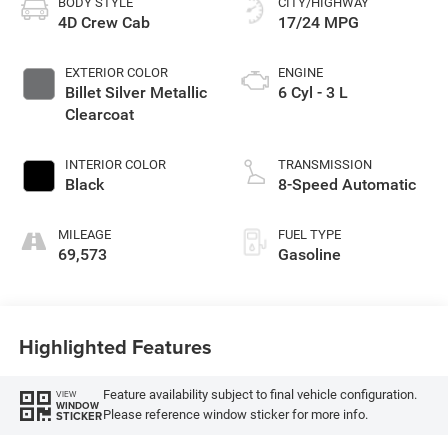
BODY STYLE
CITY/HIGHWAY
4D Crew Cab
17/24 MPG
EXTERIOR COLOR
ENGINE
Billet Silver Metallic
6 Cyl - 3 L
Clearcoat
INTERIOR COLOR
TRANSMISSION
Black
8-Speed Automatic
MILEAGE
FUEL TYPE
69,573
Gasoline
Highlighted Features
Feature availability subject to final vehicle configuration.
VIEW
WINDOW
Please reference window sticker for more info.
STICKER