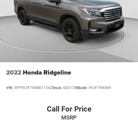
2022
Honda Ridgeline
VIN:
5FPYK3F70NB011342
Stock:
6D017B
Model:
YK3F7NKNW
Call For Price
MSRP