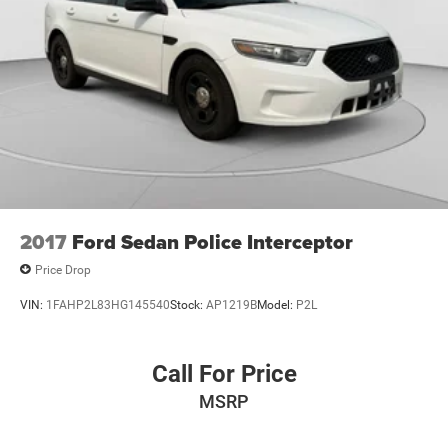
2017
Ford Sedan Police Interceptor
Price Drop
VIN:
1FAHP2L83HG145540
Stock:
AP1219B
Model:
P2L
Call For Price
MSRP