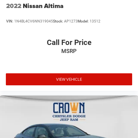
2022
Nissan Altima
VIN:
1N4BL4CV6NN319045
Stock:
AP1273
Model:
13512
Call For Price
MSRP
VIEW VEHICLE