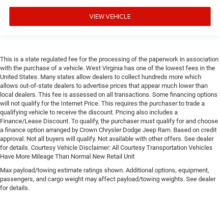
VIEW VEHICLE
This is a state regulated fee for the processing of the paperwork in association
with the purchase of a vehicle. West Virginia has one of the lowest fees in the
United States. Many states allow dealers to collect hundreds more which
allows out-of-state dealers to advertise prices that appear much lower than
local dealers. This fee is assessed on all transactions. Some financing options
will not qualify for the Internet Price. This requires the purchaser to trade a
qualifying vehicle to receive the discount. Pricing also includes a
Finance/Lease Discount. To qualify, the purchaser must qualify for and choose
a finance option arranged by Crown Chrysler Dodge Jeep Ram. Based on credit
approval. Not all buyers will qualify. Not available with other offers. See dealer
for details. Courtesy Vehicle Disclaimer: All Courtesy Transportation Vehicles
Have More Mileage Than Normal New Retail Unit
Max payload/towing estimate ratings shown. Additional options, equipment,
passengers, and cargo weight may affect payload/towing weights. See dealer
for details.