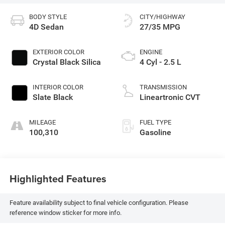
BODY STYLE
CITY/HIGHWAY
4D Sedan
27/35 MPG
EXTERIOR COLOR
ENGINE
Crystal Black Silica
4 Cyl - 2.5 L
INTERIOR COLOR
TRANSMISSION
Slate Black
Lineartronic CVT
MILEAGE
FUEL TYPE
100,310
Gasoline
Highlighted Features
Feature availability subject to final vehicle configuration. Please
reference window sticker for more info.