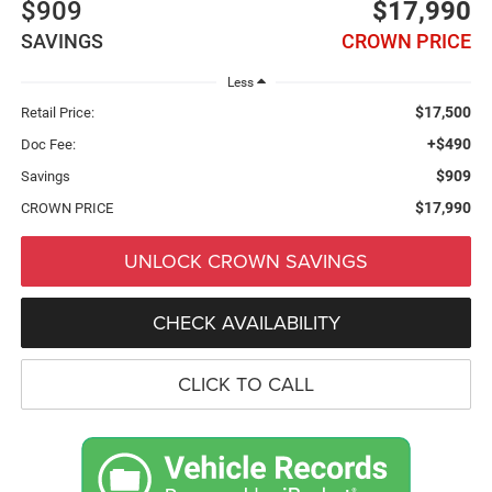
$909
$17,990
SAVINGS
CROWN PRICE
Less
$17,500
Retail Price:
+$490
Doc Fee:
$909
Savings
$17,990
CROWN PRICE
UNLOCK CROWN SAVINGS
CHECK AVAILABILITY
CLICK TO CALL