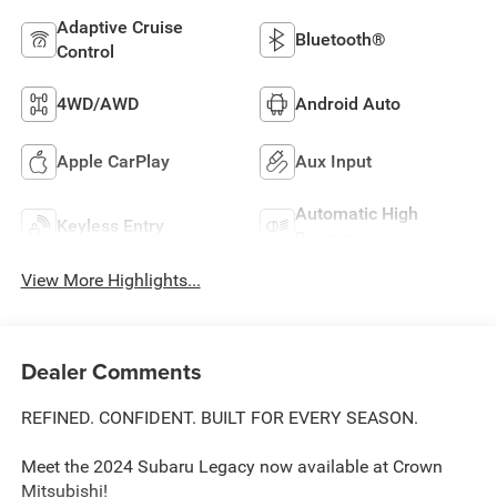
Adaptive Cruise
Bluetooth®
Control
4WD/AWD
Android Auto
Apple CarPlay
Aux Input
Automatic High
Keyless Entry
Beams
View More Highlights...
Dealer Comments
REFINED. CONFIDENT. BUILT FOR EVERY SEASON.
Meet the 2024 Subaru Legacy now available at Crown
Mitsubishi!