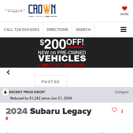
SAVED
CALL
724-503-6053
DIRECTIONS
SEARCH
PHOTOS
RECENT PRICE DROP!
Collapse
Reduced by $1,282 since Jun 21, 2026
2024
Subaru Legacy