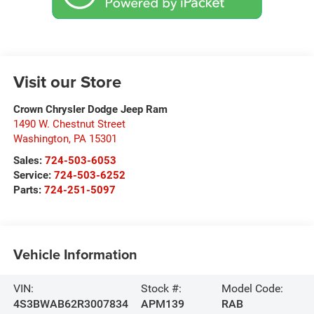
Visit our Store
Crown Chrysler Dodge Jeep Ram
1490 W. Chestnut Street
Washington
,
PA
15301
Sales:
724-503-6053
Service:
724-503-6252
Parts:
724-251-5097
Vehicle Information
VIN:
Stock #:
Model Code:
4S3BWAB62R3007834
APM139
RAB