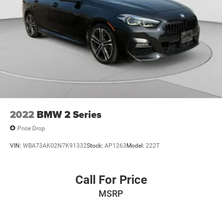
2022
BMW 2 Series
Price Drop
VIN:
WBA73AK02N7K91332
Stock:
AP1263
Model:
222T
Call For Price
MSRP