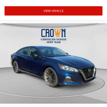
VIEW VEHICLE