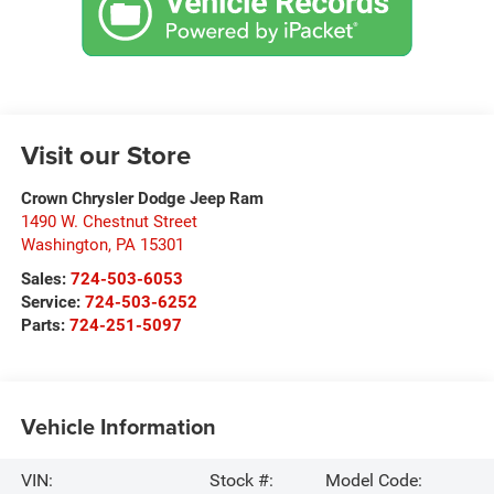
Visit our Store
Crown Chrysler Dodge Jeep Ram
1490 W. Chestnut Street
Washington
,
PA
15301
Sales:
724-503-6053
Service:
724-503-6252
Parts:
724-251-5097
Vehicle Information
VIN:
Stock #:
Model Code: