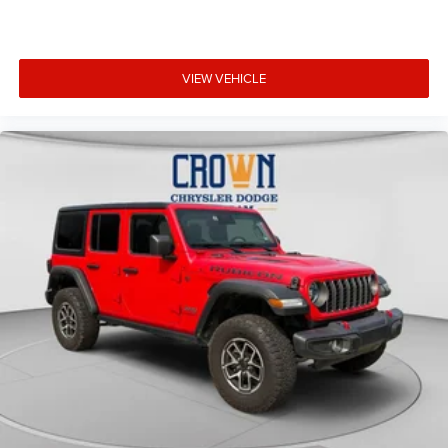
VIEW VEHICLE