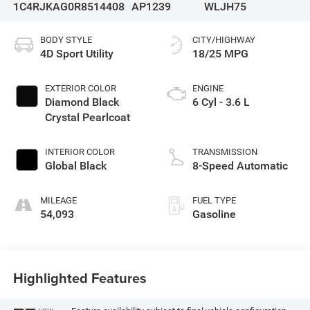
1C4RJKAG0R8514408
AP1239
WLJH75
BODY STYLE
CITY/HIGHWAY
4D Sport Utility
18/25 MPG
EXTERIOR COLOR
ENGINE
Diamond Black
6 Cyl - 3.6 L
Crystal Pearlcoat
INTERIOR COLOR
TRANSMISSION
Global Black
8-Speed Automatic
MILEAGE
FUEL TYPE
54,093
Gasoline
Highlighted Features