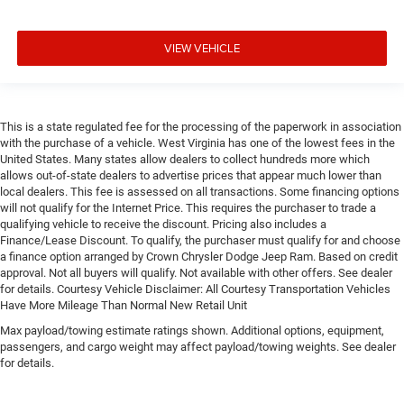
VIEW VEHICLE
This is a state regulated fee for the processing of the paperwork in association
with the purchase of a vehicle. West Virginia has one of the lowest fees in the
United States. Many states allow dealers to collect hundreds more which
allows out-of-state dealers to advertise prices that appear much lower than
local dealers. This fee is assessed on all transactions. Some financing options
will not qualify for the Internet Price. This requires the purchaser to trade a
qualifying vehicle to receive the discount. Pricing also includes a
Finance/Lease Discount. To qualify, the purchaser must qualify for and choose
a finance option arranged by Crown Chrysler Dodge Jeep Ram. Based on credit
approval. Not all buyers will qualify. Not available with other offers. See dealer
for details. Courtesy Vehicle Disclaimer: All Courtesy Transportation Vehicles
Have More Mileage Than Normal New Retail Unit
Max payload/towing estimate ratings shown. Additional options, equipment,
passengers, and cargo weight may affect payload/towing weights. See dealer
for details.