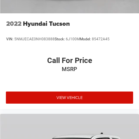
2022
Hyundai Tucson
VIN:
5NMJECAE0NH083888
Stock:
6J100M
Model:
85472A45
Call For Price
MSRP
VIEW VEHICLE