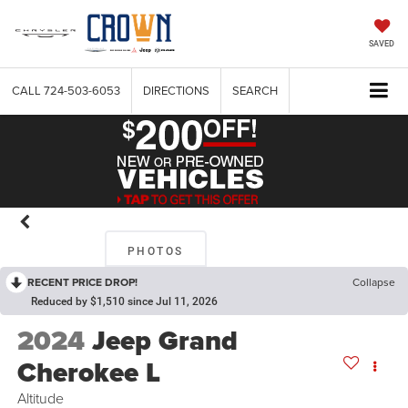
SAVED
CALL
724-503-6053
DIRECTIONS
SEARCH
PHOTOS
RECENT PRICE DROP!
Collapse
Reduced by $1,510 since Jul 11, 2026
2024
Jeep Grand
Cherokee L
Altitude