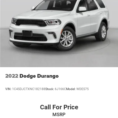
2022
Dodge Durango
VIN:
1C4SDJCTXNC182188
Stock:
6J166C
Model:
WDES75
Call For Price
MSRP