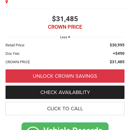
$31,485
CROWN PRICE
Less
$30,995
Retail Price:
+$490
Doc Fee:
$31,485
CROWN PRICE
UNLOCK CROWN SAVINGS
CHECK AVAILABILITY
CLICK TO CALL