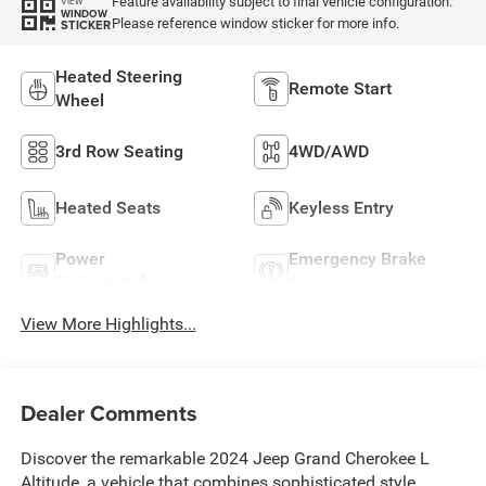
Feature availability subject to final vehicle configuration.
VIEW
WINDOW
Please reference window sticker for more info.
STICKER
Heated Steering
Remote Start
Wheel
3rd Row Seating
4WD/AWD
Heated Seats
Keyless Entry
Power
Emergency Brake
Tailgate/Liftgate
Assist
View More Highlights...
Dealer Comments
Discover the remarkable 2024 Jeep Grand Cherokee L
Altitude, a vehicle that combines sophisticated style,