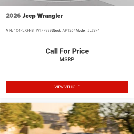
2026
Jeep Wrangler
VIN:
1C4PJXFN8TW177999
Stock:
AP1264
Model:
JLJS74
Call For Price
MSRP
VIEW VEHICLE