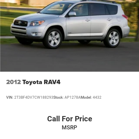
2012
Toyota RAV4
VIN:
2T3BF4DV7CW188293
Stock:
AP1278A
Model:
4432
Call For Price
MSRP