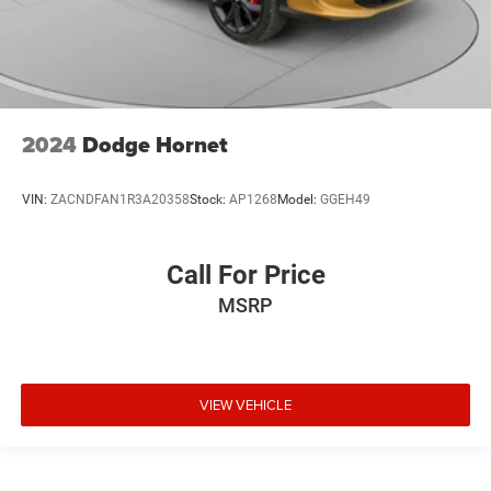
2024
Dodge Hornet
VIN:
ZACNDFAN1R3A20358
Stock:
AP1268
Model:
GGEH49
Call For Price
MSRP
VIEW VEHICLE