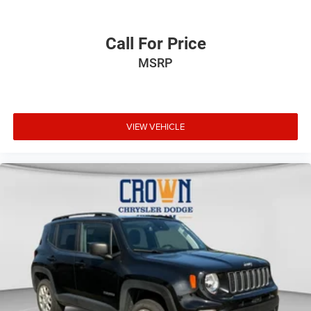
Call For Price
MSRP
VIEW VEHICLE