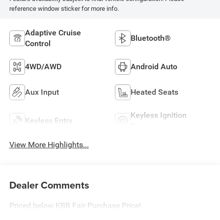
reference window sticker for more info.
Adaptive Cruise
Bluetooth®
Control
4WD/AWD
Android Auto
Aux Input
Heated Seats
Keyless Ignition
Keyless Entry
System
View More Highlights...
Dealer Comments
Priced below KBB Fair Purchase Price!