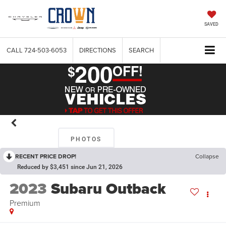
SAVED
CALL
724-503-6053
DIRECTIONS
SEARCH
PHOTOS
RECENT PRICE DROP!
Collapse
Reduced by $3,451 since Jun 21, 2026
2023
Subaru Outback
Premium