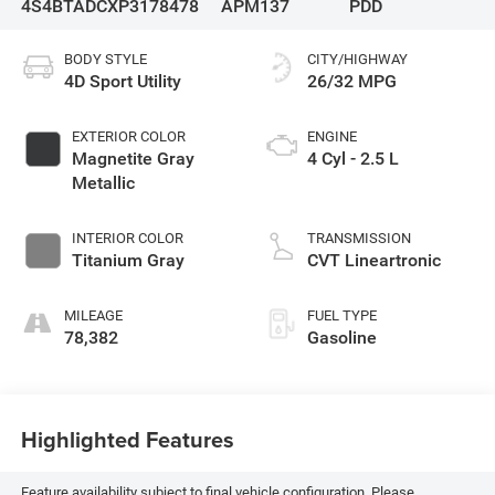
4S4BTADCXP3178478
APM137
PDD
BODY STYLE
CITY/HIGHWAY
4D Sport Utility
26/32 MPG
EXTERIOR COLOR
ENGINE
Magnetite Gray
4 Cyl - 2.5 L
Metallic
INTERIOR COLOR
TRANSMISSION
Titanium Gray
CVT Lineartronic
MILEAGE
FUEL TYPE
78,382
Gasoline
Highlighted Features
Feature availability subject to final vehicle configuration. Please