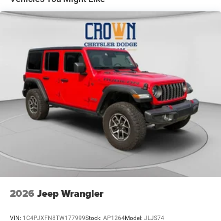
Electric Power-Assist Speed-Sensing Steering
18.5 Gal. Fuel Tank
Single Stainless Steel Exhaust
Permanent Locking Hubs
Strut Front Suspension w/Coil Springs
Double Wishbone Rear Suspension w/Coil Springs
4-Wheel Disc Brakes w/4-Wheel ABS, Front And Rear
Vented Discs, Brake Assist, Hill Descent Control, Hill
Hold Control and Electric Parking Brake
Brake Actuated Limited Slip Differential
2026
Jeep Wrangler
VIN:
1C4PJXFN8TW177999
Stock:
AP1264
Model:
JLJS74