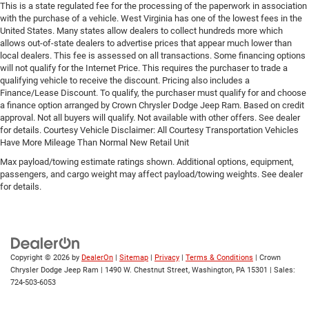
This is a state regulated fee for the processing of the paperwork in association
with the purchase of a vehicle. West Virginia has one of the lowest fees in the
United States. Many states allow dealers to collect hundreds more which
allows out-of-state dealers to advertise prices that appear much lower than
local dealers. This fee is assessed on all transactions. Some financing options
will not qualify for the Internet Price. This requires the purchaser to trade a
qualifying vehicle to receive the discount. Pricing also includes a
Finance/Lease Discount. To qualify, the purchaser must qualify for and choose
a finance option arranged by Crown Chrysler Dodge Jeep Ram. Based on credit
approval. Not all buyers will qualify. Not available with other offers. See dealer
for details. Courtesy Vehicle Disclaimer: All Courtesy Transportation Vehicles
Have More Mileage Than Normal New Retail Unit
Max payload/towing estimate ratings shown. Additional options, equipment,
passengers, and cargo weight may affect payload/towing weights. See dealer
for details.
Copyright © 2026
by
DealerOn
|
Sitemap
|
Privacy
|
Terms & Conditions
| Crown
Chrysler Dodge Jeep Ram
|
1490 W. Chestnut Street,
Washington,
PA
15301
| Sales:
724-503-6053