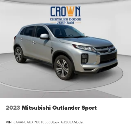
2023
Mitsubishi Outlander Sport
VIN:
JA4ARUAUXPU010566
Stock:
6J268A
Model: