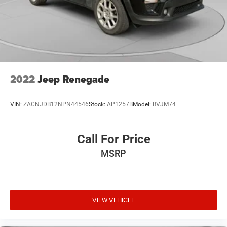
2022
Jeep Renegade
VIN:
ZACNJDB12NPN44546
Stock:
AP1257B
Model:
BVJM74
Call For Price
MSRP
VIEW VEHICLE