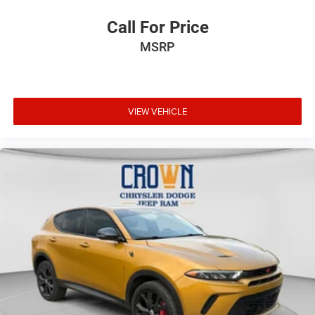
Call For Price
MSRP
VIEW VEHICLE