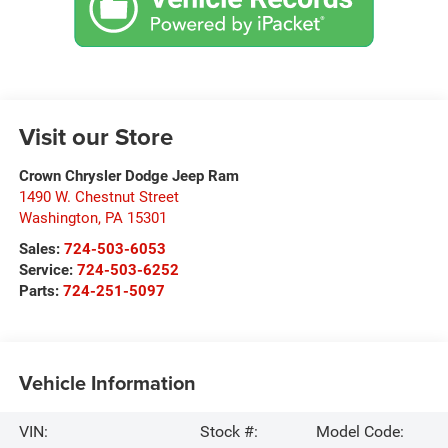
Visit our Store
Crown Chrysler Dodge Jeep Ram
1490 W. Chestnut Street
Washington
,
PA
15301
Sales:
724-503-6053
Service:
724-503-6252
Parts:
724-251-5097
Vehicle Information
VIN:
Stock #:
Model Code: