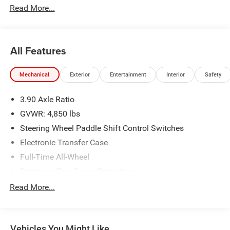
Read More...
All Features
Mechanical
Exterior
Entertainment
Interior
Safety
3.90 Axle Ratio
GVWR: 4,850 lbs
Steering Wheel Paddle Shift Control Switches
Electronic Transfer Case
Full-Time All-Wheel
Battery w/Run Down Protection
150 Amp Alternator
Read More...
900# Maximum Payload
Gas-Pressurized Shock Absorbers
Vehicles You Might Like
Front And Rear Anti-Roll Bars