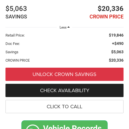
$5,063
$20,336
SAVINGS
CROWN PRICE
Less
$19,846
Retail Price:
+$490
Doc Fee:
$5,063
Savings
$20,336
CROWN PRICE
UNLOCK CROWN SAVINGS
CHECK AVAILABILITY
CLICK TO CALL