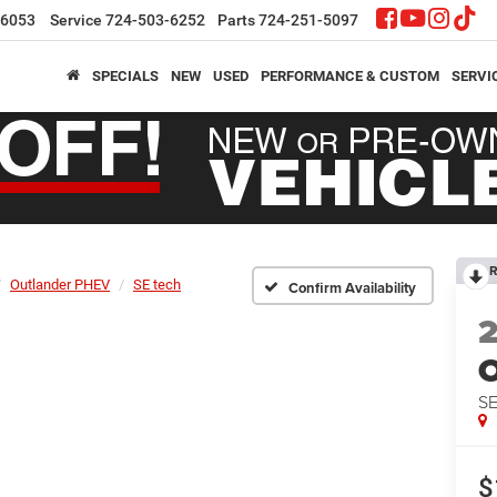
-6053
Service
724-503-6252
Parts
724-251-5097
SPECIALS
NEW
USED
PERFORMANCE & CUSTOM
SERVI
R
Outlander PHEV
SE tech
Confirm Availability
O
SE
$