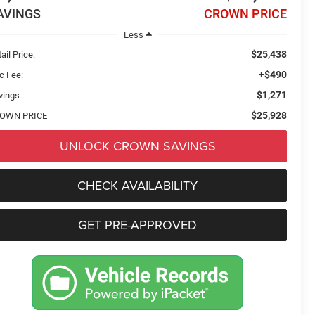
AVINGS
CROWN PRICE
Less
$25,438
ail Price:
+$490
c Fee:
$1,271
vings
$25,928
OWN PRICE
UNLOCK CROWN SAVINGS
CHECK AVAILABILITY
GET PRE-APPROVED