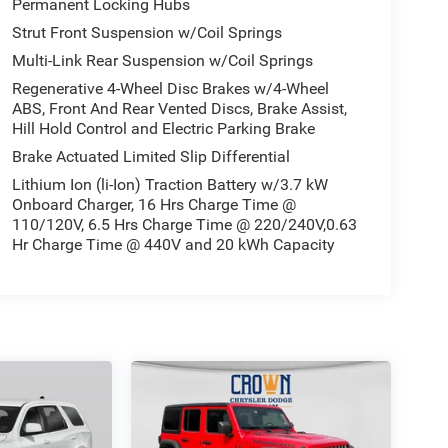
Permanent Locking Hubs
Strut Front Suspension w/Coil Springs
Multi-Link Rear Suspension w/Coil Springs
Regenerative 4-Wheel Disc Brakes w/4-Wheel
ABS, Front And Rear Vented Discs, Brake Assist,
Hill Hold Control and Electric Parking Brake
Brake Actuated Limited Slip Differential
Lithium Ion (li-Ion) Traction Battery w/3.7 kW
Onboard Charger, 16 Hrs Charge Time @
110/120V, 6.5 Hrs Charge Time @ 220/240V,0.63
Hr Charge Time @ 440V and 20 kWh Capacity