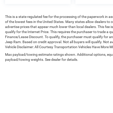
This is a state regulated fee for the processing of the paperwork in a
of the lowest fees in the United States. Many states allow dealers to 
advertise prices that appear much lower than local dealers. This fee i
qualify for the Internet Price. This requires the purchaser to trade a qu
Finance/Lease Discount. To qualify, the purchaser must qualify for 
Jeep Ram. Based on credit approval. Not all buyers will qualify. Not av
Vehicle Disclaimer: All Courtesy Transportation Vehicles Have More 
Max payload/towing estimate ratings shown. Additional options, equ
payload/towing weights. See dealer for details.
Copyright © 2026
by
DealerOn
|
Sitemap
|