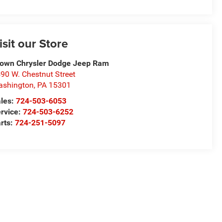
isit our Store
own Chrysler Dodge Jeep Ram
90 W. Chestnut Street
ashington
,
PA
15301
les:
724-503-6053
rvice:
724-503-6252
rts:
724-251-5097