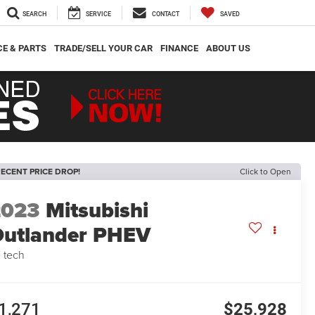
SEARCH
SERVICE
CONTACT
SAVED
CE & PARTS
TRADE/SELL YOUR CAR
FINANCE
ABOUT US
ECENT PRICE DROP!
Click to Open
2023
Mitsubishi
utlander PHEV
 tech
1,271
$25,928