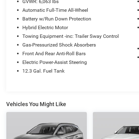
GVWR: 6,063 lbs
Automatic Full-Time All-Wheel
Battery w/Run Down Protection
Hybrid Electric Motor
Towing Equipment -inc: Trailer Sway Control
Gas-Pressurized Shock Absorbers
Front And Rear Anti-Roll Bars
Electric Power-Assist Steering
12.3 Gal. Fuel Tank
Vehicles You Might Like