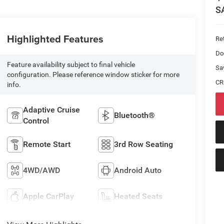
S
Highlighted Features
Ret
Do
Feature availability subject to final vehicle
Sa
configuration. Please reference window sticker for more
CR
info.
Adaptive Cruise
Bluetooth®
Control
Remote Start
3rd Row Seating
4WD/AWD
Android Auto
Apple CarPlay
Heated Seats