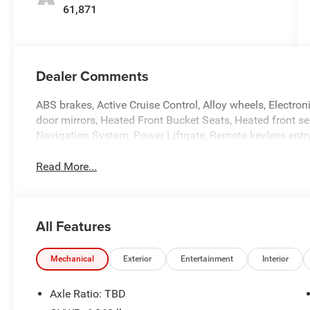
61,871
Dealer Comments
ABS brakes, Active Cruise Control, Alloy wheels, Electron
door mirrors, Heated Front Bucket Seats, Heated front sea
Navigation System, Power Liftgate, Remote keyless entry,
Read More...
All Features
Mechanical
Exterior
Entertainment
Interior
Axle Ratio: TBD