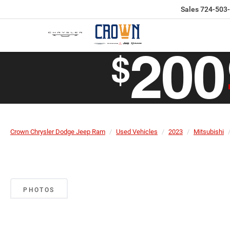
Sales
724-503
Crown Chrysler Dodge Jeep Ram
Used Vehicles
2023
Mitsubishi
PHOTOS