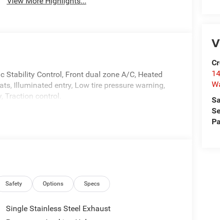
View More Highlights...
V
Cr
14
ic Stability Control, Front dual zone A/C, Heated
W
ts, Illuminated entry, Low tire pressure warning,
 Traction control.
Sa
Se
Pa
Safety
Options
Specs
Single Stainless Steel Exhaust