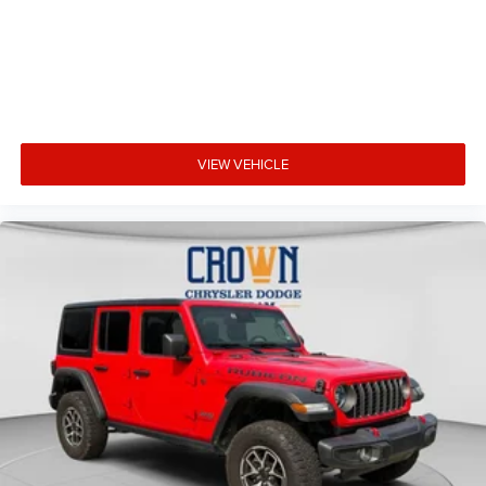
VIEW VEHICLE