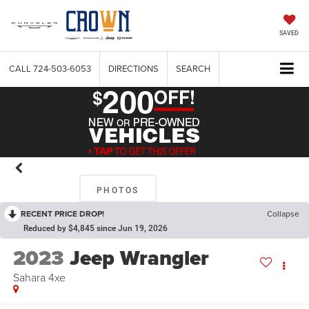
SAVED
CALL
724-503-6053
DIRECTIONS
SEARCH
PHOTOS
RECENT PRICE DROP!
Collapse
Reduced by $4,845 since Jun 19, 2026
2023
Jeep Wrangler
Sahara 4xe