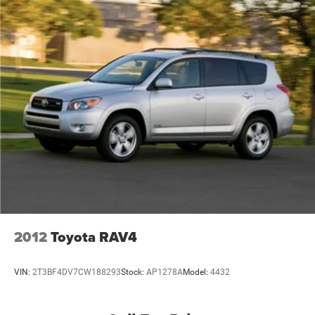
2012
Toyota RAV4
VIN:
2T3BF4DV7CW188293
Stock:
AP1278A
Model:
4432