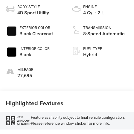
BODY STYLE
ENGINE
4D Sport Utility
4 Cyl - 2 L
EXTERIOR COLOR
TRANSMISSION
Black Clearcoat
8-Speed Automatic
INTERIOR COLOR
FUEL TYPE
Black
Hybrid
MILEAGE
27,695
Highlighted Features
Feature availability subject to final vehicle configuration.
VIEW
WINDOW
Please reference window sticker for more info.
STICKER