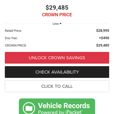
$29,485
CROWN PRICE
Less
$28,995
Retail Price:
+$490
Doc Fee:
$29,485
CROWN PRICE
UNLOCK CROWN SAVINGS
CHECK AVAILABILITY
CLICK TO CALL