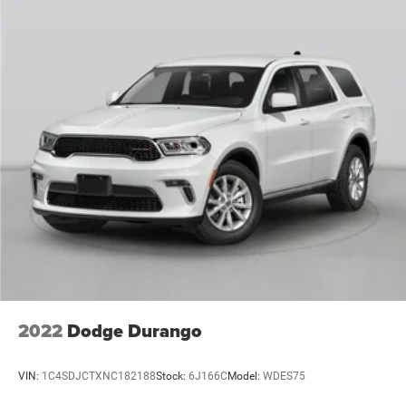
advanced SUV that's ready to take on your everyday
adventures. Enjoy the convenience of features like the
Uconnect 4C Nav infotainment system, Apple CarPlay, and
Android Auto, as well as advanced safety technologies
like Blind Spot Monitoring and Rear Park Assist.
Whether you're seeking the ultimate in open-air freedom,
the efficiency of electric power, or the uncompromising
capability that defines the Wrangler legacy, the 2023 Jeep
Wrangler Sahara 4xe is the perfect choice. Experience the
future of off-road exploration today.
This vehicle is a must-see. Schedule a test drive and
discover the exceptional capabilities of the 2023 Jeep
Wrangler Sahara 4xe.
2022
Dodge Durango
VIN:
1C4SDJCTXNC182188
Stock:
6J166C
Model:
WDES75