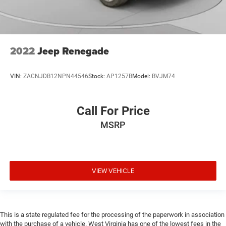
2022
Jeep Renegade
VIN:
ZACNJDB12NPN44546
Stock:
AP1257B
Model:
BVJM74
Call For Price
MSRP
VIEW VEHICLE
This is a state regulated fee for the processing of the paperwork in association
with the purchase of a vehicle. West Virginia has one of the lowest fees in the