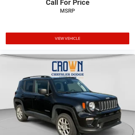
Call For Price
MSRP
VIEW VEHICLE