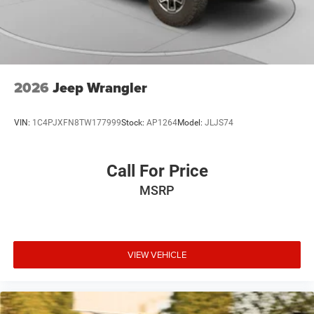
2026
Jeep Wrangler
VIN:
1C4PJXFN8TW177999
Stock:
AP1264
Model:
JLJS74
Call For Price
MSRP
VIEW VEHICLE