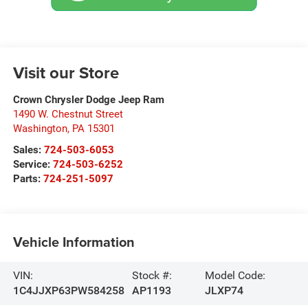
Visit our Store
Crown Chrysler Dodge Jeep Ram
1490 W. Chestnut Street
Washington
,
PA
15301
Sales:
724-503-6053
Service:
724-503-6252
Parts:
724-251-5097
Vehicle Information
VIN:
Stock #:
Model Code:
1C4JJXP63PW584258
AP1193
JLXP74