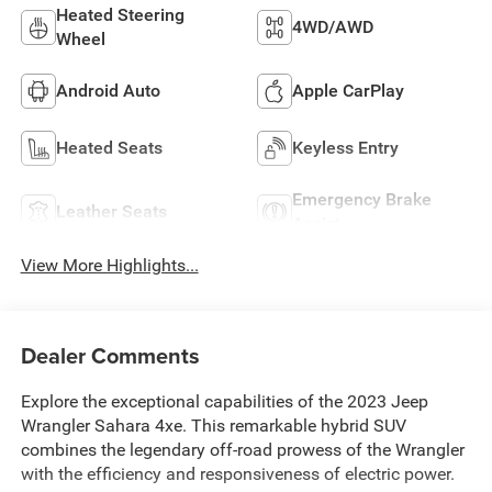
Heated Steering
4WD/AWD
Wheel
Android Auto
Apple CarPlay
Heated Seats
Keyless Entry
Emergency Brake
Leather Seats
Assist
View More Highlights...
Dealer Comments
Explore the exceptional capabilities of the 2023 Jeep
Wrangler Sahara 4xe. This remarkable hybrid SUV
combines the legendary off-road prowess of the Wrangler
with the efficiency and responsiveness of electric power.