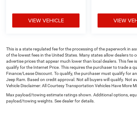
VIEW VEHICLE
VIEW VE
This is a state regulated fee for the processing of the paperwork in a
of the lowest fees in the United States. Many states allow dealers to 
advertise prices that appear much lower than local dealers. This fee i
qualify for the Internet Price. This requires the purchaser to trade a qu
Finance/Lease Discount. To qualify, the purchaser must qualify for 
Jeep Ram. Based on credit approval. Not all buyers will qualify. Not av
Vehicle Disclaimer: All Courtesy Transportation Vehicles Have More 
Max payload/towing estimate ratings shown. Additional options, equ
payload/towing weights. See dealer for details.