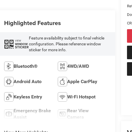
Ret
Do
Highlighted Features
CR
Feature availability subject to final vehicle
VIEW
configuration. Please reference window
WINDOW
STICKER
sticker for more info.
Bluetooth®
4WD/AWD
Android Auto
Apple CarPlay
Keyless Entry
Wi-Fi Hotspot
Emergency Brake
Rear View
Assist
Camera