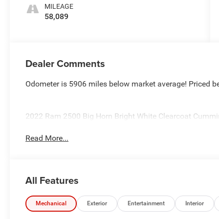
MILEAGE
58,089
Dealer Comments
Odometer is 5906 miles below market average! Priced b
2022 Ram 2500 Big Horn Bright White Clearcoat Cummi
Read More...
All Features
Mechanical
Exterior
Entertainment
Interior