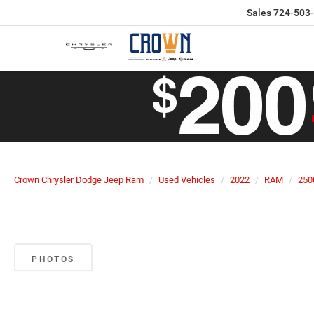
Sales
724-503
Crown Chrysler Dodge Jeep Ram
Used Vehicles
2022
RAM
250
PHOTOS