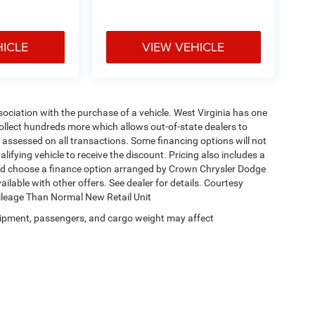
HICLE
VIEW VEHICLE
ssociation with the purchase of a vehicle. West Virginia has one
collect hundreds more which allows out-of-state dealers to
s assessed on all transactions. Some financing options will not
alifying vehicle to receive the discount. Pricing also includes a
and choose a finance option arranged by Crown Chrysler Dodge
ailable with other offers. See dealer for details. Courtesy
Mileage Than Normal New Retail Unit
ipment, passengers, and cargo weight may affect