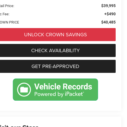
$39,995
ail Price:
+$490
c Fee:
$40,485
OWN PRICE
UNLOCK CROWN SAVINGS
CHECK AVAILABILITY
GET PRE-APPROVED