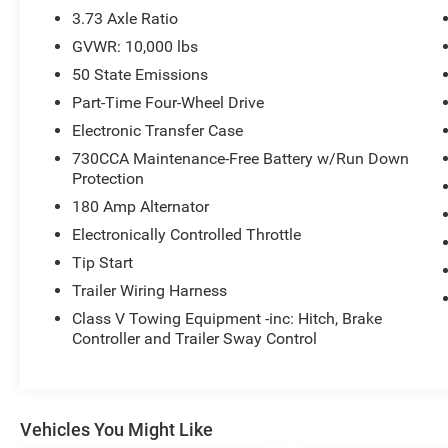
3.73 Axle Ratio
GVWR: 10,000 lbs
50 State Emissions
Part-Time Four-Wheel Drive
Electronic Transfer Case
730CCA Maintenance-Free Battery w/Run Down
Protection
180 Amp Alternator
Electronically Controlled Throttle
Tip Start
Trailer Wiring Harness
Class V Towing Equipment -inc: Hitch, Brake
Controller and Trailer Sway Control
Vehicles You Might Like