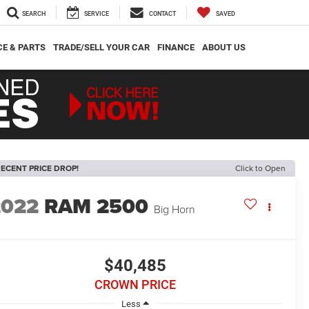
SEARCH
SERVICE
CONTACT
SAVED
CE & PARTS
TRADE/SELL YOUR CAR
FINANCE
ABOUT US
ECENT PRICE DROP!
Click to Open
2022
RAM 2500
Big Horn
$40,485
CROWN PRICE
Less