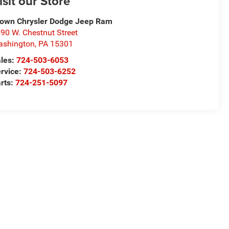
isit our Store
own Chrysler Dodge Jeep Ram
90 W. Chestnut Street
ashington
,
PA
15301
les:
724-503-6053
rvice:
724-503-6252
rts:
724-251-5097