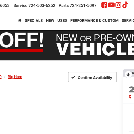
-6053
Service
724-503-6252
Parts
724-251-5097
SPECIALS
NEW
USED
PERFORMANCE & CUSTOM
SERVI
R
0
Big Horn
Confirm Availability