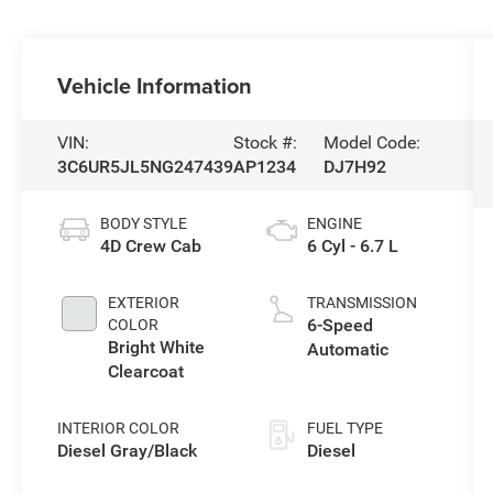
Vehicle Information
VIN:
Stock #:
Model Code:
3C6UR5JL5NG247439
AP1234
DJ7H92
BODY STYLE
ENGINE
4D Crew Cab
6 Cyl - 6.7 L
EXTERIOR
TRANSMISSION
6-Speed
COLOR
Bright White
Automatic
Clearcoat
INTERIOR COLOR
FUEL TYPE
Diesel Gray/Black
Diesel