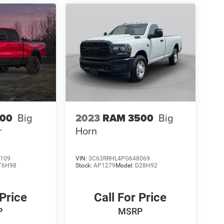
500
Big
2023
RAM 3500
Big
r
Horn
109
VIN:
3C63RRHL4PG648069
T6H98
Stock:
AP1279
Model:
D28H92
 Price
Call For Price
P
MSRP