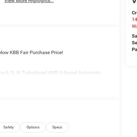
V
View More Highlights...
Cr
14
W
Sa
Se
Pa
elow KBB Fair Purchase Price!
ns 6.7L I6 Turbodiesel 4WD 6-Speed Automatic
Safety
Options
Specs