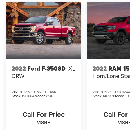
2022
Ford F-350SD
XL
2022
RAM 1
DRW
Horn/Lone Sta
VIN:
1FT8W3DT5NED11456
VIN:
1C6SRFFT6NN244
Stock:
6J100A
Model:
W3D
Stock:
6R232B
Model:
D
Call For Price
Call For
MSRP
MSR