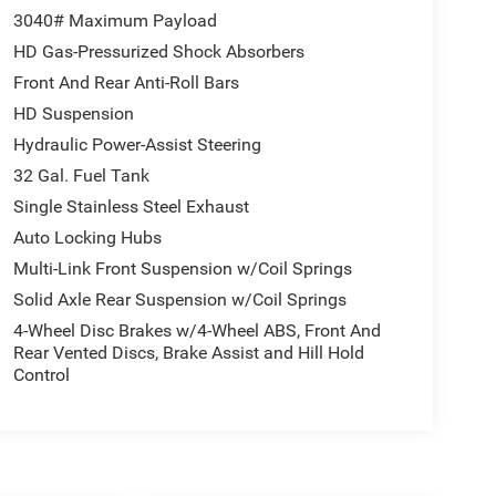
3040# Maximum Payload
HD Gas-Pressurized Shock Absorbers
Front And Rear Anti-Roll Bars
HD Suspension
Hydraulic Power-Assist Steering
32 Gal. Fuel Tank
Single Stainless Steel Exhaust
Auto Locking Hubs
Multi-Link Front Suspension w/Coil Springs
Solid Axle Rear Suspension w/Coil Springs
4-Wheel Disc Brakes w/4-Wheel ABS, Front And
Rear Vented Discs, Brake Assist and Hill Hold
Control