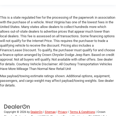
This is a state regulated fee for the processing of the paperwork in association
with the purchase of a vehicle. West Virginia has one of the lowest fees in the
United States. Many states allow dealers to collect hundreds more which
allows out-of-state dealers to advertise prices that appear much lower than
local dealers. This fee is assessed on all transactions. Some financing options
will not qualify for the Internet Price. This requires the purchaser to trade a
qualifying vehicle to receive the discount. Pricing also includes a
Finance/Lease Discount. To qualify, the purchaser must qualify for and choose
a finance option arranged by Crown Chrysler Dodge Jeep Ram. Based on credit
approval. Not all buyers will qualify. Not available with other offers. See dealer
for details. Courtesy Vehicle Disclaimer: All Courtesy Transportation Vehicles
Have More Mileage Than Normal New Retail Unit
Max payload/towing estimate ratings shown. Additional options, equipment,
passengers, and cargo weight may affect payload/towing weights. See dealer
for details.
Copyright © 2026
by
DealerOn
|
Sitemap
|
Privacy
|
Terms & Conditions
| Crown