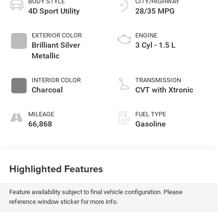
BODY STYLE
CITY/HIGHWAY
4D Sport Utility
28/35 MPG
EXTERIOR COLOR
ENGINE
Brilliant Silver
3 Cyl - 1.5 L
Metallic
INTERIOR COLOR
TRANSMISSION
Charcoal
CVT with Xtronic
MILEAGE
FUEL TYPE
66,868
Gasoline
Highlighted Features
Feature availability subject to final vehicle configuration. Please
reference window sticker for more info.