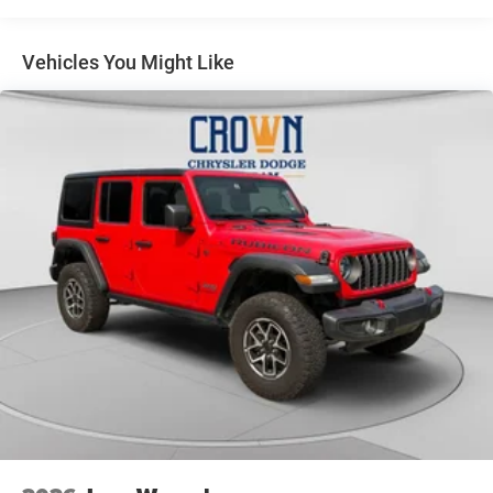
14.5 Gal. Fuel Tank
Single Stainless Steel Exhaust
Vehicles You Might Like
Permanent Locking Hubs
Strut Front Suspension w/Coil Springs
Multi-Link Rear Suspension w/Coil Springs
4-Wheel Disc Brakes w/4-Wheel ABS, Front And Rear
Vented Discs, Brake Assist, Hill Hold Control and
Electric Parking Brake
Brake Actuated Limited Slip Differential