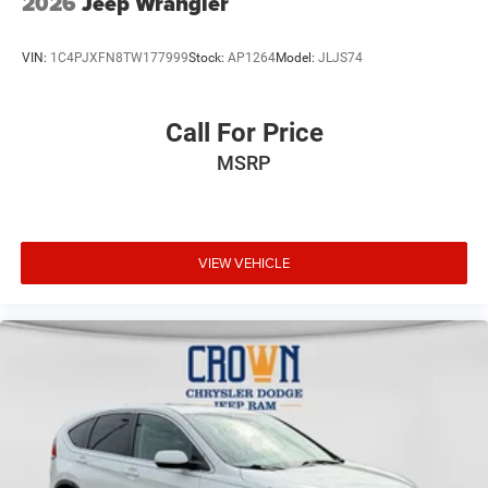
2026
Jeep Wrangler
VIN:
1C4PJXFN8TW177999
Stock:
AP1264
Model:
JLJS74
Call For Price
MSRP
VIEW VEHICLE