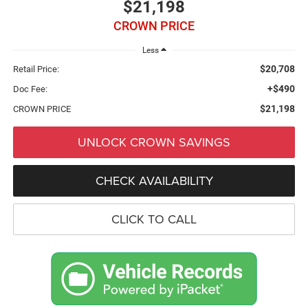
$21,198
CROWN PRICE
Less
$20,708
Retail Price:
+$490
Doc Fee:
$21,198
CROWN PRICE
UNLOCK CROWN SAVINGS
CHECK AVAILABILITY
CLICK TO CALL