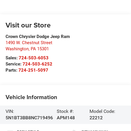
Visit our Store
Crown Chrysler Dodge Jeep Ram
1490 W. Chestnut Street
Washington
,
PA
15301
Sales:
724-503-6053
Service:
724-503-6252
Parts:
724-251-5097
Vehicle Information
VIN:
Stock #:
Model Code:
5N1BT3BB8NC719496
APM148
22212