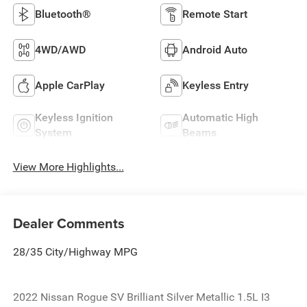
Bluetooth®
Remote Start
4WD/AWD
Android Auto
Apple CarPlay
Keyless Entry
Keyless Ignition
Automatic High
System
Beams
View More Highlights...
Dealer Comments
28/35 City/Highway MPG
2022 Nissan Rogue SV Brilliant Silver Metallic 1.5L I3