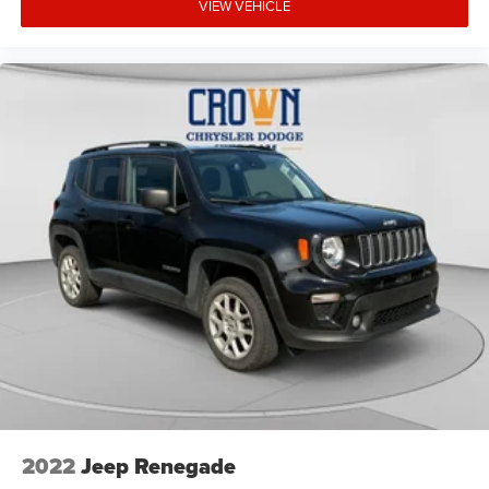
VIEW VEHICLE
2022
Jeep Renegade