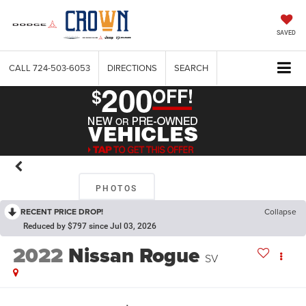
SAVED
CALL
724-503-6053
DIRECTIONS
SEARCH
PHOTOS
RECENT PRICE DROP!
Collapse
Reduced by $797 since Jul 03, 2026
2022
Nissan Rogue
SV