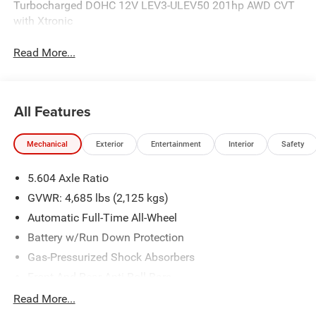
Turbocharged DOHC 12V LEV3-ULEV50 201hp AWD CVT
with Xtronic
Read More...
All Features
Mechanical
Exterior
Entertainment
Interior
Safety
5.604 Axle Ratio
GVWR: 4,685 lbs (2,125 kgs)
Automatic Full-Time All-Wheel
Battery w/Run Down Protection
Gas-Pressurized Shock Absorbers
Front And Rear Anti-Roll Bars
Electric Power-Assist Steering
Read More...