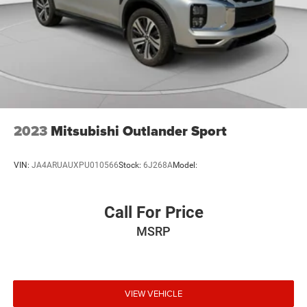
2023
Mitsubishi Outlander Sport
VIN:
JA4ARUAUXPU010566
Stock:
6J268A
Model:
Call For Price
MSRP
VIEW VEHICLE