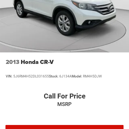
2013
Honda CR-V
VIN:
5J6RM4H52DL031655
Stock:
6J134A
Model:
RM4H5DJW
Call For Price
MSRP