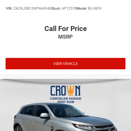
VIN:
ZACNJDB12NPN44546
Stock:
AP1257B
Model:
BVJM74
Call For Price
MSRP
VIEW VEHICLE