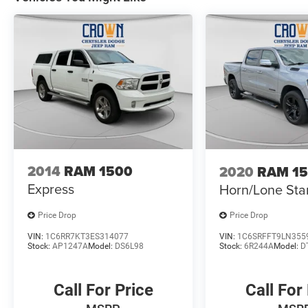
2014
RAM 1500
2020
RAM 1
Express
Horn/Lone Sta
Price Drop
Price Drop
VIN:
1C6RR7KT3ES314077
VIN:
1C6SRFFT9LN355
Stock:
AP1247A
Model:
DS6L98
Stock:
6R244A
Model:
D
Call For Price
Call For