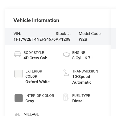
Vehicle Information
VIN:
Stock #:
Model Code:
1FT7W2BT4NEF34676
AP1208
W2B
BODY STYLE
ENGINE
4D Crew Cab
8 Cyl - 6.7 L
EXTERIOR
TRANSMISSION
10-Speed
COLOR
Oxford White
Automatic
INTERIOR COLOR
FUEL TYPE
Gray
Diesel
MILEAGE