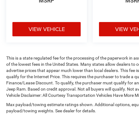
MSRP
MSR
VIEW VEHICLE
VIEW VE
This is a state regulated fee for the processing of the paperwork in a
of the lowest fees in the United States. Many states allow dealers to 
advertise prices that appear much lower than local dealers. This fee i
qualify for the Internet Price. This requires the purchaser to trade a qu
Finance/Lease Discount. To qualify, the purchaser must qualify for 
Jeep Ram. Based on credit approval. Not all buyers will qualify. Not av
Vehicle Disclaimer: All Courtesy Transportation Vehicles Have More 
Max payload/towing estimate ratings shown. Additional options, equ
payload/towing weights. See dealer for details.