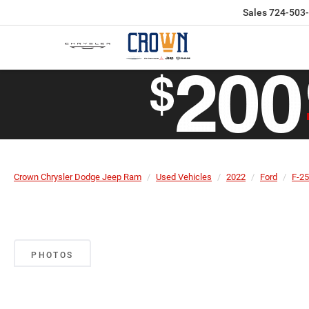
Sales
724-503
Crown Chrysler Dodge Jeep Ram
Used Vehicles
2022
Ford
F-2
PHOTOS