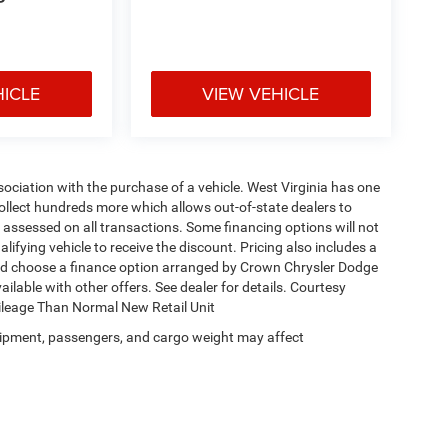
P
HICLE
VIEW VEHICLE
ssociation with the purchase of a vehicle. West Virginia has one
collect hundreds more which allows out-of-state dealers to
s assessed on all transactions. Some financing options will not
alifying vehicle to receive the discount. Pricing also includes a
and choose a finance option arranged by Crown Chrysler Dodge
ailable with other offers. See dealer for details. Courtesy
Mileage Than Normal New Retail Unit
ipment, passengers, and cargo weight may affect