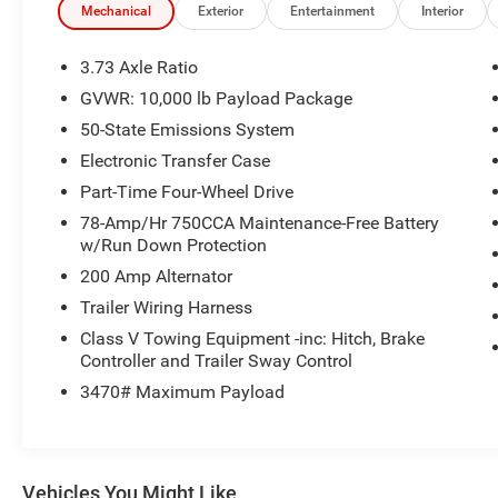
This F-250SD comes loaded with features that make wor
Mechanical
Exterior
Entertainment
Interior
Wi-Fi hotspot, SYNC 3 infotainment system, and a 110V/
plenty of space and comfort, with a split-folding rear s
3.73 Axle Ratio
GVWR: 10,000 lb Payload Package
Whether you're hauling heavy loads, navigating rough terrai
50-State Emissions System
250SD XLT is up to the task. Schedule a test drive today
yourself.
Electronic Transfer Case
Part-Time Four-Wheel Drive
78-Amp/Hr 750CCA Maintenance-Free Battery
w/Run Down Protection
200 Amp Alternator
Trailer Wiring Harness
Class V Towing Equipment -inc: Hitch, Brake
Controller and Trailer Sway Control
3470# Maximum Payload
Vehicles You Might Like