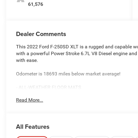
61,576
Dealer Comments
This 2022 Ford F-250SD XLT is a rugged and capable wor
with a powerful Power Stroke 6.7L V8 Diesel engine and 4-
with ease.
Odometer is 18693 miles below market average!
- ALL-WEATHER FLOOR MATS
- PLATFORM RUNNING BOARDS
Read More...
- TRANSFER CASE & FUEL TANK SKID PLATES
- LED BOX LIGHTING
- TOUGH BED SPRAY-IN BEDLINER
- OPERATOR COMMANDED REGENERATION (OCR)
All Features
- TIRES: LT275/70RX18E BSW A/T (4)