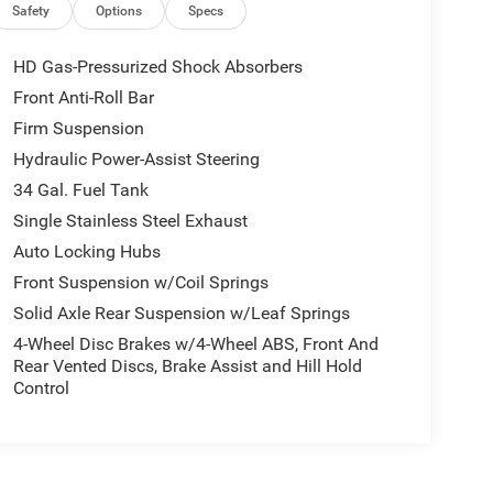
k and play more convenient, including a 4G LTE
Safety
Options
Specs
400W power outlet. The roomy interior offers
eat and ample storage.
HD Gas-Pressurized Shock Absorbers
Front Anti-Roll Bar
n, or just need a reliable daily driver, this Ford F-
Firm Suspension
 and experience the power and capability for
Hydraulic Power-Assist Steering
34 Gal. Fuel Tank
Single Stainless Steel Exhaust
Auto Locking Hubs
Front Suspension w/Coil Springs
Solid Axle Rear Suspension w/Leaf Springs
4-Wheel Disc Brakes w/4-Wheel ABS, Front And
Rear Vented Discs, Brake Assist and Hill Hold
Control