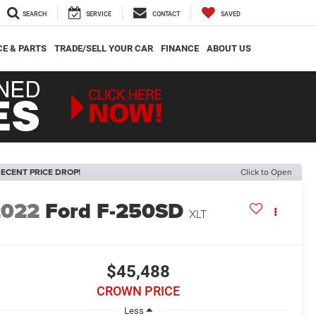
SEARCH
SERVICE
CONTACT
SAVED
CE & PARTS
TRADE/SELL YOUR CAR
FINANCE
ABOUT US
ECENT PRICE DROP!
Click to Open
2022
Ford F-250SD
XLT
$45,488
CROWN PRICE
Less