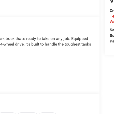
V
Cr
14
W
Sa
Se
k truck that's ready to take on any job. Equipped
Pa
wheel drive, it's built to handle the toughest tasks