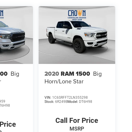
500
Big
2020
RAM 1500
Big
r
Horn/Lone Star
VIN:
1C6SRFFT2LN355298
959
Stock:
6R249B
Model:
DT6H98
T6H98
Call For Price
 Price
MSRP