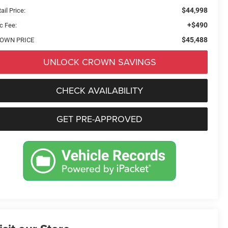
$44,998
ail Price:
+$490
c Fee:
$45,488
OWN PRICE
UNLOCK CROWN SAVINGS
CHECK AVAILABILITY
GET PRE-APPROVED