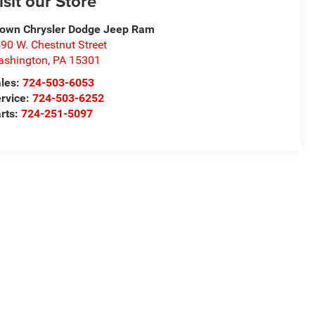
isit our Store
own Chrysler Dodge Jeep Ram
90 W. Chestnut Street
ashington
,
PA
15301
les:
724-503-6053
rvice:
724-503-6252
rts:
724-251-5097