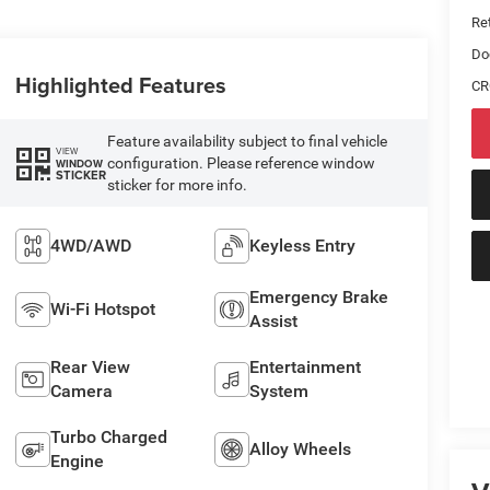
Ret
Do
Highlighted Features
CR
Feature availability subject to final vehicle
VIEW
configuration. Please reference window
WINDOW
STICKER
sticker for more info.
4WD/AWD
Keyless Entry
Emergency Brake
Wi-Fi Hotspot
Assist
Rear View
Entertainment
Camera
System
Turbo Charged
Alloy Wheels
Engine