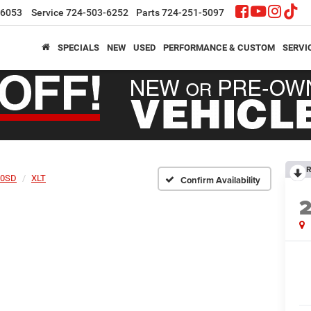
-6053
Service
724-503-6252
Parts
724-251-5097
SPECIALS
NEW
USED
PERFORMANCE & CUSTOM
SERVI
R
50SD
XLT
Confirm Availability