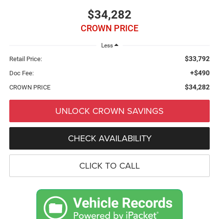
$34,282
CROWN PRICE
Less
$33,792
Retail Price:
+$490
Doc Fee:
$34,282
CROWN PRICE
UNLOCK CROWN SAVINGS
CHECK AVAILABILITY
CLICK TO CALL