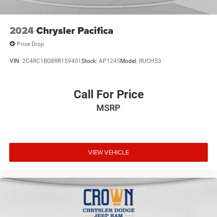
2024
Chrysler Pacifica
Price Drop
VIN:
2C4RC1BG8RR159401
Stock:
AP1245
Model:
RUCH53
Call For Price
MSRP
VIEW VEHICLE