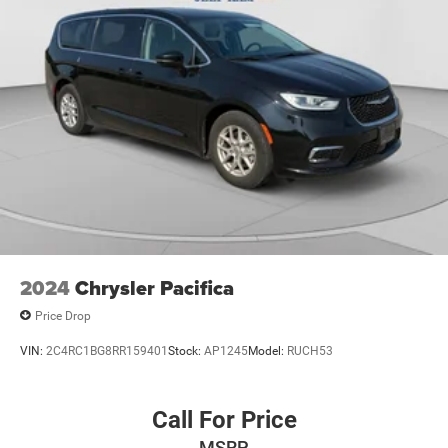
2024
Chrysler Pacifica
Price Drop
VIN:
2C4RC1BG8RR159401
Stock:
AP1245
Model:
RUCH53
Call For Price
MSRP