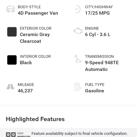
BODY STYLE
CITY/HIGHWAY
4D Passenger Van
17/25 MPG
EXTERIOR COLOR
ENGINE
Ceramic Gray
6 Cyl - 3.6 L
Clearcoat
INTERIOR COLOR
TRANSMISSION
Black
9-Speed 948TE
Automatic
MILEAGE
FUEL TYPE
46,237
Gasoline
Highlighted Features
Feature availability subject to final vehicle configuration.
VIEW
WINDOW