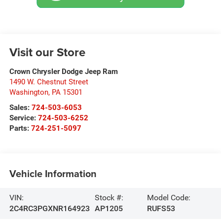
Visit our Store
Crown Chrysler Dodge Jeep Ram
1490 W. Chestnut Street
Washington
,
PA
15301
Sales:
724-503-6053
Service:
724-503-6252
Parts:
724-251-5097
Vehicle Information
VIN:
Stock #:
Model Code:
2C4RC3PGXNR164923
AP1205
RUFS53