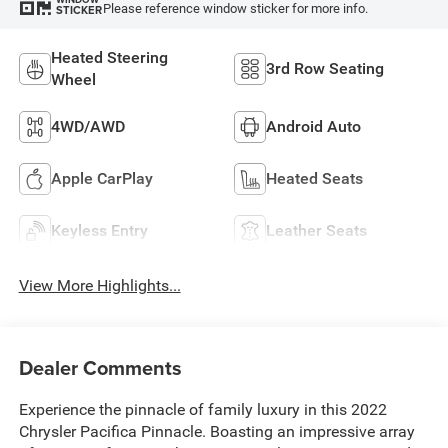
Please reference window sticker for more info.
STICKER
Heated Steering
3rd Row Seating
Wheel
4WD/AWD
Android Auto
Apple CarPlay
Heated Seats
Keyless Entry
Leather Seats
View More Highlights...
Dealer Comments
Experience the pinnacle of family luxury in this 2022
Chrysler Pacifica Pinnacle. Boasting an impressive array