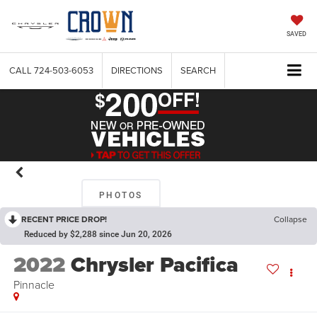
SAVED
CALL
724-503-6053
DIRECTIONS
SEARCH
PHOTOS
RECENT PRICE DROP!
Collapse
Reduced by $2,288 since Jun 20, 2026
2022
Chrysler Pacifica
Pinnacle