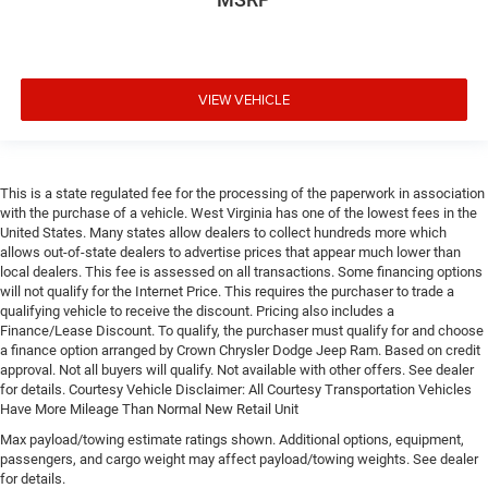
VIEW VEHICLE
This is a state regulated fee for the processing of the paperwork in association
with the purchase of a vehicle. West Virginia has one of the lowest fees in the
United States. Many states allow dealers to collect hundreds more which
allows out-of-state dealers to advertise prices that appear much lower than
local dealers. This fee is assessed on all transactions. Some financing options
will not qualify for the Internet Price. This requires the purchaser to trade a
qualifying vehicle to receive the discount. Pricing also includes a
Finance/Lease Discount. To qualify, the purchaser must qualify for and choose
a finance option arranged by Crown Chrysler Dodge Jeep Ram. Based on credit
approval. Not all buyers will qualify. Not available with other offers. See dealer
for details. Courtesy Vehicle Disclaimer: All Courtesy Transportation Vehicles
Have More Mileage Than Normal New Retail Unit
Max payload/towing estimate ratings shown. Additional options, equipment,
passengers, and cargo weight may affect payload/towing weights. See dealer
for details.