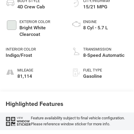
BODY STYLE
CITY/HIGHWAY
4D Crew Cab
15/21 MPG
EXTERIOR COLOR
ENGINE
Bright White
8 Cyl - 5.7 L
Clearcoat
INTERIOR COLOR
TRANSMISSION
Indigo/Frost
8-Speed Automatic
MILEAGE
FUEL TYPE
81,114
Gasoline
Highlighted Features
Feature availability subject to final vehicle configuration.
VIEW
WINDOW
Please reference window sticker for more info.
STICKER