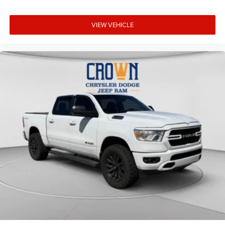
VIEW VEHICLE