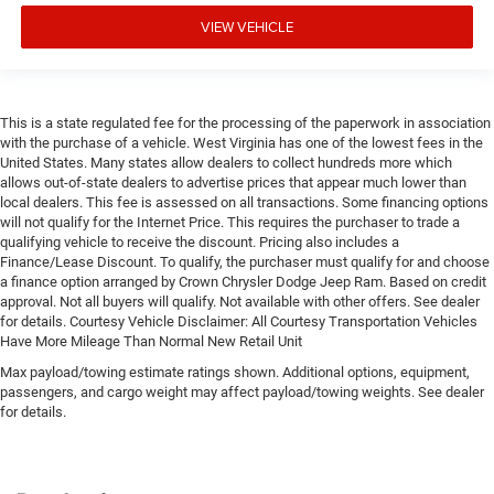
VIEW VEHICLE
This is a state regulated fee for the processing of the paperwork in association
with the purchase of a vehicle. West Virginia has one of the lowest fees in the
United States. Many states allow dealers to collect hundreds more which
allows out-of-state dealers to advertise prices that appear much lower than
local dealers. This fee is assessed on all transactions. Some financing options
will not qualify for the Internet Price. This requires the purchaser to trade a
qualifying vehicle to receive the discount. Pricing also includes a
Finance/Lease Discount. To qualify, the purchaser must qualify for and choose
a finance option arranged by Crown Chrysler Dodge Jeep Ram. Based on credit
approval. Not all buyers will qualify. Not available with other offers. See dealer
for details. Courtesy Vehicle Disclaimer: All Courtesy Transportation Vehicles
Have More Mileage Than Normal New Retail Unit
Max payload/towing estimate ratings shown. Additional options, equipment,
passengers, and cargo weight may affect payload/towing weights. See dealer
for details.