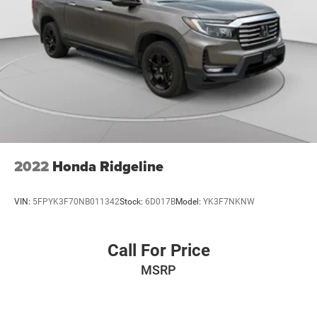
2022
Honda Ridgeline
VIN:
5FPYK3F70NB011342
Stock:
6D017B
Model:
YK3F7NKNW
Call For Price
MSRP