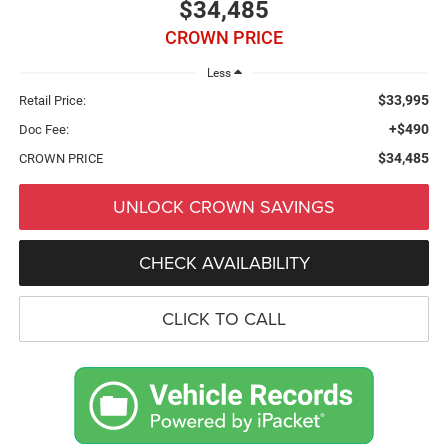
$34,485
CROWN PRICE
Less
$33,995
Retail Price:
+$490
Doc Fee:
$34,485
CROWN PRICE
UNLOCK CROWN SAVINGS
CHECK AVAILABILITY
CLICK TO CALL