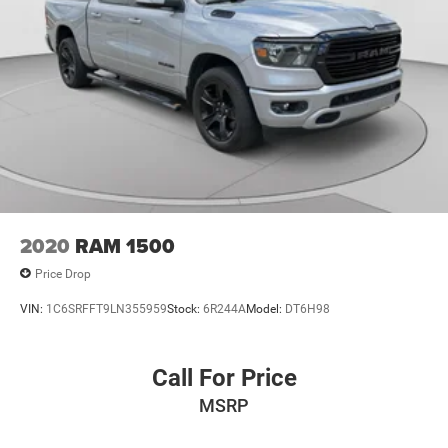
2020
RAM 1500
Price Drop
VIN:
1C6SRFFT9LN355959
Stock:
6R244A
Model:
DT6H98
Call For Price
MSRP