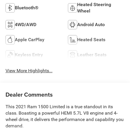
Heated Steering
Bluetooth®
Wheel
4WD/AWD
Android Auto
Apple CarPlay
Heated Seats
Keyless Entry
Leather Seats
View More Highlights...
Dealer Comments
This 2021 Ram 1500 Limited is a true standout in its
class. Boasting a powerful HEMI 5.7L V8 engine and 4-
wheel drive, it delivers the performance and capability you
demand.