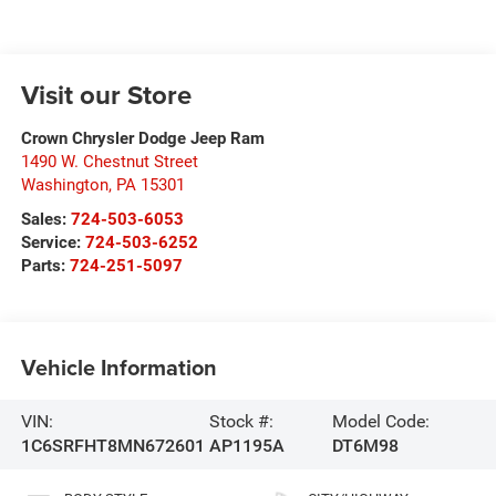
Visit our Store
Crown Chrysler Dodge Jeep Ram
1490 W. Chestnut Street
Washington
,
PA
15301
Sales:
724-503-6053
Service:
724-503-6252
Parts:
724-251-5097
Vehicle Information
VIN:
Stock #:
Model Code:
1C6SRFHT8MN672601
AP1195A
DT6M98