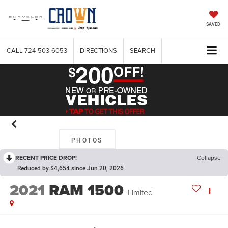
SAVED
CALL
724-503-6053
DIRECTIONS
SEARCH
PHOTOS
RECENT PRICE DROP!
Collapse
Reduced by $4,654 since Jun 20, 2026
2021
RAM 1500
Limited