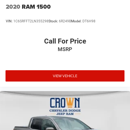
2020
RAM 1500
VIN:
1C6SRFFT2LN355298
Stock:
6R249B
Model:
DT6H98
Call For Price
MSRP
VIEW VEHICLE