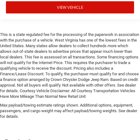
VIEW VEHICLE
This is a state regulated fee for the processing of the paperwork in association
with the purchase of a vehicle. West Virginia has one of the lowest fees in the
United States. Many states allow dealers to collect hundreds more which
allows out-of-state dealers to advertise prices that appear much lower than
local dealers. This fee is assessed on all transactions. Some financing options
will not qualify for the Internet Price. This requires the purchaser to trade a
qualifying vehicle to receive the discount. Pricing also includes a
Finance/Lease Discount. To qualify, the purchaser must qualify for and choose
a finance option arranged by Crown Chrysler Dodge Jeep Ram. Based on credit
approval. Not all buyers will qualify. Not available with other offers. See dealer
for details. Courtesy Vehicle Disclaimer: All Courtesy Transportation Vehicles
Have More Mileage Than Normal New Retail Unit
Max payload/towing estimate ratings shown. Additional options, equipment,
passengers, and cargo weight may affect payload/towing weights. See dealer
for details.