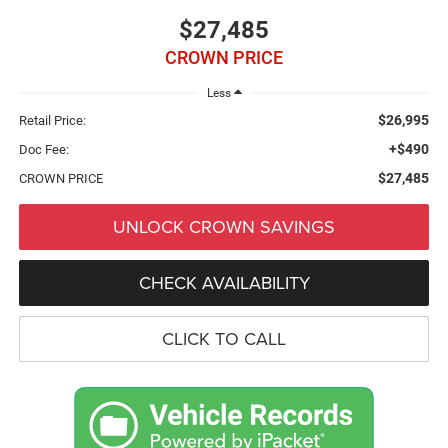
$27,485
CROWN PRICE
Less
$26,995
Retail Price:
+$490
Doc Fee:
$27,485
CROWN PRICE
UNLOCK CROWN SAVINGS
CHECK AVAILABILITY
CLICK TO CALL