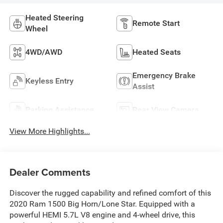
Heated Steering
Remote Start
Wheel
4WD/AWD
Heated Seats
Emergency Brake
Keyless Entry
Assist
Parking Assistance
Rear View Camera
View More Highlights...
Dealer Comments
Discover the rugged capability and refined comfort of this
2020 Ram 1500 Big Horn/Lone Star. Equipped with a
powerful HEMI 5.7L V8 engine and 4-wheel drive, this