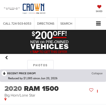
SAVED
CALL
724-503-6053
DIRECTIONS
SEARCH
PHOTOS
RECENT PRICE DROP!
Collapse
Reduced by $1,085 since Jun 20, 2026
2020
RAM 1500
Big Horn/Lone Star