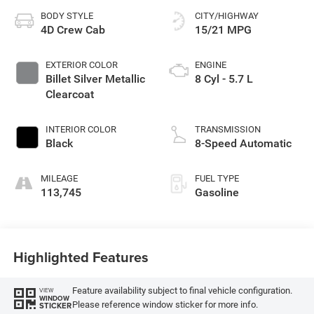
BODY STYLE
CITY/HIGHWAY
4D Crew Cab
15/21 MPG
EXTERIOR COLOR
ENGINE
Billet Silver Metallic
8 Cyl - 5.7 L
Clearcoat
INTERIOR COLOR
TRANSMISSION
Black
8-Speed Automatic
MILEAGE
FUEL TYPE
113,745
Gasoline
Highlighted Features
Feature availability subject to final vehicle configuration.
VIEW
WINDOW
Please reference window sticker for more info.
STICKER