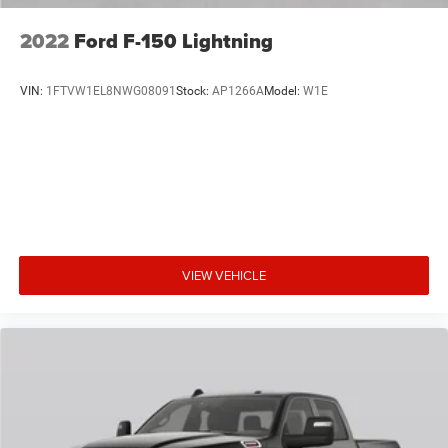
2022
Ford F-150 Lightning
VIN:
1FTVW1EL8NWG08091
Stock:
AP1266A
Model:
W1E
VIEW VEHICLE