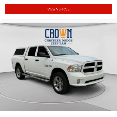
VIEW VEHICLE