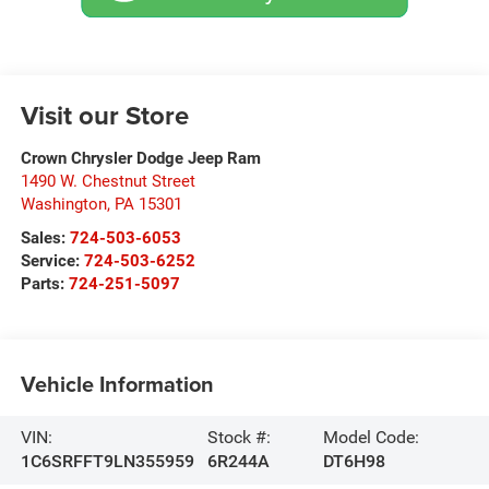
Visit our Store
Crown Chrysler Dodge Jeep Ram
1490 W. Chestnut Street
Washington
,
PA
15301
Sales:
724-503-6053
Service:
724-503-6252
Parts:
724-251-5097
Vehicle Information
VIN:
Stock #:
Model Code:
1C6SRFFT9LN355959
6R244A
DT6H98