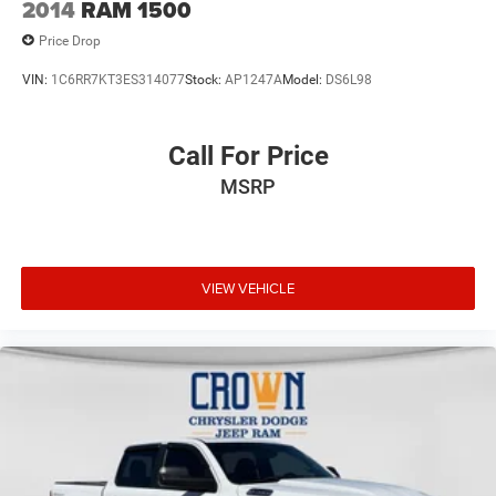
2014
RAM 1500
Price Drop
VIN:
1C6RR7KT3ES314077
Stock:
AP1247A
Model:
DS6L98
Call For Price
MSRP
VIEW VEHICLE