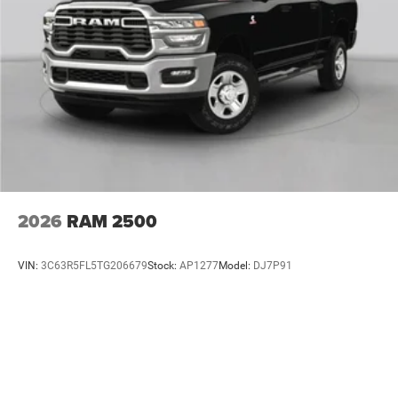
2026
RAM 2500
VIN:
3C63R5FL5TG206679
Stock:
AP1277
Model:
DJ7P91