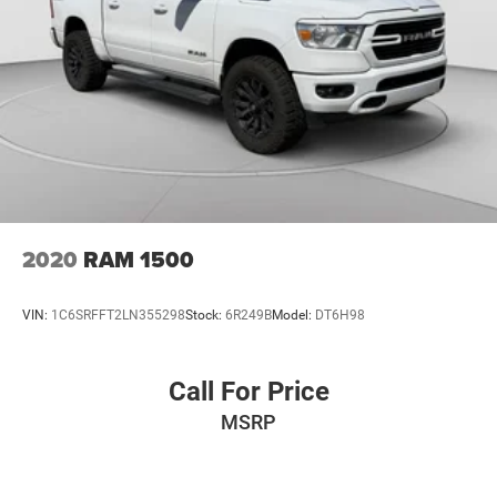
2020
RAM 1500
VIN:
1C6SRFFT2LN355298
Stock:
6R249B
Model:
DT6H98
Call For Price
MSRP