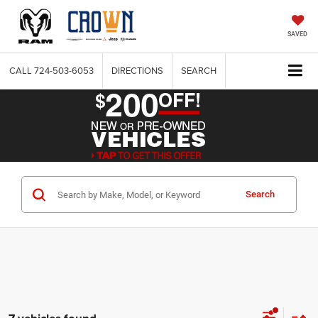
SAVED
CALL
724-503-6053
DIRECTIONS
SEARCH
Search