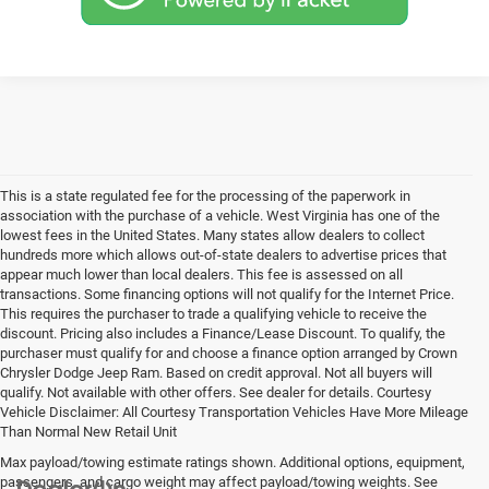
This is a state regulated fee for the processing of the paperwork in
association with the purchase of a vehicle. West Virginia has one of the
lowest fees in the United States. Many states allow dealers to collect
hundreds more which allows out-of-state dealers to advertise prices that
appear much lower than local dealers. This fee is assessed on all
transactions. Some financing options will not qualify for the Internet Price.
This requires the purchaser to trade a qualifying vehicle to receive the
discount. Pricing also includes a Finance/Lease Discount. To qualify, the
purchaser must qualify for and choose a finance option arranged by Crown
Chrysler Dodge Jeep Ram. Based on credit approval. Not all buyers will
qualify. Not available with other offers. See dealer for details. Courtesy
Vehicle Disclaimer: All Courtesy Transportation Vehicles Have More Mileage
Than Normal New Retail Unit
Max payload/towing estimate ratings shown. Additional options, equipment,
passengers, and cargo weight may affect payload/towing weights. See