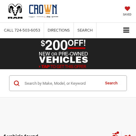
SAVED
CALL
724-503-6053
DIRECTIONS
SEARCH
Search