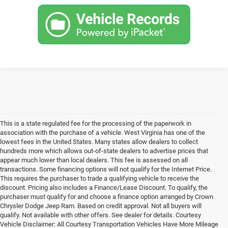
This is a state regulated fee for the processing of the paperwork in
association with the purchase of a vehicle. West Virginia has one of the
lowest fees in the United States. Many states allow dealers to collect
hundreds more which allows out-of-state dealers to advertise prices that
appear much lower than local dealers. This fee is assessed on all
transactions. Some financing options will not qualify for the Internet Price.
This requires the purchaser to trade a qualifying vehicle to receive the
discount. Pricing also includes a Finance/Lease Discount. To qualify, the
purchaser must qualify for and choose a finance option arranged by Crown
Chrysler Dodge Jeep Ram. Based on credit approval. Not all buyers will
qualify. Not available with other offers. See dealer for details. Courtesy
Vehicle Disclaimer: All Courtesy Transportation Vehicles Have More Mileage