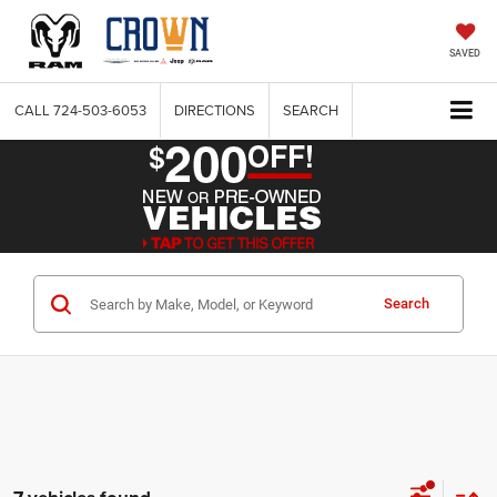
SAVED
CALL
724-503-6053
DIRECTIONS
SEARCH
Search