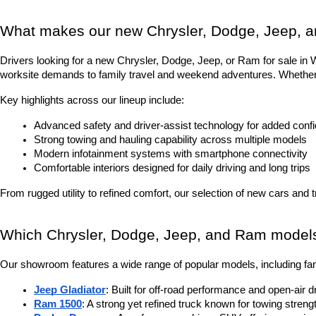
What makes our new Chrysler, Dodge, Jeep, a
Drivers looking for a new Chrysler, Dodge, Jeep, or Ram for sale in Was
worksite demands to family travel and weekend adventures. Whether it
Key highlights across our lineup include:
Advanced safety and driver-assist technology for added conf
Strong towing and hauling capability across multiple models
Modern infotainment systems with smartphone connectivity
Comfortable interiors designed for daily driving and long trips
From rugged utility to refined comfort, our selection of new cars and 
Which Chrysler, Dodge, Jeep, and Ram models 
Our showroom features a wide range of popular models, including fam
Jeep Gladiator
: Built for off-road performance and open-air d
Ram 1500
: A strong yet refined truck known for towing stren