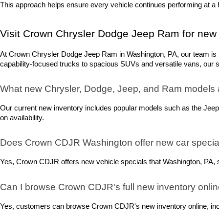
This approach helps ensure every vehicle continues performing at a h
Visit Crown Chrysler Dodge Jeep Ram for new 
At Crown Chrysler Dodge Jeep Ram in Washington, PA, our team is rea
capability-focused trucks to spacious SUVs and versatile vans, our sel
What new Chrysler, Dodge, Jeep, and Ram models 
Our current new inventory includes popular models such as the Jeep
on availability.
Does Crown CDJR Washington offer new car special
Yes, Crown CDJR offers new vehicle specials that Washington, PA, sh
Can I browse Crown CDJR's full new inventory onli
Yes, customers can browse Crown CDJR's new inventory online, includ