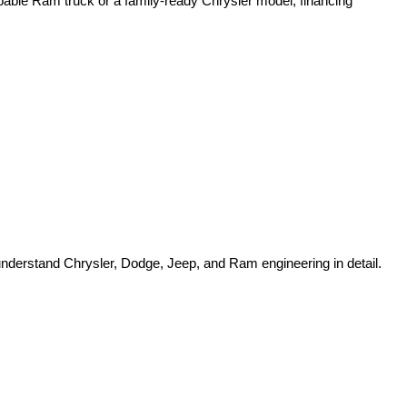
pable Ram truck or a family-ready Chrysler model, financing 
o understand Chrysler, Dodge, Jeep, and Ram engineering in detail.