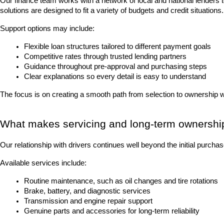
Our finance team works with a network of local and national lenders 
solutions are designed to fit a variety of budgets and credit situations.
Support options may include:
Flexible loan structures tailored to different payment goals
Competitive rates through trusted lending partners
Guidance throughout pre-approval and purchasing steps
Clear explanations so every detail is easy to understand
The focus is on creating a smooth path from selection to ownership 
What makes servicing and long-term ownershi
Our relationship with drivers continues well beyond the initial purch
Available services include:
Routine maintenance, such as oil changes and tire rotations
Brake, battery, and diagnostic services
Transmission and engine repair support
Genuine parts and accessories for long-term reliability