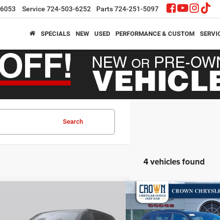
-6053
Service
724-503-6252
Parts
724-251-5097
SPECIALS
NEW
USED
PERFORMANCE & CUSTOM
SERVI
Search
4 vehicles found
mpare Vehicle
Compare Vehicle
,152
$46,355
$7,803
6
Jeep Grand Cherokee
2026
Jeep Grand Cher
ed
Limited
N PRICE
CROWN PRICE
CROWN SAVINGS