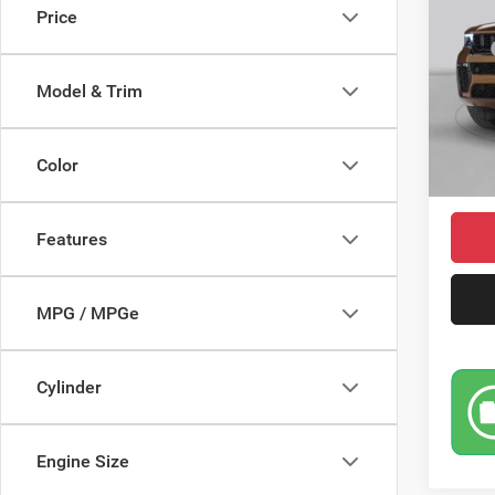
Price
Pric
MSRP
VIN:
1
Model:
Saving
Model & Trim
Doc Fe
In Sto
Jeep I
Color
Market
Features
MPG / MPGe
Cylinder
Engine Size