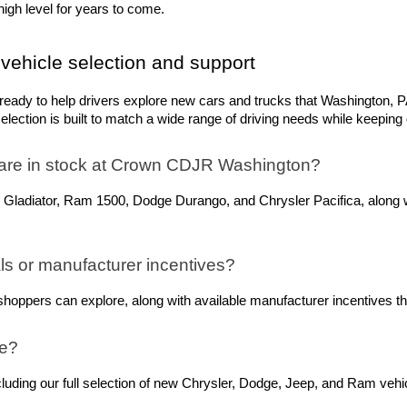
igh level for years to come.
vehicle selection and support
dy to help drivers explore new cars and trucks that Washington, PA,
ection is built to match a wide range of driving needs while keeping q
are in stock at Crown CDJR Washington? 
 Gladiator, Ram 1500, Dodge Durango, and Chrysler Pacifica, along w
s or manufacturer incentives?
oppers can explore, along with available manufacturer incentives tha
ne?
ing our full selection of new Chrysler, Dodge, Jeep, and Ram vehicle