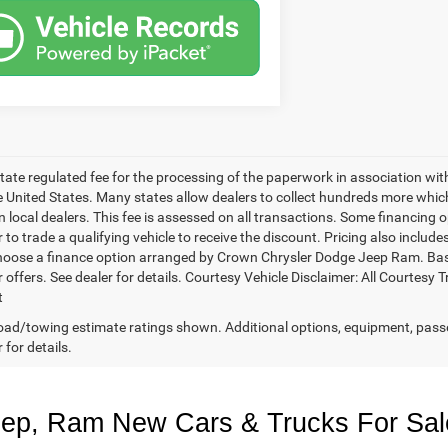
 state regulated fee for the processing of the paperwork in association wit
he United States. Many states allow dealers to collect hundreds more whic
 local dealers. This fee is assessed on all transactions. Some financing opt
 to trade a qualifying vehicle to receive the discount. Pricing also includ
hoose a finance option arranged by Crown Chrysler Dodge Jeep Ram. Based 
r offers. See dealer for details. Courtesy Vehicle Disclaimer: All Court
t
ad/towing estimate ratings shown. Additional options, equipment, pass
 for details.
eep, Ram New Cars & Trucks For Sal