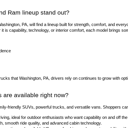
nd Ram lineup stand out?
hington, PA, will find a lineup built for strength, comfort, and everyd
 is capability, technology, or interior comfort, each model brings so
idence
trucks that Washington, PA, drivers rely on continues to grow with opti
are available right now?
ily-friendly SUVs, powerful trucks, and versatile vans. Shoppers ca
riving, ideal for outdoor enthusiasts who want capability on and off t
gth, smooth ride quality, and advanced cabin technology.