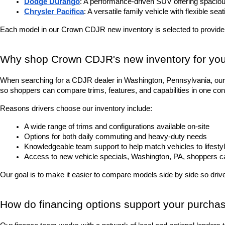
Dodge Durango
: A performance-driven SUV offering spacious
Chrysler Pacifica
: A versatile family vehicle with flexible sea
Each model in our Crown CDJR new inventory is selected to provide
Why shop Crown CDJR's new inventory for you
When searching for a CDJR dealer in Washington, Pennsylvania, our 
so shoppers can compare trims, features, and capabilities in one con
Reasons drivers choose our inventory include:
A wide range of trims and configurations available on-site
Options for both daily commuting and heavy-duty needs
Knowledgeable team support to help match vehicles to lifesty
Access to new vehicle specials, Washington, PA, shoppers can 
Our goal is to make it easier to compare models side by side so driver
How do financing options support your purcha