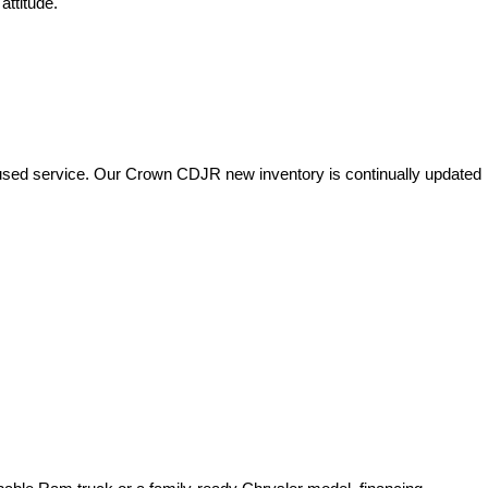
attitude.
used service. Our Crown CDJR new inventory is continually updated 