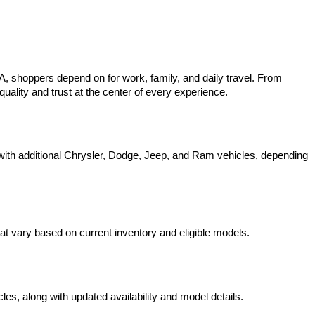
 shoppers depend on for work, family, and daily travel. From 
uality and trust at the center of every experience.
ith additional Chrysler, Dodge, Jeep, and Ram vehicles, depending 
t vary based on current inventory and eligible models.
s, along with updated availability and model details.