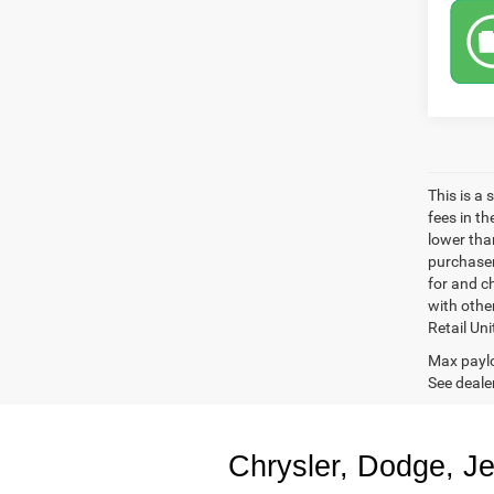
This is a
fees in t
lower than
purchaser
for and c
with othe
Retail Uni
Max paylo
See dealer
Chrysler, Dodge, J