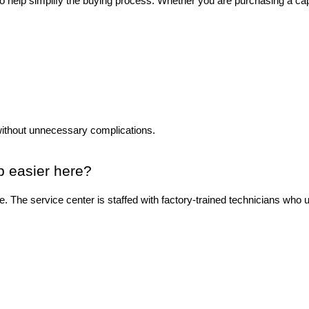
to help simplify the buying process. Whether you are purchasing a ca
without unnecessary complications.
p easier here?
ase. The service center is staffed with factory-trained technicians wh