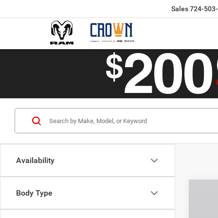
Sales
724-503
Availability
Co
Body Type
$46
202
Limit
CROW