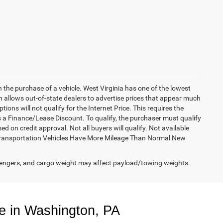
h the purchase of a vehicle. West Virginia has one of the lowest
h allows out-of-state dealers to advertise prices that appear much
ions will not qualify for the Internet Price. This requires the
es a Finance/Lease Discount. To qualify, the purchaser must qualify
on credit approval. Not all buyers will qualify. Not available
esy Transportation Vehicles Have More Mileage Than Normal New
engers, and cargo weight may affect payload/towing weights.
e in Washington, PA