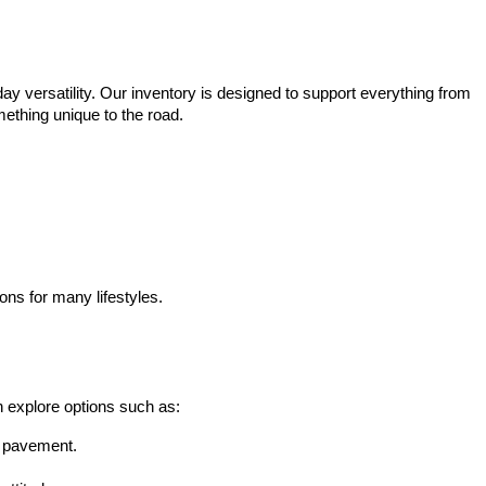
ay versatility. Our inventory is designed to support everything from 
mething unique to the road.
ons for many lifestyles.
n explore options such as:
he pavement.