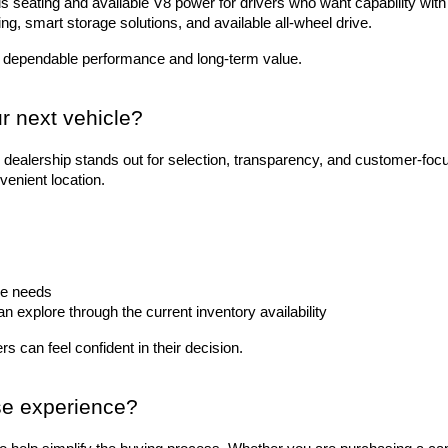
 seating and available V8 power for drivers who want capability with 
ting, smart storage solutions, and available all-wheel drive.
 dependable performance and long-term value.
r next vehicle?
dealership stands out for selection, transparency, and customer-foc
venient location.
le needs
explore through the current inventory availability
s can feel confident in their decision.
se experience?