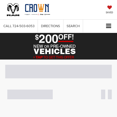
SAVED
CALL
724-503-6053
DIRECTIONS
SEARCH