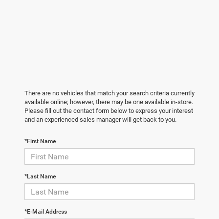
There are no vehicles that match your search criteria currently
available online; however, there may be one available in-store.
Please fill out the contact form below to express your interest
and an experienced sales manager will get back to you.
*First Name
*Last Name
*E-Mail Address