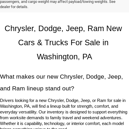
passengers, and cargo weight may affect payload/towing weights. See
dealer for details.
Chrysler, Dodge, Jeep, Ram New 
Cars & Trucks For Sale in 
Washington, PA
What makes our new Chrysler, Dodge, Jeep, 
and Ram lineup stand out?
Drivers looking for a new Chrysler, Dodge, Jeep, or Ram for sale in 
Washington, PA, will find a lineup built for strength, comfort, and 
everyday versatility. Our inventory is designed to support everything 
from worksite demands to family travel and weekend adventures. 
Whether it is capability, technology, or interior comfort, each model 