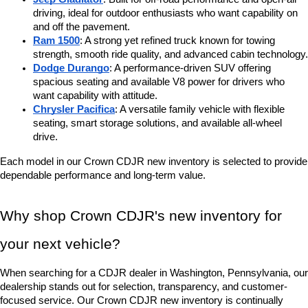
driving, ideal for outdoor enthusiasts who want capability on 
and off the pavement.
Ram 1500
: A strong yet refined truck known for towing 
strength, smooth ride quality, and advanced cabin technology.
Dodge Durango
: A performance-driven SUV offering 
spacious seating and available V8 power for drivers who 
want capability with attitude.
Chrysler Pacifica
: A versatile family vehicle with flexible 
seating, smart storage solutions, and available all-wheel 
drive.
Each model in our Crown CDJR new inventory is selected to provide 
dependable performance and long-term value.
Why shop Crown CDJR's new inventory for 
your next vehicle?
When searching for a CDJR dealer in Washington, Pennsylvania, our 
dealership stands out for selection, transparency, and customer-
focused service. Our Crown CDJR new inventory is continually 