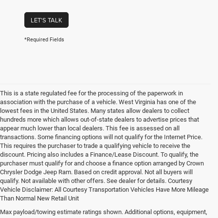
LET'S TALK
*Required Fields
This is a state regulated fee for the processing of the paperwork in
association with the purchase of a vehicle. West Virginia has one of the
lowest fees in the United States. Many states allow dealers to collect
hundreds more which allows out-of-state dealers to advertise prices that
appear much lower than local dealers. This fee is assessed on all
transactions. Some financing options will not qualify for the Internet Price.
This requires the purchaser to trade a qualifying vehicle to receive the
discount. Pricing also includes a Finance/Lease Discount. To qualify, the
purchaser must qualify for and choose a finance option arranged by Crown
Chrysler Dodge Jeep Ram. Based on credit approval. Not all buyers will
qualify. Not available with other offers. See dealer for details. Courtesy
Vehicle Disclaimer: All Courtesy Transportation Vehicles Have More Mileage
Than Normal New Retail Unit
Max payload/towing estimate ratings shown. Additional options, equipment,