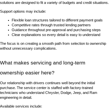
solutions are designed to fit a variety of budgets and credit situations.
Support options may include:
Flexible loan structures tailored to different payment goals
Competitive rates through trusted lending partners
Guidance throughout pre-approval and purchasing steps
Clear explanations so every detail is easy to understand
The focus is on creating a smooth path from selection to ownership 
without unnecessary complications.
What makes servicing and long-term 
ownership easier here?
Our relationship with drivers continues well beyond the initial 
purchase. The service center is staffed with factory-trained 
technicians who understand Chrysler, Dodge, Jeep, and Ram 
engineering in detail.
Available services include: