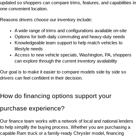
updated so shoppers can compare trims, features, and capabilities in 
one convenient location.
Reasons drivers choose our inventory include:
A wide range of trims and configurations available on-site
Options for both daily commuting and heavy-duty needs
Knowledgeable team support to help match vehicles to 
lifestyle needs
Access to new vehicle specials, Washington, PA, shoppers 
can explore through the current inventory availability
Our goal is to make it easier to compare models side by side so 
drivers can feel confident in their decision.
How do financing options support your 
purchase experience?
Our finance team works with a network of local and national lenders 
to help simplify the buying process. Whether you are purchasing a 
capable Ram truck or a family-ready Chrysler model, financing 