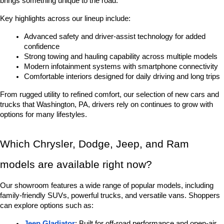
brings something unique to the road.
Key highlights across our lineup include:
Advanced safety and driver-assist technology for added 
confidence
Strong towing and hauling capability across multiple models
Modern infotainment systems with smartphone connectivity
Comfortable interiors designed for daily driving and long trips
From rugged utility to refined comfort, our selection of new cars and 
trucks that Washington, PA, drivers rely on continues to grow with 
options for many lifestyles.
Which Chrysler, Dodge, Jeep, and Ram 
models are available right now?
Our showroom features a wide range of popular models, including 
family-friendly SUVs, powerful trucks, and versatile vans. Shoppers 
can explore options such as:
Jeep Gladiator
: Built for off-road performance and open-air 