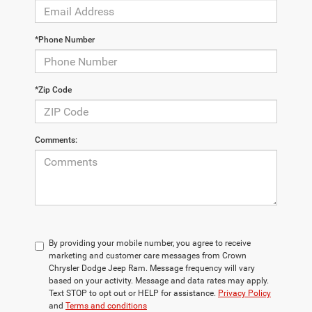
*Phone Number
*Zip Code
Comments:
By providing your mobile number, you agree to receive
marketing and customer care messages from Crown
Chrysler Dodge Jeep Ram. Message frequency will vary
based on your activity. Message and data rates may apply.
Text STOP to opt out or HELP for assistance.
Privacy Policy
and
Terms and conditions