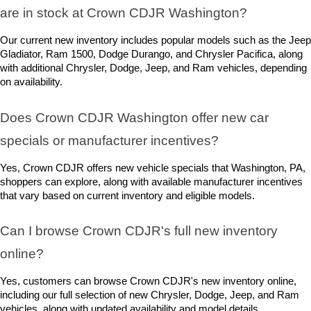
are in stock at Crown CDJR Washington? 
Our current new inventory includes popular models such as the Jeep 
Gladiator, Ram 1500, Dodge Durango, and Chrysler Pacifica, along 
with additional Chrysler, Dodge, Jeep, and Ram vehicles, depending 
on availability.
Does Crown CDJR Washington offer new car 
specials or manufacturer incentives?
Yes, Crown CDJR offers new vehicle specials that Washington, PA, 
shoppers can explore, along with available manufacturer incentives 
that vary based on current inventory and eligible models.
Can I browse Crown CDJR's full new inventory 
online?
Yes, customers can browse Crown CDJR's new inventory online, 
including our full selection of new Chrysler, Dodge, Jeep, and Ram 
vehicles, along with updated availability and model details.