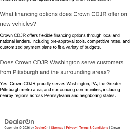
What financing options does Crown CDJR offer on 
new vehicles?
Crown CDJR offers flexible financing options through local and 
national lenders, including pre-approval tools, competitive rates, and 
customized payment plans to fit a variety of budgets.
Does Crown CDJR Washington serve customers 
from Pittsburgh and the surrounding areas?
Yes, Crown CDJR proudly serves Washington, PA, the Greater 
Pittsburgh metro area, and surrounding communities, including 
nearby regions across Pennsylvania and neighboring states.
Copyright © 2026
by
DealerOn
|
Sitemap
|
Privacy
|
Terms & Conditions
| Crown