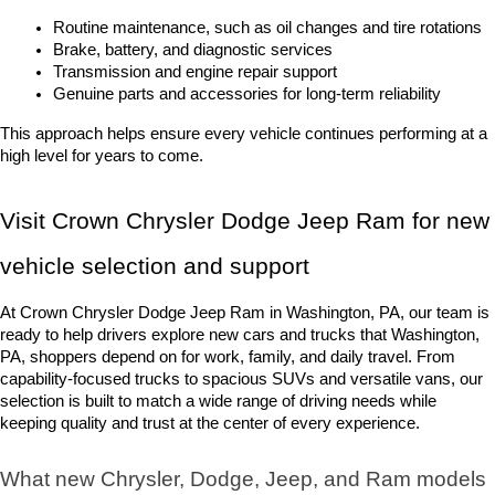
Routine maintenance, such as oil changes and tire rotations
Brake, battery, and diagnostic services
Transmission and engine repair support
Genuine parts and accessories for long-term reliability
This approach helps ensure every vehicle continues performing at a 
high level for years to come.
Visit Crown Chrysler Dodge Jeep Ram for new 
vehicle selection and support
At Crown Chrysler Dodge Jeep Ram in Washington, PA, our team is 
ready to help drivers explore new cars and trucks that Washington, 
PA, shoppers depend on for work, family, and daily travel. From 
capability-focused trucks to spacious SUVs and versatile vans, our 
selection is built to match a wide range of driving needs while 
keeping quality and trust at the center of every experience.
What new Chrysler, Dodge, Jeep, and Ram models 