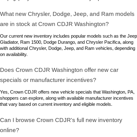
What new Chrysler, Dodge, Jeep, and Ram models 
are in stock at Crown CDJR Washington? 
Our current new inventory includes popular models such as the Jeep 
Gladiator, Ram 1500, Dodge Durango, and Chrysler Pacifica, along 
with additional Chrysler, Dodge, Jeep, and Ram vehicles, depending 
on availability.
Does Crown CDJR Washington offer new car 
specials or manufacturer incentives?
Yes, Crown CDJR offers new vehicle specials that Washington, PA, 
shoppers can explore, along with available manufacturer incentives 
that vary based on current inventory and eligible models.
Can I browse Crown CDJR's full new inventory 
online?