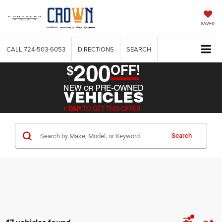
SAVED
CALL
724-503-6053
DIRECTIONS
SEARCH
Search