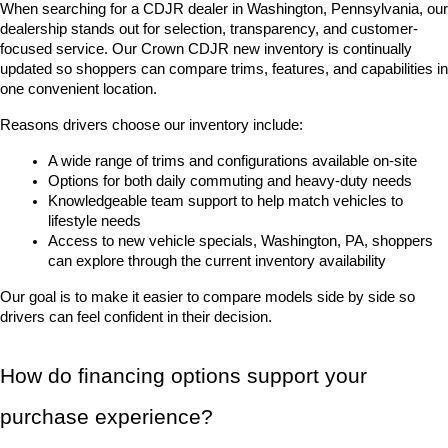
When searching for a CDJR dealer in Washington, Pennsylvania, our 
dealership stands out for selection, transparency, and customer-
focused service. Our Crown CDJR new inventory is continually 
updated so shoppers can compare trims, features, and capabilities in 
one convenient location.
Reasons drivers choose our inventory include:
A wide range of trims and configurations available on-site
Options for both daily commuting and heavy-duty needs
Knowledgeable team support to help match vehicles to 
lifestyle needs
Access to new vehicle specials, Washington, PA, shoppers 
can explore through the current inventory availability
Our goal is to make it easier to compare models side by side so 
drivers can feel confident in their decision.
How do financing options support your 
purchase experience?