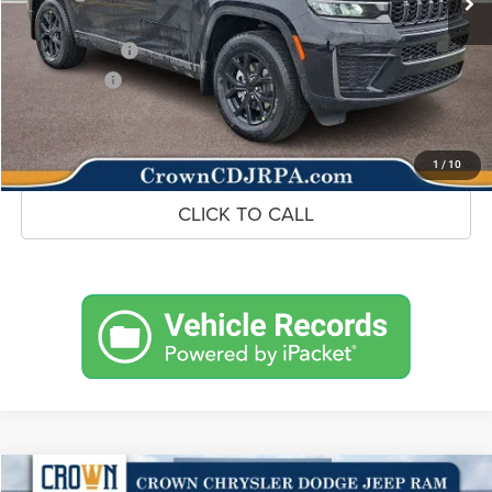
Doc Fee:
+$490
Jeep Incentives
-$4,500
Market Price:
$44,968
UNLOCK CROWN SAVINGS
1
/
10
CLICK TO CALL
Compare Vehicle