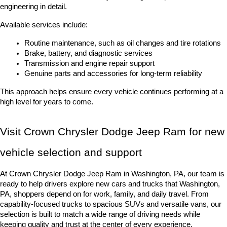
engineering in detail.
Available services include:
Routine maintenance, such as oil changes and tire rotations
Brake, battery, and diagnostic services
Transmission and engine repair support
Genuine parts and accessories for long-term reliability
This approach helps ensure every vehicle continues performing at a 
high level for years to come.
Visit Crown Chrysler Dodge Jeep Ram for new 
vehicle selection and support
At Crown Chrysler Dodge Jeep Ram in Washington, PA, our team is 
ready to help drivers explore new cars and trucks that Washington, 
PA, shoppers depend on for work, family, and daily travel. From 
capability-focused trucks to spacious SUVs and versatile vans, our 
selection is built to match a wide range of driving needs while 
keeping quality and trust at the center of every experience.