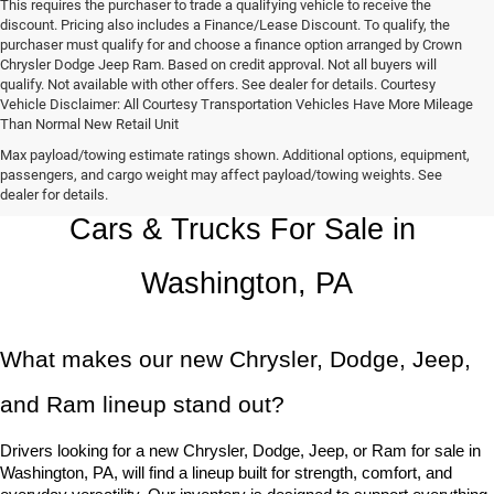
This requires the purchaser to trade a qualifying vehicle to receive the
discount. Pricing also includes a Finance/Lease Discount. To qualify, the
purchaser must qualify for and choose a finance option arranged by Crown
Chrysler Dodge Jeep Ram. Based on credit approval. Not all buyers will
qualify. Not available with other offers. See dealer for details. Courtesy
Vehicle Disclaimer: All Courtesy Transportation Vehicles Have More Mileage
Than Normal New Retail Unit
Max payload/towing estimate ratings shown. Additional options, equipment,
Chrysler, Dodge, Jeep, Ram New 
passengers, and cargo weight may affect payload/towing weights. See
dealer for details.
Cars & Trucks For Sale in 
Washington, PA
What makes our new Chrysler, Dodge, Jeep, 
and Ram lineup stand out?
Drivers looking for a new Chrysler, Dodge, Jeep, or Ram for sale in 
Washington, PA, will find a lineup built for strength, comfort, and 