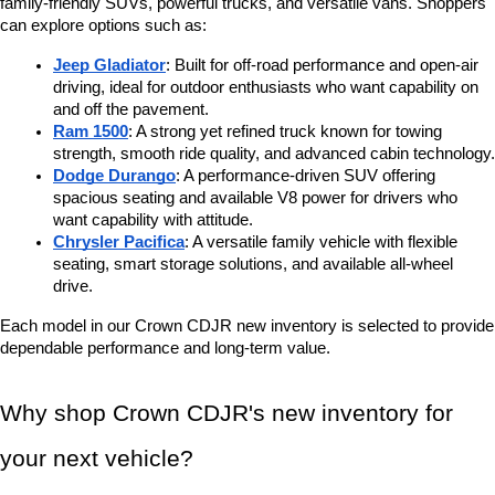
family-friendly SUVs, powerful trucks, and versatile vans. Shoppers 
can explore options such as:
Jeep Gladiator
: Built for off-road performance and open-air 
driving, ideal for outdoor enthusiasts who want capability on 
and off the pavement.
Ram 1500
: A strong yet refined truck known for towing 
strength, smooth ride quality, and advanced cabin technology.
Dodge Durango
: A performance-driven SUV offering 
spacious seating and available V8 power for drivers who 
want capability with attitude.
Chrysler Pacifica
: A versatile family vehicle with flexible 
seating, smart storage solutions, and available all-wheel 
drive.
Each model in our Crown CDJR new inventory is selected to provide 
dependable performance and long-term value.
Why shop Crown CDJR's new inventory for 
your next vehicle?