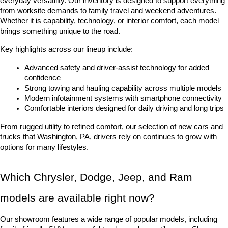
everyday versatility. Our inventory is designed to support everything 
from worksite demands to family travel and weekend adventures. 
Whether it is capability, technology, or interior comfort, each model 
brings something unique to the road.
Key highlights across our lineup include:
Advanced safety and driver-assist technology for added 
confidence
Strong towing and hauling capability across multiple models
Modern infotainment systems with smartphone connectivity
Comfortable interiors designed for daily driving and long trips
From rugged utility to refined comfort, our selection of new cars and 
trucks that Washington, PA, drivers rely on continues to grow with 
options for many lifestyles.
Which Chrysler, Dodge, Jeep, and Ram 
models are available right now?
Our showroom features a wide range of popular models, including 