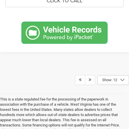
CLICK TO CALL
Show: 12
This is a state regulated fee for the processing of the paperwork in
association with the purchase of a vehicle. West Virginia has one of the
lowest fees in the United States. Many states allow dealers to collect
hundreds more which allows out-of-state dealers to advertise prices that
appear much lower than local dealers. This fee is assessed on all
transactions. Some financing options will not qualify for the Internet Price.