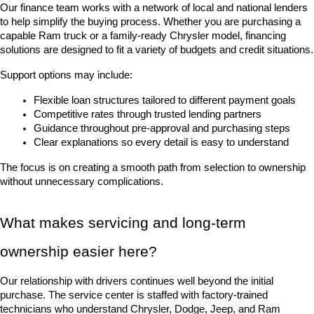
Our finance team works with a network of local and national lenders 
to help simplify the buying process. Whether you are purchasing a 
capable Ram truck or a family-ready Chrysler model, financing 
solutions are designed to fit a variety of budgets and credit situations.
Support options may include:
Flexible loan structures tailored to different payment goals
Competitive rates through trusted lending partners
Guidance throughout pre-approval and purchasing steps
Clear explanations so every detail is easy to understand
The focus is on creating a smooth path from selection to ownership 
without unnecessary complications.
What makes servicing and long-term 
ownership easier here?
Our relationship with drivers continues well beyond the initial 
purchase. The service center is staffed with factory-trained 
technicians who understand Chrysler, Dodge, Jeep, and Ram 