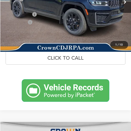
Doc Fee:
+$490
Jeep Incentives
-$4,500
Market Price:
$42,416
UNLOCK CROWN SAVINGS
1
/
10
CLICK TO CALL
Compare Vehicle