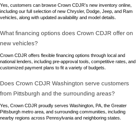
Yes, customers can browse Crown CDJR's new inventory online, 
including our full selection of new Chrysler, Dodge, Jeep, and Ram 
vehicles, along with updated availability and model details.
What financing options does Crown CDJR offer on 
new vehicles?
Crown CDJR offers flexible financing options through local and 
national lenders, including pre-approval tools, competitive rates, and 
customized payment plans to fit a variety of budgets.
Does Crown CDJR Washington serve customers 
from Pittsburgh and the surrounding areas?
Yes, Crown CDJR proudly serves Washington, PA, the Greater 
Pittsburgh metro area, and surrounding communities, including 
nearby regions across Pennsylvania and neighboring states.